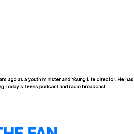
s ago as a youth minister and Young Life director. He ha
ting Today’s Teens podcast and radio broadcast.
THE FAN