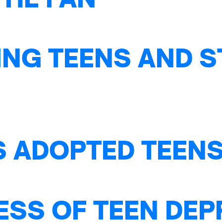
NG TEENS AND S
S ADOPTED TEENS
ESS OF TEEN DE