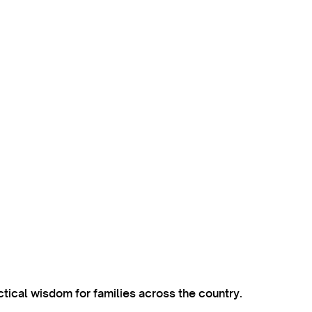
ctical wisdom for families across the country.