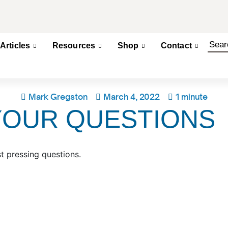
Articles
Resources
Shop
Contact
Mark Gregston
March 4, 2022
1 minute
YOUR QUESTIONS
t pressing questions.