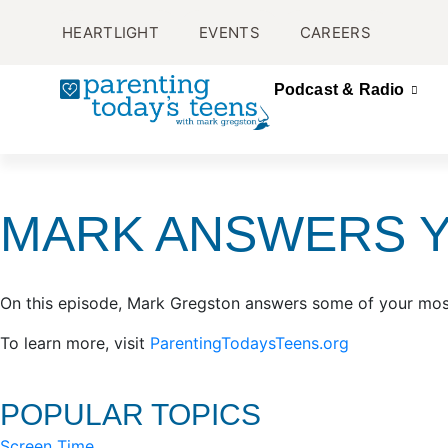
HEARTLIGHT
EVENTS
CAREERS
Podcast & Radio
MARK ANSWERS 
On this episode, Mark Gregston answers some of your mos
To learn more, visit
ParentingTodaysTeens.org
POPULAR TOPICS
Screen Time