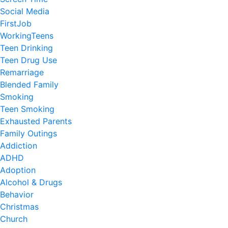
Social Media
FirstJob
WorkingTeens
Teen Drinking
Teen Drug Use
Remarriage
Blended Family
Smoking
Teen Smoking
Exhausted Parents
Family Outings
Addiction
ADHD
Adoption
Alcohol & Drugs
Behavior
Christmas
Church