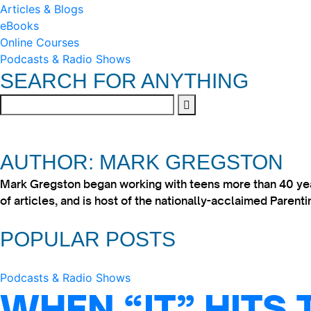
Articles & Blogs
eBooks
Online Courses
Podcasts & Radio Shows
SEARCH FOR ANYTHING
AUTHOR: MARK GREGSTON
Mark Gregston began working with teens more than 40 year
of articles, and is host of the nationally-acclaimed Paren
POPULAR POSTS
Podcasts & Radio Shows
WHEN “IT” HITS 