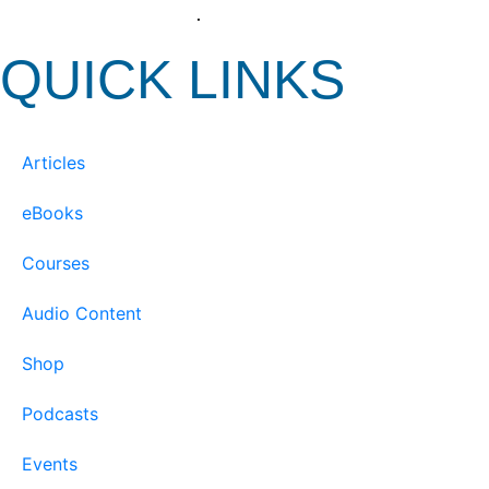
View our Privacy Policy
.
QUICK LINKS
Articles
eBooks
Courses
Audio Content
Shop
Podcasts
Events