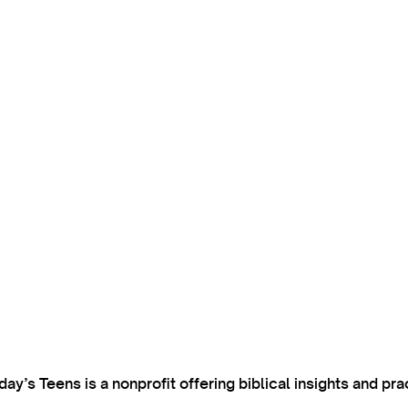
’s Teens is a nonprofit offering biblical insights and pra