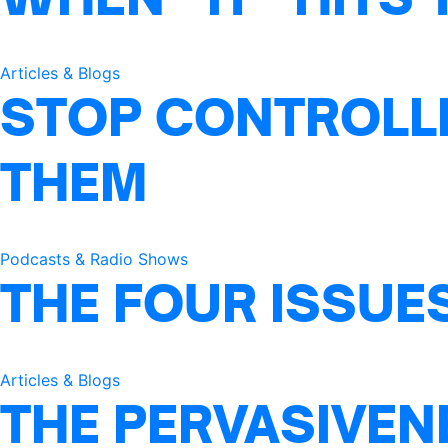
Articles & Blogs
STOP CONTROLLI
THEM
Podcasts & Radio Shows
THE FOUR ISSUE
Articles & Blogs
THE PERVASIVEN