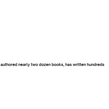
s authored nearly two dozen books, has written hundreds