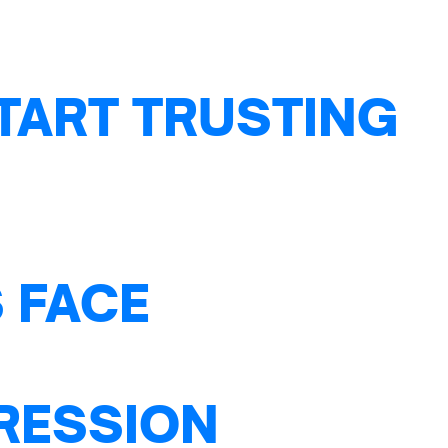
TART TRUSTING
 FACE
PRESSION