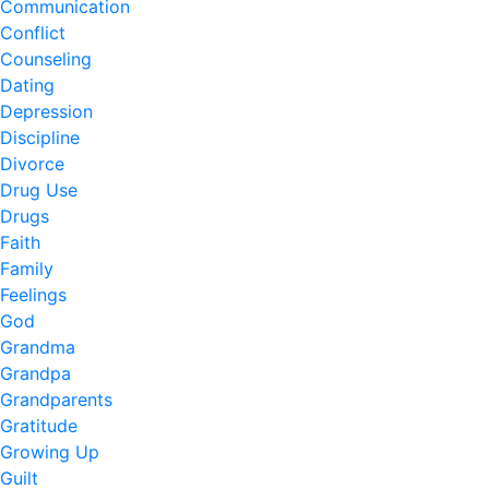
Communication
Conflict
Counseling
Dating
Depression
Discipline
Divorce
Drug Use
Drugs
Faith
Family
Feelings
God
Grandma
Grandpa
Grandparents
Gratitude
Growing Up
Guilt