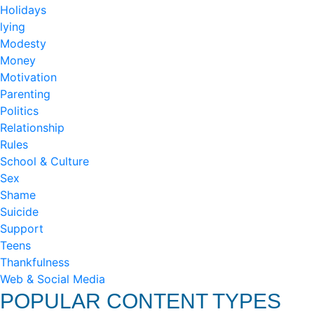
Holidays
lying
Modesty
Money
Motivation
Parenting
Politics
Relationship
Rules
School & Culture
Sex
Shame
Suicide
Support
Teens
Thankfulness
Web & Social Media
POPULAR CONTENT TYPES