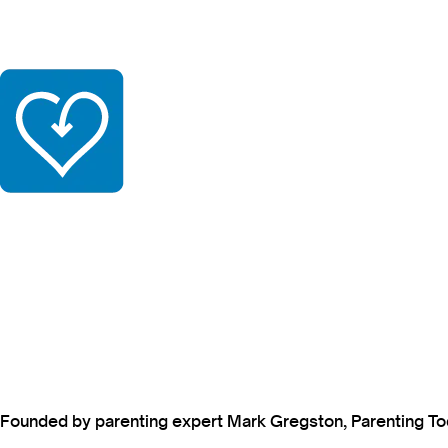
Founded by parenting expert Mark Gregston, Parenting Today