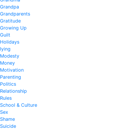
Grandpa
Grandparents
Gratitude
Growing Up
Guilt
Holidays
lying
Modesty
Money
Motivation
Parenting
Politics
Relationship
Rules
School & Culture
Sex
Shame
Suicide