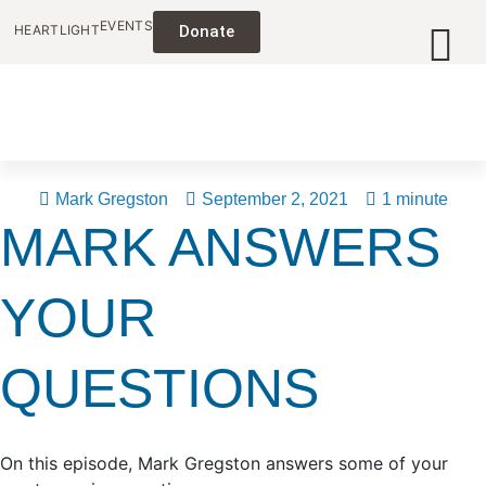
EVENTS
HEARTLIGHT
Donate
Mark Gregston
September 2, 2021
1 minute
MARK ANSWERS
YOUR
QUESTIONS
On this episode, Mark Gregston answers some of your