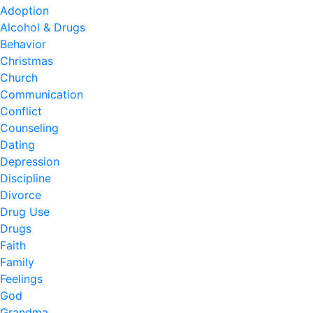
Adoption
Alcohol & Drugs
Behavior
Christmas
Church
Communication
Conflict
Counseling
Dating
Depression
Discipline
Divorce
Drug Use
Drugs
Faith
Family
Feelings
God
Grandma