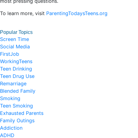
most pressing questions.
To learn more, visit
ParentingTodaysTeens.org
Popular Topics
Screen Time
Social Media
FirstJob
WorkingTeens
Teen Drinking
Teen Drug Use
Remarriage
Blended Family
Smoking
Teen Smoking
Exhausted Parents
Family Outings
Addiction
ADHD