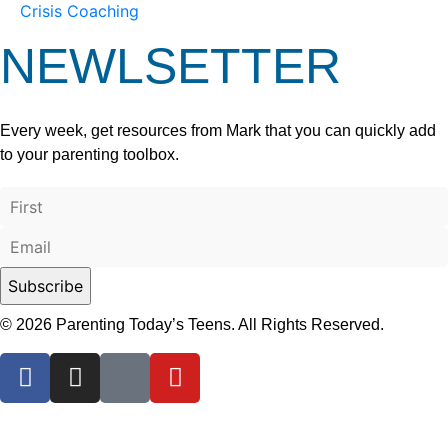
Crisis Coaching
NEWLSETTER
Every week, get resources from Mark that you can quickly add
to your parenting toolbox.
© 2026 Parenting Today’s Teens. All Rights Reserved.