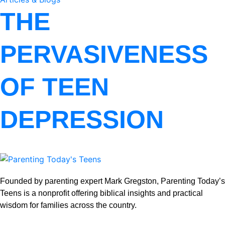
THE
PERVASIVENESS
OF TEEN
DEPRESSION
Founded by parenting expert Mark Gregston, Parenting Today’s
Teens is a nonprofit offering biblical insights and practical
wisdom for families across the country.