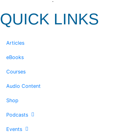
View our Privacy Policy
.
QUICK LINKS
Articles
eBooks
Courses
Audio Content
Shop
Podcasts
Events