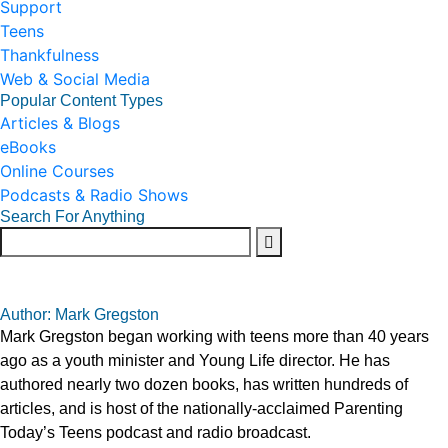
Support
Teens
Thankfulness
Web & Social Media
Popular Content Types
Articles & Blogs
eBooks
Online Courses
Podcasts & Radio Shows
Search For Anything
Author: Mark Gregston
Mark Gregston began working with teens more than 40 years
ago as a youth minister and Young Life director. He has
authored nearly two dozen books, has written hundreds of
articles, and is host of the nationally-acclaimed Parenting
Today’s Teens podcast and radio broadcast.