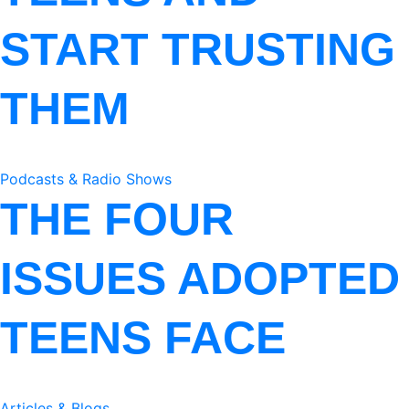
START TRUSTING
THEM
Podcasts & Radio Shows
THE FOUR
ISSUES ADOPTED
TEENS FACE
Articles & Blogs