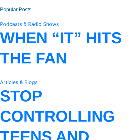
Popular Posts
Podcasts & Radio Shows
WHEN “IT” HITS
THE FAN
Articles & Blogs
STOP
CONTROLLING
TEENS AND