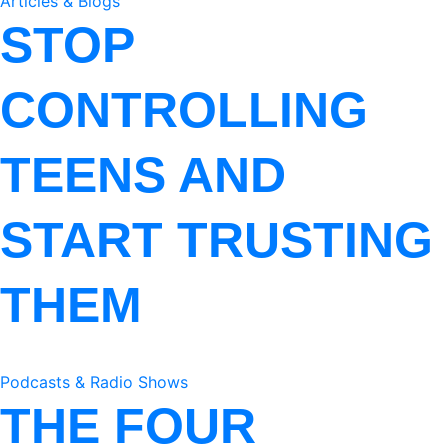
Articles & Blogs
STOP
CONTROLLING
TEENS AND
START TRUSTING
THEM
Podcasts & Radio Shows
THE FOUR