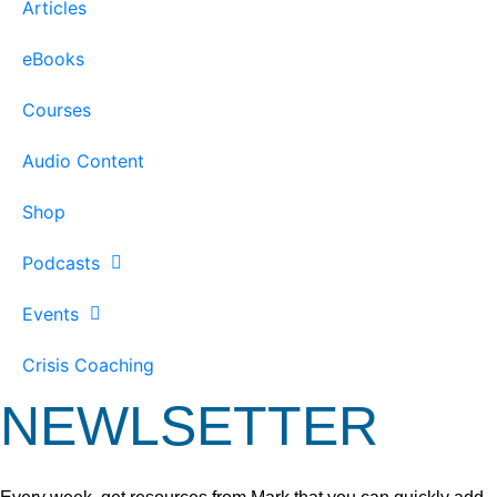
Articles
eBooks
Courses
Audio Content
Shop
Podcasts
Events
Crisis Coaching
NEWLSETTER