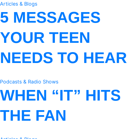
Articles & Blogs
5 MESSAGES
YOUR TEEN
NEEDS TO HEAR
Podcasts & Radio Shows
WHEN “IT” HITS
THE FAN