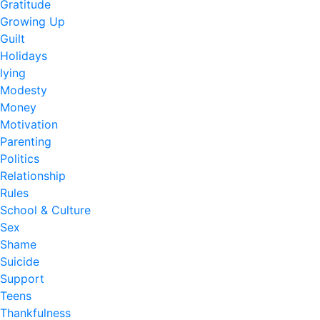
Gratitude
Growing Up
Guilt
Holidays
lying
Modesty
Money
Motivation
Parenting
Politics
Relationship
Rules
School & Culture
Sex
Shame
Suicide
Support
Teens
Thankfulness