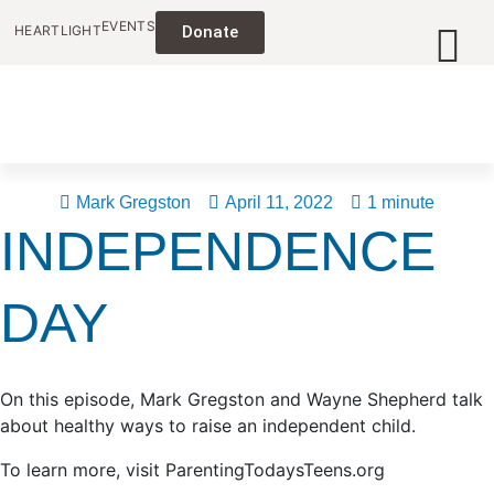
EVENTS
HEARTLIGHT
Donate
Mark Gregston
April 11, 2022
1 minute
INDEPENDENCE
DAY
On this episode, Mark Gregston and Wayne Shepherd talk
about healthy ways to raise an independent child.
To learn more, visit ParentingTodaysTeens.org