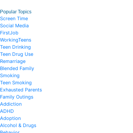
Popular Topics
Screen Time
Social Media
FirstJob
WorkingTeens
Teen Drinking
Teen Drug Use
Remarriage
Blended Family
Smoking
Teen Smoking
Exhausted Parents
Family Outings
Addiction
ADHD
Adoption
Alcohol & Drugs
Behavior