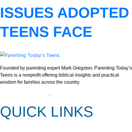
ISSUES ADOPTED
TEENS FACE
Founded by parenting expert Mark Gregston, Parenting Today’s
Teens is a nonprofit offering biblical insights and practical
wisdom for families across the country.
View our Privacy Policy
.
QUICK LINKS