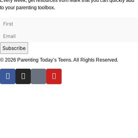
Every week, get resources from Mark that you can quickly add
to your parenting toolbox.
© 2026 Parenting Today’s Teens. All Rights Reserved.