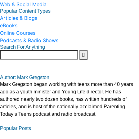
Web & Social Media
Popular Content Types
Articles & Blogs
eBooks
Online Courses
Podcasts & Radio Shows
Search For Anything
Author: Mark Gregston
Mark Gregston began working with teens more than 40 years
ago as a youth minister and Young Life director. He has
authored nearly two dozen books, has written hundreds of
articles, and is host of the nationally-acclaimed Parenting
Today’s Teens podcast and radio broadcast.
Popular Posts