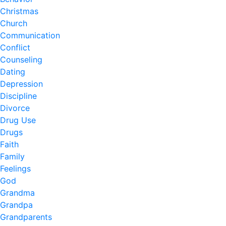
Christmas
Church
Communication
Conflict
Counseling
Dating
Depression
Discipline
Divorce
Drug Use
Drugs
Faith
Family
Feelings
God
Grandma
Grandpa
Grandparents