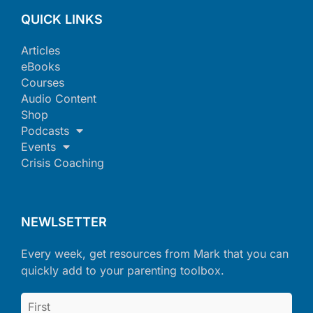
QUICK LINKS
Articles
eBooks
Courses
Audio Content
Shop
Podcasts
Events
Crisis Coaching
NEWLSETTER
Every week, get resources from Mark that you can
quickly add to your parenting toolbox.