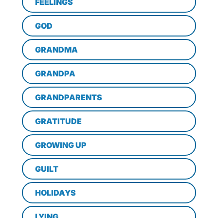
FEELINGS
GOD
GRANDMA
GRANDPA
GRANDPARENTS
GRATITUDE
GROWING UP
GUILT
HOLIDAYS
LYING