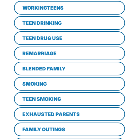
WORKINGTEENS
TEEN DRINKING
TEEN DRUG USE
REMARRIAGE
BLENDED FAMILY
SMOKING
TEEN SMOKING
EXHAUSTED PARENTS
FAMILY OUTINGS