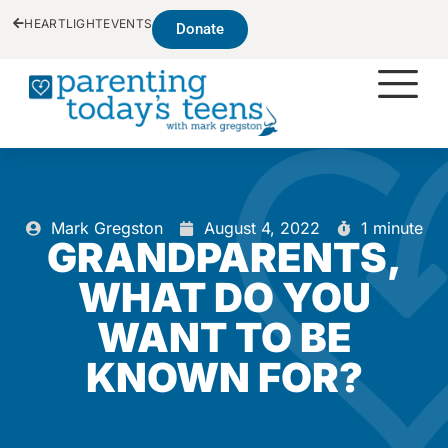
HEARTLIGHT
EVENTS
Donate
Mark Gregston
August 4, 2022
1 minute
GRANDPARENTS,
WHAT DO YOU
WANT TO BE
KNOWN FOR?