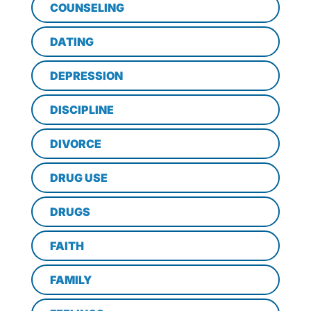
COUNSELING
DATING
DEPRESSION
DISCIPLINE
DIVORCE
DRUG USE
DRUGS
FAITH
FAMILY