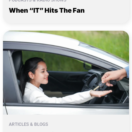
When “IT” Hits The Fan
ARTICLES & BLOGS