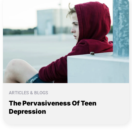
ARTICLES & BLOGS
The Pervasiveness Of Teen
Depression