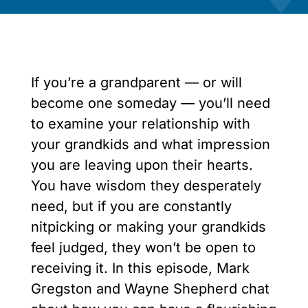
If you’re a grandparent — or will
become one someday — you’ll need
to examine your relationship with
your grandkids and what impression
you are leaving upon their hearts.
You have wisdom they desperately
need, but if you are constantly
nitpicking or making your grandkids
feel judged, they won’t be open to
receiving it. In this episode, Mark
Gregston and Wayne Shepherd chat