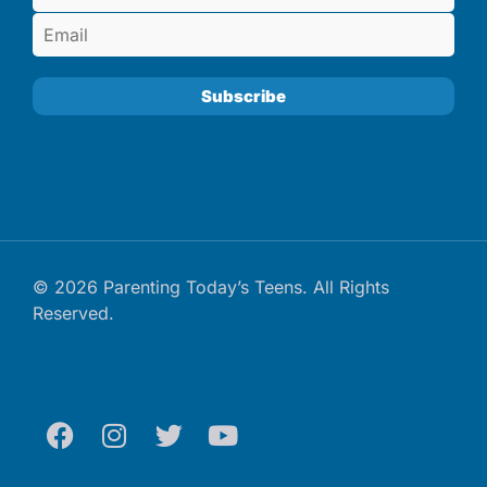
© 2026 Parenting Today’s Teens. All Rights
Reserved.