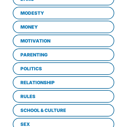
MODESTY
MONEY
MOTIVATION
PARENTING
POLITICS
RELATIONSHIP
RULES
SCHOOL & CULTURE
SEX