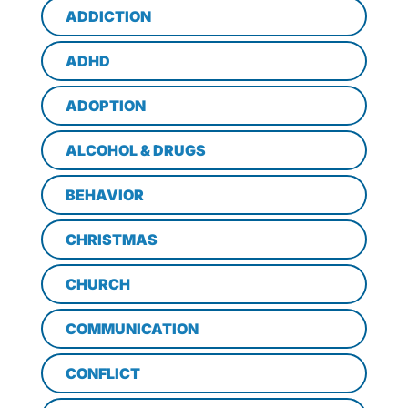
ADDICTION
ADHD
ADOPTION
ALCOHOL & DRUGS
BEHAVIOR
CHRISTMAS
CHURCH
COMMUNICATION
CONFLICT