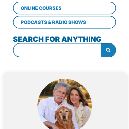
ONLINE COURSES
PODCASTS & RADIO SHOWS
SEARCH FOR ANYTHING