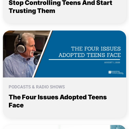
Stop Controlling Teens And Start
Trusting Them
PODCASTS & RADIO SHOWS
The Four Issues Adopted Teens
Face