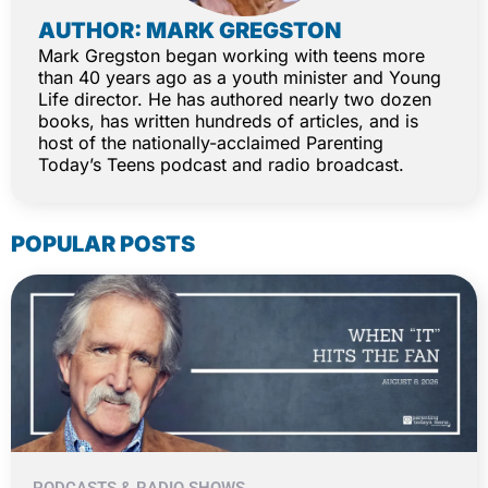
AUTHOR: MARK GREGSTON
Mark Gregston began working with teens more
than 40 years ago as a youth minister and Young
Life director. He has authored nearly two dozen
books, has written hundreds of articles, and is
host of the nationally-acclaimed Parenting
Today’s Teens podcast and radio broadcast.
POPULAR POSTS
PODCASTS & RADIO SHOWS