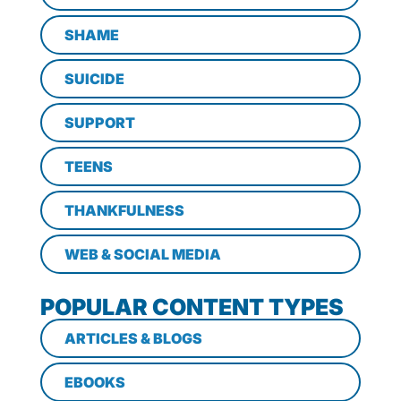
SHAME
SUICIDE
SUPPORT
TEENS
THANKFULNESS
WEB & SOCIAL MEDIA
POPULAR CONTENT TYPES
ARTICLES & BLOGS
EBOOKS