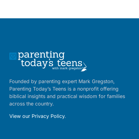
Founded by parenting expert Mark Gregston,
Parenting Today’s Teens is a nonprofit offering
biblical insights and practical wisdom for families
across the country.
View our Privacy Policy
.