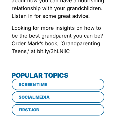
about how you can have a flourishing
relationship with your grandchildren.
Listen in for some great advice!
Looking for more insights on how to
be the best grandparent you can be?
Order Mark’s book, ‘Grandparenting
Teens,’ at bit.ly/3hLNliC
POPULAR TOPICS
SCREEN TIME
SOCIAL MEDIA
FIRSTJOB