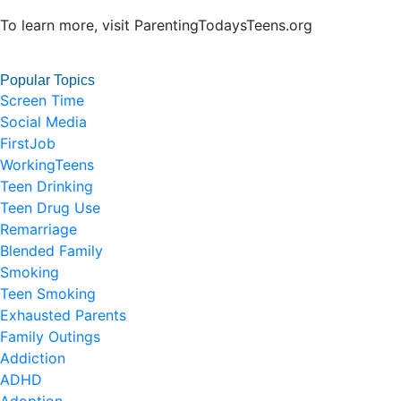
To learn more, visit ParentingTodaysTeens.org
Popular Topics
Screen Time
Social Media
FirstJob
WorkingTeens
Teen Drinking
Teen Drug Use
Remarriage
Blended Family
Smoking
Teen Smoking
Exhausted Parents
Family Outings
Addiction
ADHD