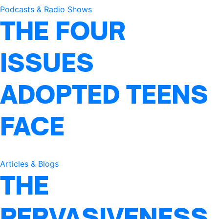
Podcasts & Radio Shows
THE FOUR
ISSUES
ADOPTED TEENS
FACE
Articles & Blogs
THE
PERVASIVENESS