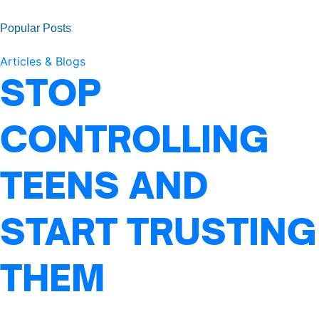
Popular Posts
Articles & Blogs
STOP
CONTROLLING
TEENS AND
START TRUSTING
THEM