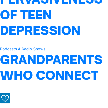
OF TEEN
DEPRESSION
Podcasts & Radio Shows
GRANDPARENTS
WHO CONNECT