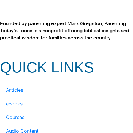
Founded by parenting expert Mark Gregston, Parenting
Today’s Teens is a nonprofit offering biblical insights and
practical wisdom for families across the country.
View our Privacy Policy
.
QUICK LINKS
Articles
eBooks
Courses
Audio Content