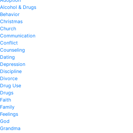
Adoption
Alcohol & Drugs
Behavior
Christmas
Church
Communication
Conflict
Counseling
Dating
Depression
Discipline
Divorce
Drug Use
Drugs
Faith
Family
Feelings
God
Grandma