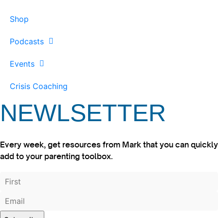
Shop
Podcasts
Events
Crisis Coaching
NEWLSETTER
Every week, get resources from Mark that you can quickly
add to your parenting toolbox.