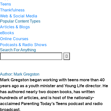
Teens
Thankfulness
Web & Social Media
Popular Content Types
Articles & Blogs
eBooks
Online Courses
Podcasts & Radio Shows
Search For Anything
Author: Mark Gregston
Mark Gregston began working with teens more than 40
years ago as a youth minister and Young Life director. He
has authored nearly two dozen books, has written
hundreds of articles, and is host of the nationally-
acclaimed Parenting Today’s Teens podcast and radio
broadcast.