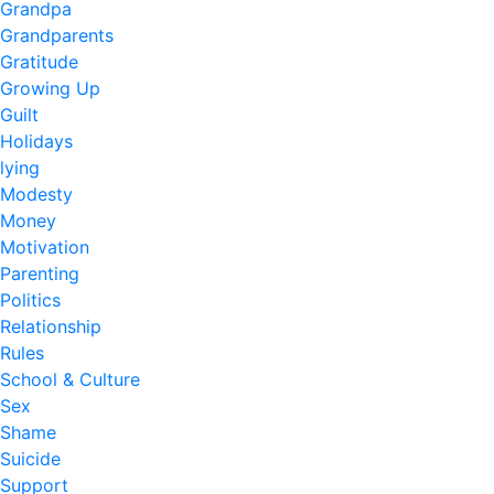
Grandpa
Grandparents
Gratitude
Growing Up
Guilt
Holidays
lying
Modesty
Money
Motivation
Parenting
Politics
Relationship
Rules
School & Culture
Sex
Shame
Suicide
Support