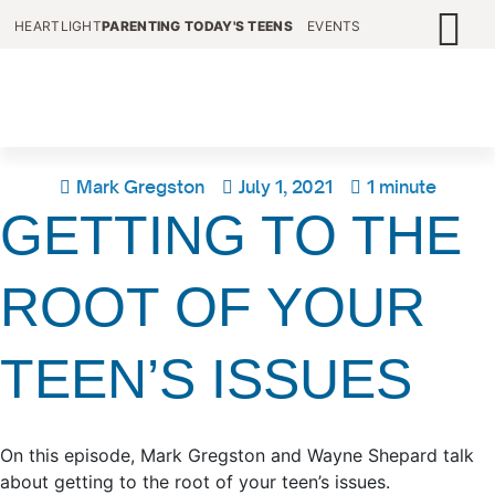
HEARTLIGHT
PARENTING TODAY'S TEENS
EVENTS
Mark Gregston
July 1, 2021
1 minute
GETTING TO THE
ROOT OF YOUR
TEEN’S ISSUES
On this episode, Mark Gregston and Wayne Shepard talk
about getting to the root of your teen’s issues.