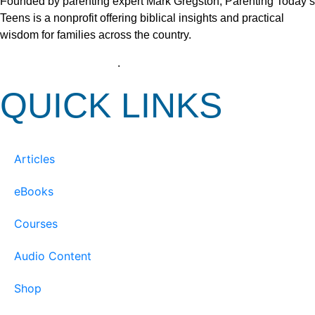
Founded by parenting expert Mark Gregston, Parenting Today’s
Teens is a nonprofit offering biblical insights and practical
wisdom for families across the country.
View our Privacy Policy
.
QUICK LINKS
Articles
eBooks
Courses
Audio Content
Shop