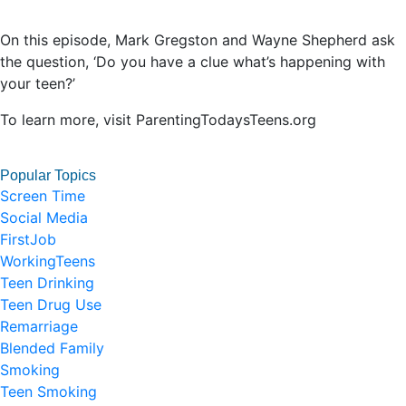
On this episode, Mark Gregston and Wayne Shepherd ask
the question, ‘Do you have a clue what’s happening with
your teen?’
To learn more, visit ParentingTodaysTeens.org
Popular Topics
Screen Time
Social Media
FirstJob
WorkingTeens
Teen Drinking
Teen Drug Use
Remarriage
Blended Family
Smoking
Teen Smoking