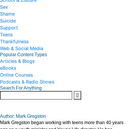
School & Culture
Sex
Shame
Suicide
Support
Teens
Thankfulness
Web & Social Media
Popular Content Types
Articles & Blogs
eBooks
Online Courses
Podcasts & Radio Shows
Search For Anything
Author: Mark Gregston
Mark Gregston began working with teens more than 40 years