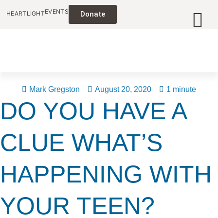
EVENTS
HEARTLIGHT
Donate
Mark Gregston
August 20, 2020
1 minute
DO YOU HAVE A
CLUE WHAT’S
HAPPENING WITH
YOUR TEEN?