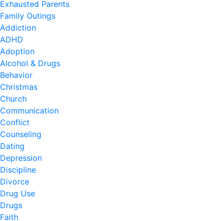
Exhausted Parents
Family Outings
Addiction
ADHD
Adoption
Alcohol & Drugs
Behavior
Christmas
Church
Communication
Conflict
Counseling
Dating
Depression
Discipline
Divorce
Drug Use
Drugs
Faith