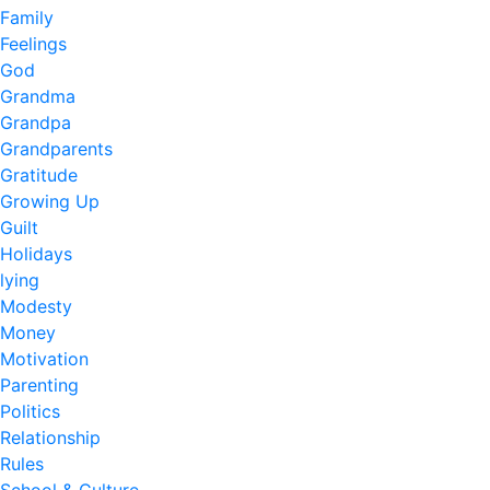
Family
Feelings
God
Grandma
Grandpa
Grandparents
Gratitude
Growing Up
Guilt
Holidays
lying
Modesty
Money
Motivation
Parenting
Politics
Relationship
Rules