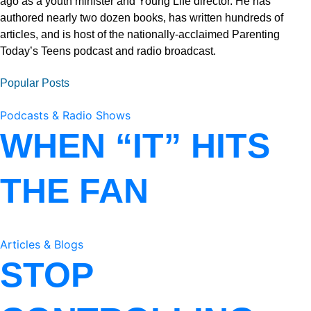
ago as a youth minister and Young Life director. He has
authored nearly two dozen books, has written hundreds of
articles, and is host of the nationally-acclaimed Parenting
Today’s Teens podcast and radio broadcast.
Popular Posts
Podcasts & Radio Shows
WHEN “IT” HITS
THE FAN
Articles & Blogs
STOP