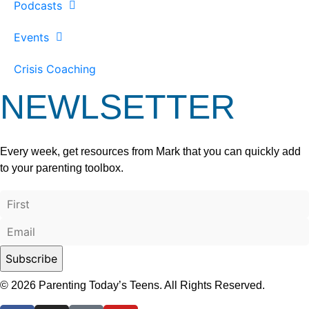
Podcasts
Events
Crisis Coaching
NEWLSETTER
Every week, get resources from Mark that you can quickly add
to your parenting toolbox.
© 2026 Parenting Today’s Teens. All Rights Reserved.