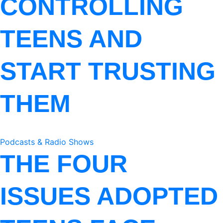
CONTROLLING
TEENS AND
START TRUSTING
THEM
Podcasts & Radio Shows
THE FOUR
ISSUES ADOPTED