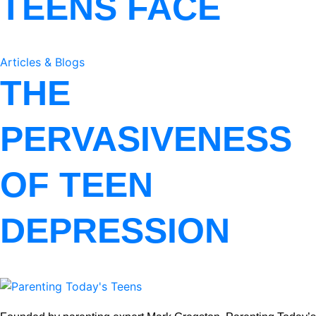
TEENS FACE
Articles & Blogs
THE
PERVASIVENESS
OF TEEN
DEPRESSION