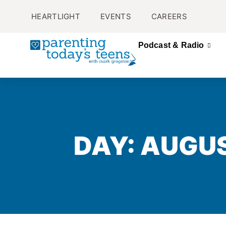
HEARTLIGHT
EVENTS
CAREERS
Podcast & Radio
DAY: AUGUS