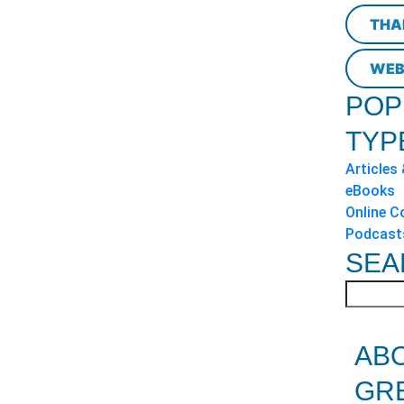
THA
WEB
POP
TYP
Articles
eBooks
Online C
Podcast
SEA
AB
GR