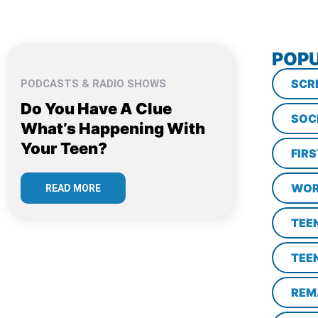
POPU
SCR
PODCASTS & RADIO SHOWS
Do You Have A Clue
SOC
What’s Happening With
Your Teen?
FIR
WOR
READ MORE
TEE
TEE
REM