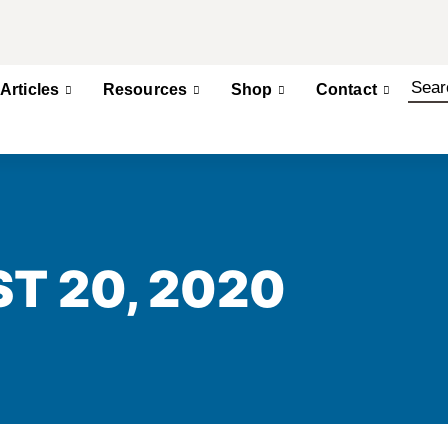
Articles
Resources
Shop
Contact
T 20, 2020