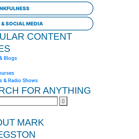
NKFULNESS
 & SOCIAL MEDIA
ULAR CONTENT
ES
 & Blogs
ourses
s & Radio Shows
RCH FOR ANYTHING
OUT MARK
EGSTON