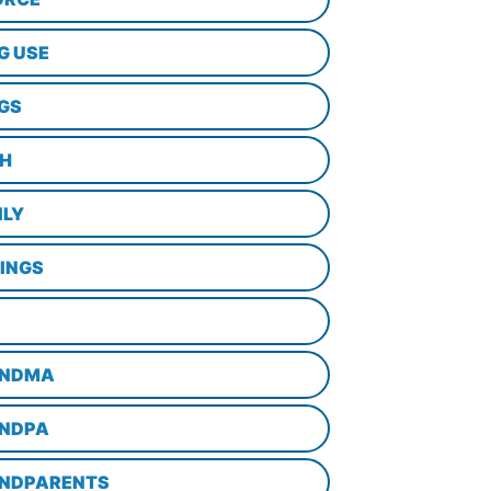
G USE
GS
TH
ILY
LINGS
NDMA
NDPA
NDPARENTS