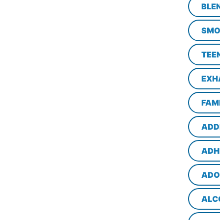
BLE
SMO
TEE
EXH
FAM
ADD
ADH
ADO
ALC