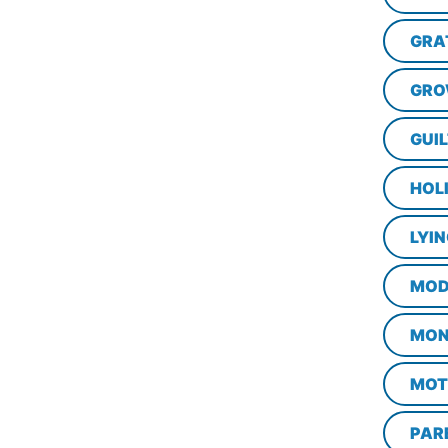
GRA
GRO
GUI
HOL
LYI
MOD
MON
MOT
PAR