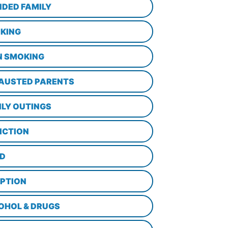
NDED FAMILY
KING
N SMOKING
AUSTED PARENTS
ILY OUTINGS
ICTION
D
PTION
OHOL & DRUGS