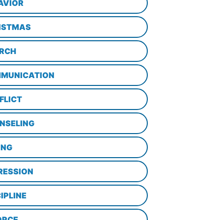
AVIOR
ISTMAS
RCH
MUNICATION
FLICT
NSELING
ING
RESSION
IPLINE
ORCE