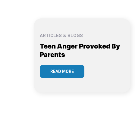
ARTICLES & BLOGS
Teen Anger Provoked By
Parents
READ MORE