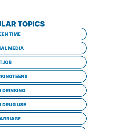
LAR TOPICS
EEN TIME
IAL MEDIA
STJOB
KINGTEENS
N DRINKING
N DRUG USE
ARRIAGE