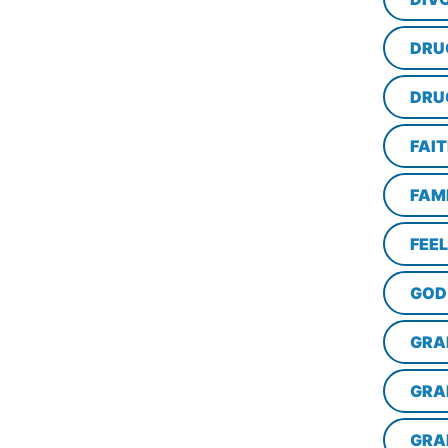
DRU
DRU
FAI
FAM
FEE
GOD
GRA
GRA
GRA