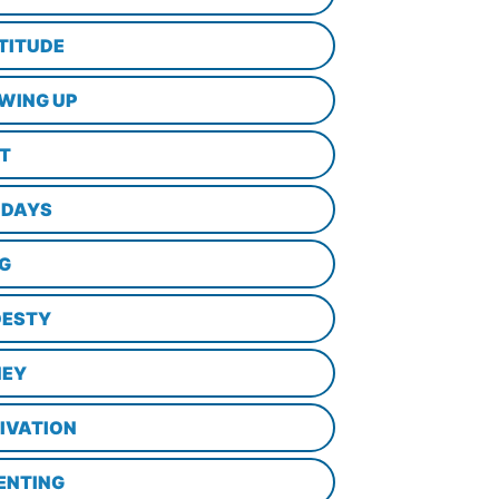
TITUDE
WING UP
LT
IDAYS
NG
ESTY
EY
IVATION
ENTING