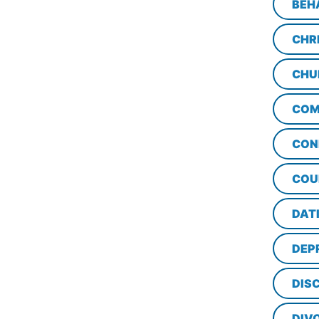
BEH
CHR
CHU
COM
CON
COU
DAT
DEP
DISC
DIV