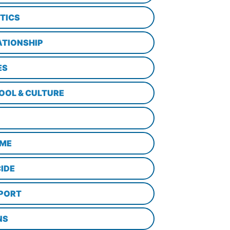
ITICS
ATIONSHIP
ES
OOL & CULTURE
ME
CIDE
PORT
NS