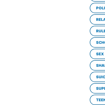
POL
REL
RUL
SCH
SEX
SHA
SUI
SUP
TEE