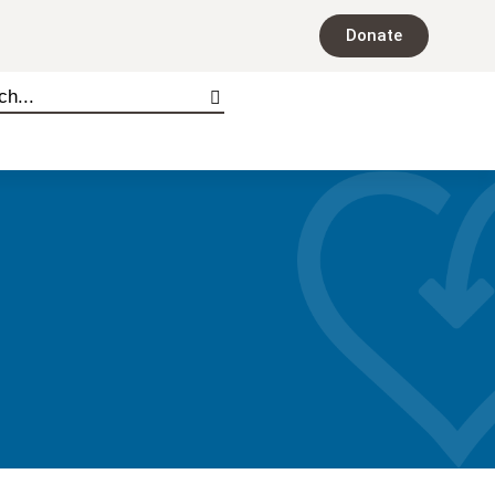
Donate