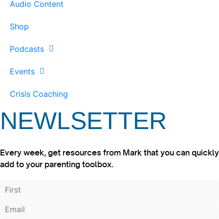
Audio Content
Shop
Podcasts
Events
Crisis Coaching
NEWLSETTER
Every week, get resources from Mark that you can quickly
add to your parenting toolbox.