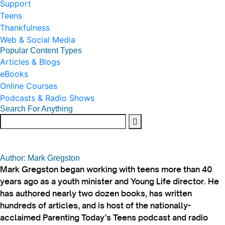
Support
Teens
Thankfulness
Web & Social Media
Popular Content Types
Articles & Blogs
eBooks
Online Courses
Podcasts & Radio Shows
Search For Anything
Author: Mark Gregston
Mark Gregston began working with teens more than 40
years ago as a youth minister and Young Life director. He
has authored nearly two dozen books, has written
hundreds of articles, and is host of the nationally-
acclaimed Parenting Today’s Teens podcast and radio