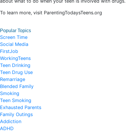
about what to do when your teen is involved with drugs.
To learn more, visit ParentingTodaysTeens.org
Popular Topics
Screen Time
Social Media
FirstJob
WorkingTeens
Teen Drinking
Teen Drug Use
Remarriage
Blended Family
Smoking
Teen Smoking
Exhausted Parents
Family Outings
Addiction
ADHD