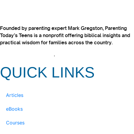
Founded by parenting expert Mark Gregston, Parenting
Today’s Teens is a nonprofit offering biblical insights and
practical wisdom for families across the country.
View our Privacy Policy
.
QUICK LINKS
Articles
eBooks
Courses