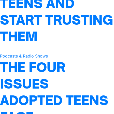
TEENS AND
START TRUSTING
THEM
Podcasts & Radio Shows
THE FOUR
ISSUES
ADOPTED TEENS