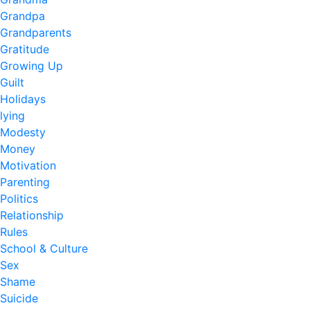
Grandpa
Grandparents
Gratitude
Growing Up
Guilt
Holidays
lying
Modesty
Money
Motivation
Parenting
Politics
Relationship
Rules
School & Culture
Sex
Shame
Suicide