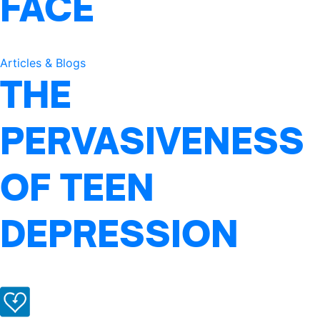
FACE
Articles & Blogs
THE
PERVASIVENESS
OF TEEN
DEPRESSION