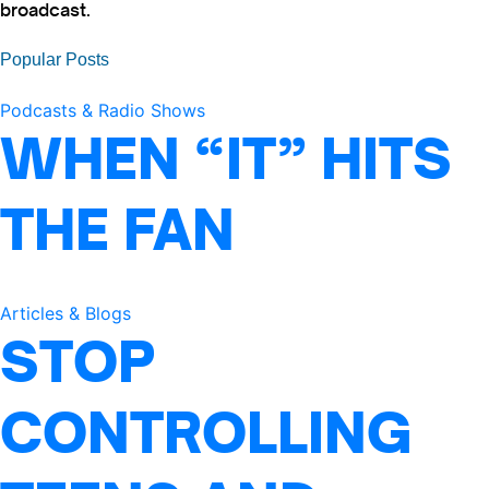
broadcast.
Popular Posts
Podcasts & Radio Shows
WHEN “IT” HITS
THE FAN
Articles & Blogs
STOP
CONTROLLING