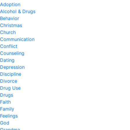
Adoption
Alcohol & Drugs
Behavior
Christmas
Church
Communication
Conflict
Counseling
Dating
Depression
Discipline
Divorce
Drug Use
Drugs
Faith
Family
Feelings
God
Grandma