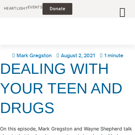
EVENTS
HEARTLIGHT
Donate
Mark Gregston
August 2, 2021
1 minute
DEALING WITH
YOUR TEEN AND
DRUGS
On this episode, Mark Gregston and Wayne Shepherd talk