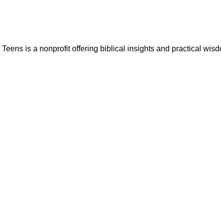
ns is a nonprofit offering biblical insights and practical wisdo