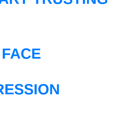
 FACE
RESSION