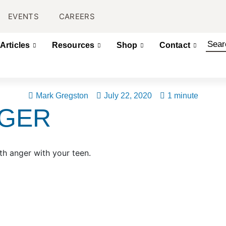
EVENTS
CAREERS
Articles
Resources
Shop
Contact
Mark Gregston
July 22, 2020
1 minute
NGER
th anger with your teen.