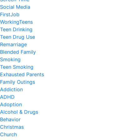
Social Media
FirstJob
WorkingTeens
Teen Drinking
Teen Drug Use
Remarriage
Blended Family
Smoking
Teen Smoking
Exhausted Parents
Family Outings
Addiction
ADHD
Adoption
Alcohol & Drugs
Behavior
Christmas
Church