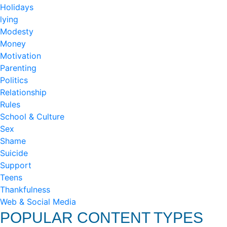
Holidays
lying
Modesty
Money
Motivation
Parenting
Politics
Relationship
Rules
School & Culture
Sex
Shame
Suicide
Support
Teens
Thankfulness
Web & Social Media
POPULAR CONTENT TYPES