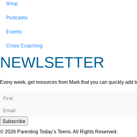
Shop
Podcasts
Events
Crisis Coaching
NEWLSETTER
Every week, get resources from Mark that you can quickly add t
© 2026 Parenting Today’s Teens. All Rights Reserved.