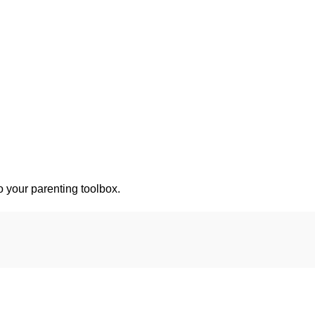
o your parenting toolbox.