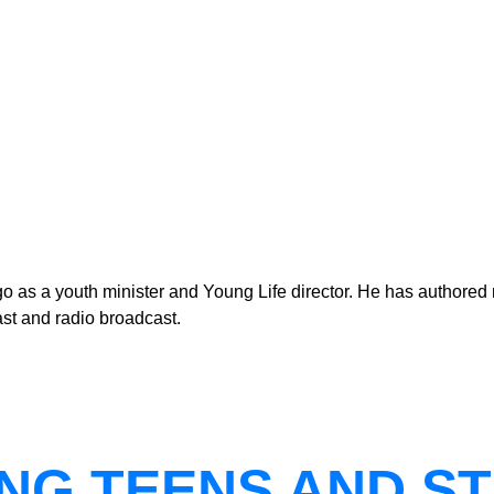
as a youth minister and Young Life director. He has authored n
st and radio broadcast.
NG TEENS AND ST