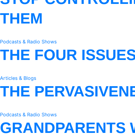
THEM
Podcasts & Radio Shows
THE FOUR ISSUE
Articles & Blogs
THE PERVASIVEN
Podcasts & Radio Shows
GRANDPARENTS 