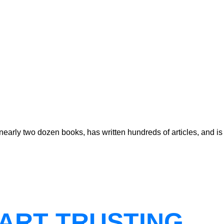
early two dozen books, has written hundreds of articles, and is
ART TRUSTING