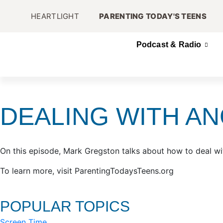
HEARTLIGHT
PARENTING TODAY'S TEENS
Podcast & Radio
DEALING WITH A
On this episode, Mark Gregston talks about how to deal wi
To learn more, visit ParentingTodaysTeens.org
POPULAR TOPICS
Screen Time