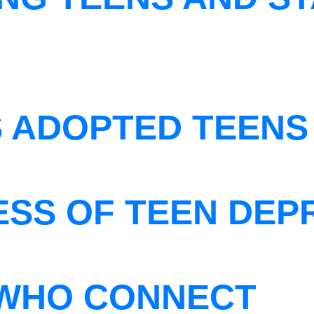
S ADOPTED TEENS
ESS OF TEEN DEP
WHO CONNECT