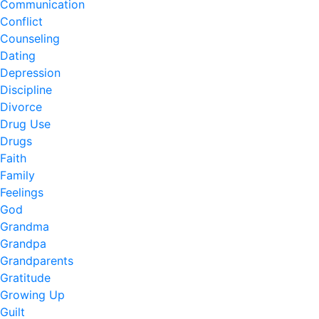
Communication
Conflict
Counseling
Dating
Depression
Discipline
Divorce
Drug Use
Drugs
Faith
Family
Feelings
God
Grandma
Grandpa
Grandparents
Gratitude
Growing Up
Guilt