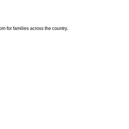
m for families across the country.