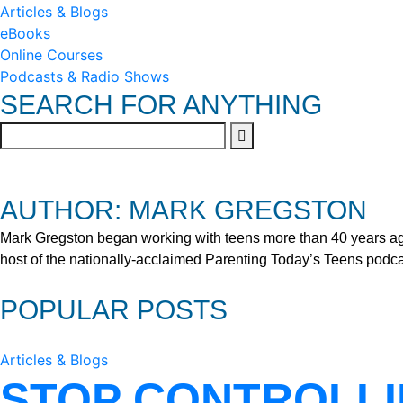
Articles & Blogs
eBooks
Online Courses
Podcasts & Radio Shows
SEARCH FOR ANYTHING
AUTHOR: MARK GREGSTON
Mark Gregston began working with teens more than 40 years ago 
host of the nationally-acclaimed Parenting Today’s Teens podca
POPULAR POSTS
Articles & Blogs
STOP CONTROLLI