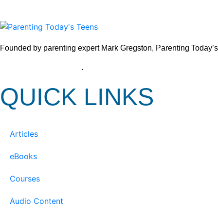
Founded by parenting expert Mark Gregston, Parenting Today’s Tee
View our Privacy Policy
.
QUICK LINKS
Articles
eBooks
Courses
Audio Content