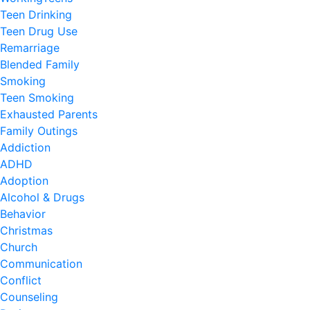
Teen Drinking
Teen Drug Use
Remarriage
Blended Family
Smoking
Teen Smoking
Exhausted Parents
Family Outings
Addiction
ADHD
Adoption
Alcohol & Drugs
Behavior
Christmas
Church
Communication
Conflict
Counseling