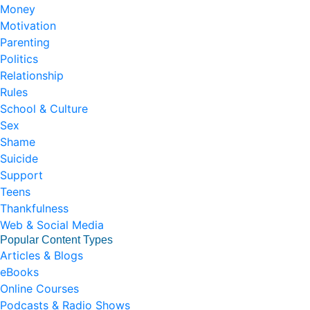
Money
Motivation
Parenting
Politics
Relationship
Rules
School & Culture
Sex
Shame
Suicide
Support
Teens
Thankfulness
Web & Social Media
Popular Content Types
Articles & Blogs
eBooks
Online Courses
Podcasts & Radio Shows