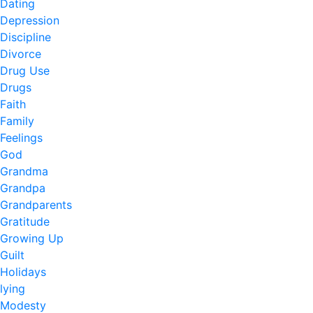
Dating
Depression
Discipline
Divorce
Drug Use
Drugs
Faith
Family
Feelings
God
Grandma
Grandpa
Grandparents
Gratitude
Growing Up
Guilt
Holidays
lying
Modesty