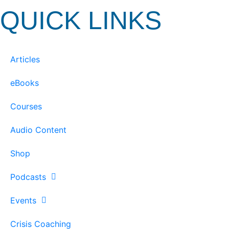
QUICK LINKS
Articles
eBooks
Courses
Audio Content
Shop
Podcasts
Events
Crisis Coaching