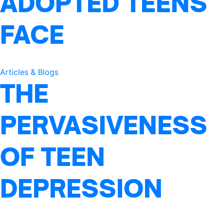
ADOPTED TEENS
FACE
Articles & Blogs
THE
PERVASIVENESS
OF TEEN
DEPRESSION