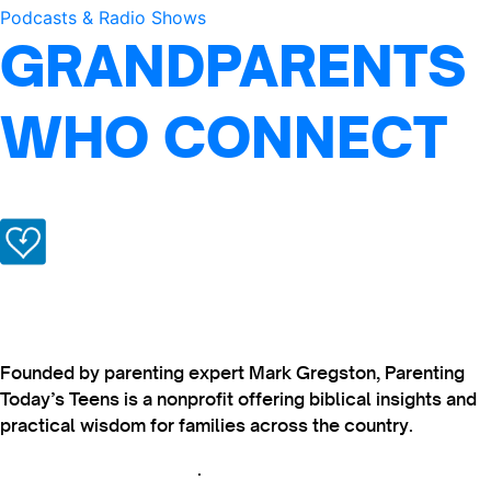
Podcasts & Radio Shows
GRANDPARENTS
WHO CONNECT
Founded by parenting expert Mark Gregston, Parenting
Today’s Teens is a nonprofit offering biblical insights and
practical wisdom for families across the country.
View our Privacy Policy
.