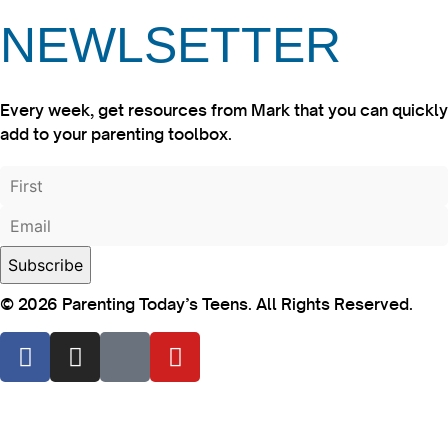
NEWLSETTER
Every week, get resources from Mark that you can quickly
add to your parenting toolbox.
© 2026 Parenting Today’s Teens. All Rights Reserved.