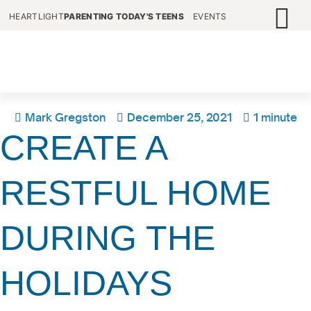
HEARTLIGHT
PARENTING TODAY'S TEENS
EVENTS
Mark Gregston
December 25, 2021
1 minute
CREATE A
RESTFUL HOME
DURING THE
HOLIDAYS