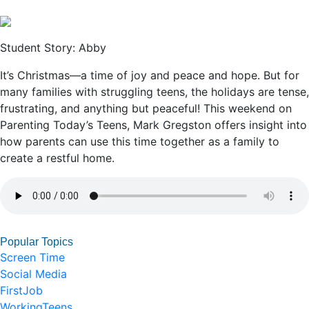
Student Story: Abby
It’s Christmas—a time of joy and peace and hope. But for
many families with struggling teens, the holidays are tense,
frustrating, and anything but peaceful! This weekend on
Parenting Today’s Teens, Mark Gregston offers insight into
how parents can use this time together as a family to
create a restful home.
Popular Topics
Screen Time
Social Media
FirstJob
WorkingTeens