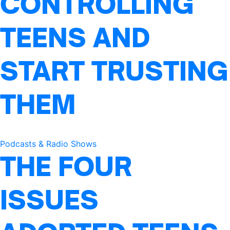
CONTROLLING
TEENS AND
START TRUSTING
THEM
Podcasts & Radio Shows
THE FOUR
ISSUES