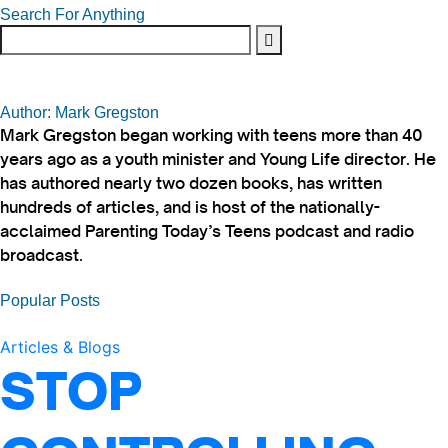
Search For Anything
Author: Mark Gregston
Mark Gregston began working with teens more than 40
years ago as a youth minister and Young Life director. He
has authored nearly two dozen books, has written
hundreds of articles, and is host of the nationally-
acclaimed Parenting Today’s Teens podcast and radio
broadcast.
Popular Posts
Articles & Blogs
STOP