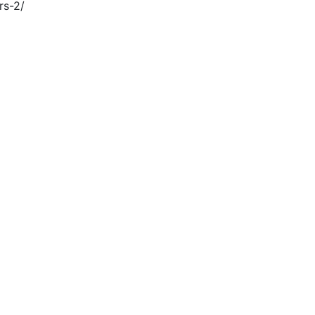
rs-2/