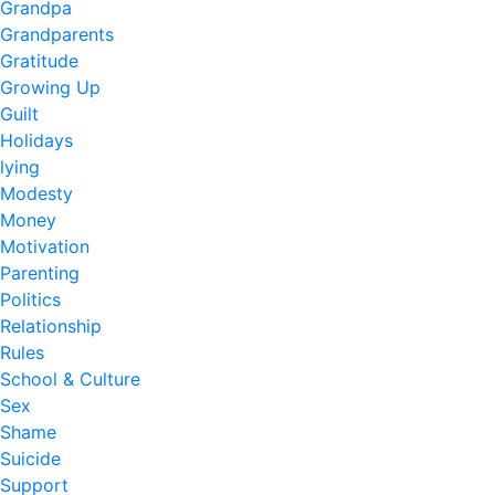
Grandpa
Grandparents
Gratitude
Growing Up
Guilt
Holidays
lying
Modesty
Money
Motivation
Parenting
Politics
Relationship
Rules
School & Culture
Sex
Shame
Suicide
Support