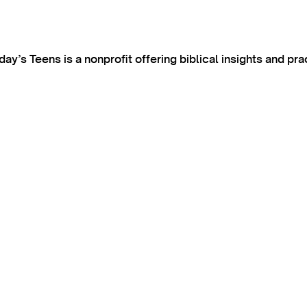
’s Teens is a nonprofit offering biblical insights and pra