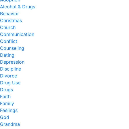
Alcohol & Drugs
Behavior
Christmas
Church
Communication
Conflict
Counseling
Dating
Depression
Discipline
Divorce
Drug Use
Drugs
Faith
Family
Feelings
God
Grandma