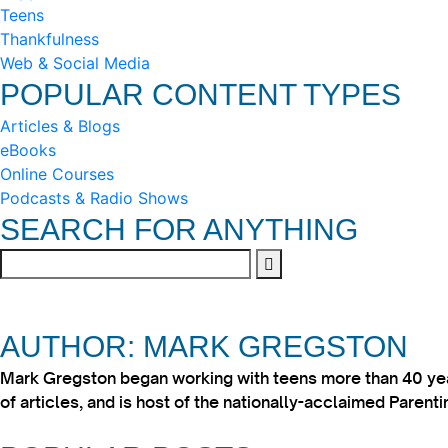
Teens
Thankfulness
Web & Social Media
POPULAR CONTENT TYPES
Articles & Blogs
eBooks
Online Courses
Podcasts & Radio Shows
SEARCH FOR ANYTHING
AUTHOR: MARK GREGSTON
Mark Gregston began working with teens more than 40 year
of articles, and is host of the nationally-acclaimed Paren