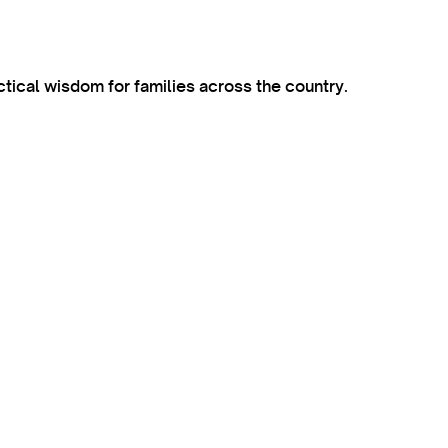
ctical wisdom for families across the country.