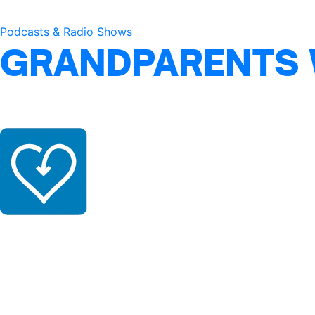
Podcasts & Radio Shows
GRANDPARENTS