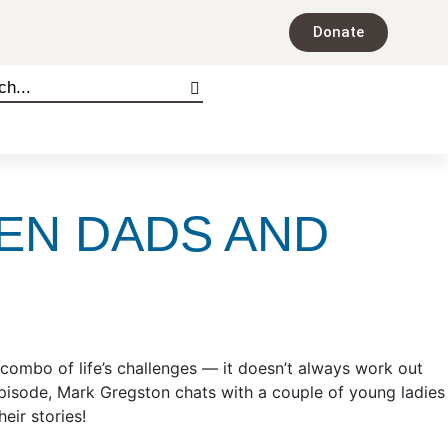
Donate
EN DADS AND
combo of life’s challenges — it doesn’t always work out
pisode, Mark Gregston chats with a couple of young ladies
heir stories!