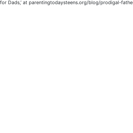
e for Dads,’ at parentingtodaysteens.org/blog/prodigal-fathe