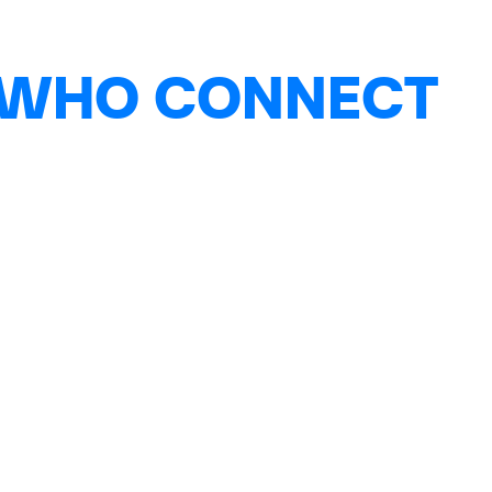
 WHO CONNECT