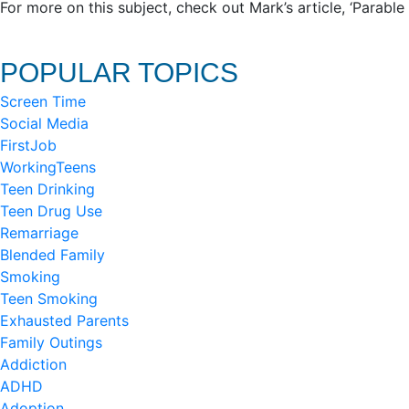
For more on this subject, check out Mark’s article, ‘Parabl
POPULAR TOPICS
Screen Time
Social Media
FirstJob
WorkingTeens
Teen Drinking
Teen Drug Use
Remarriage
Blended Family
Smoking
Teen Smoking
Exhausted Parents
Family Outings
Addiction
ADHD
Adoption