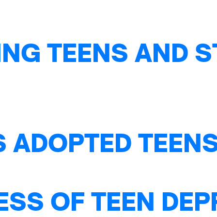
NG TEENS AND S
S ADOPTED TEENS
ESS OF TEEN DE