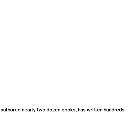
s authored nearly two dozen books, has written hundreds