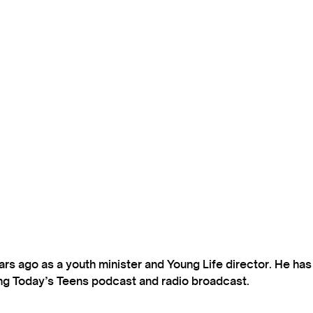
s ago as a youth minister and Young Life director. He ha
ting Today’s Teens podcast and radio broadcast.