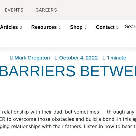
EVENTS
CAREERS
Articles
Resources
Shop
Contact
Mark Gregston
October 4, 2022
1 minute
BARRIERS BETWE
 relationship with their dad, but sometimes — through any 
R to overcome those obstacles and build a bond. In this e
ng relationships with their fathers. Listen in now to hear t