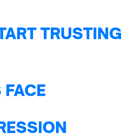
TART TRUSTING
 FACE
PRESSION