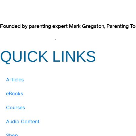
Founded by parenting expert Mark Gregston, Parenting Today
View our Privacy Policy
.
QUICK LINKS
Articles
eBooks
Courses
Audio Content
Shop