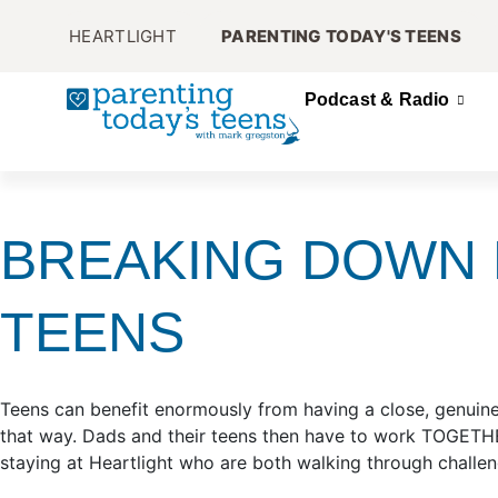
HEARTLIGHT
PARENTING TODAY'S TEENS
Podcast & Radio
BREAKING DOWN 
TEENS
Teens can benefit enormously from having a close, genuine
that way. Dads and their teens then have to work TOGETHE
staying at Heartlight who are both walking through challengi