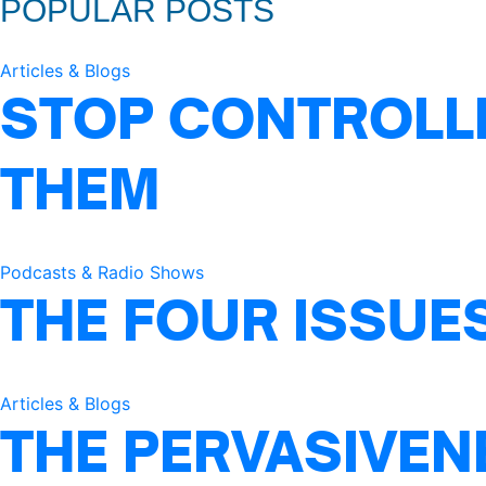
POPULAR POSTS
Articles & Blogs
STOP CONTROLLI
THEM
Podcasts & Radio Shows
THE FOUR ISSUE
Articles & Blogs
THE PERVASIVEN