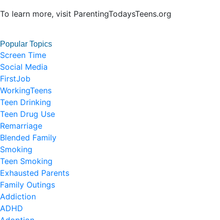
To learn more, visit ParentingTodaysTeens.org
Popular Topics
Screen Time
Social Media
FirstJob
WorkingTeens
Teen Drinking
Teen Drug Use
Remarriage
Blended Family
Smoking
Teen Smoking
Exhausted Parents
Family Outings
Addiction
ADHD