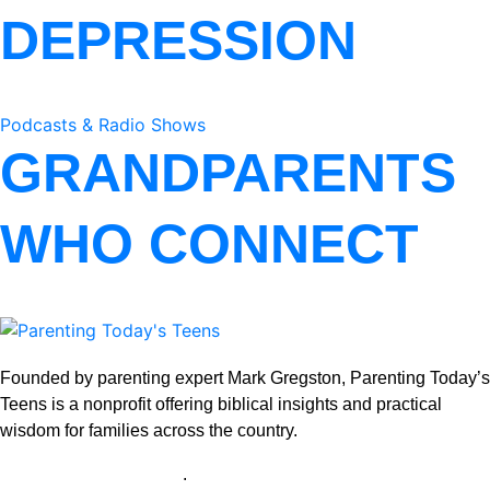
DEPRESSION
Podcasts & Radio Shows
GRANDPARENTS
WHO CONNECT
Founded by parenting expert Mark Gregston, Parenting Today’s
Teens is a nonprofit offering biblical insights and practical
wisdom for families across the country.
View our Privacy Policy
.