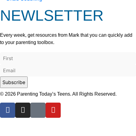
NEWLSETTER
Every week, get resources from Mark that you can quickly add
to your parenting toolbox.
© 2026 Parenting Today’s Teens. All Rights Reserved.