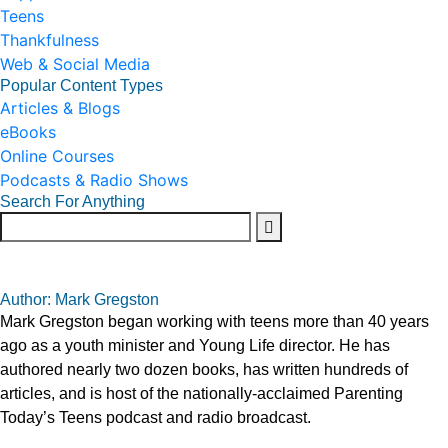
Teens
Thankfulness
Web & Social Media
Popular Content Types
Articles & Blogs
eBooks
Online Courses
Podcasts & Radio Shows
Search For Anything
Author: Mark Gregston
Mark Gregston began working with teens more than 40 years
ago as a youth minister and Young Life director. He has
authored nearly two dozen books, has written hundreds of
articles, and is host of the nationally-acclaimed Parenting
Today’s Teens podcast and radio broadcast.