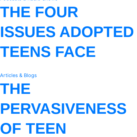
THE FOUR
ISSUES ADOPTED
TEENS FACE
Articles & Blogs
THE
PERVASIVENESS
OF TEEN