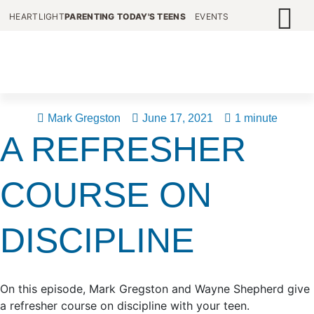
HEARTLIGHT
PARENTING TODAY'S TEENS
EVENTS
Mark Gregston
June 17, 2021
1 minute
A REFRESHER
COURSE ON
DISCIPLINE
On this episode, Mark Gregston and Wayne Shepherd give
a refresher course on discipline with your teen.