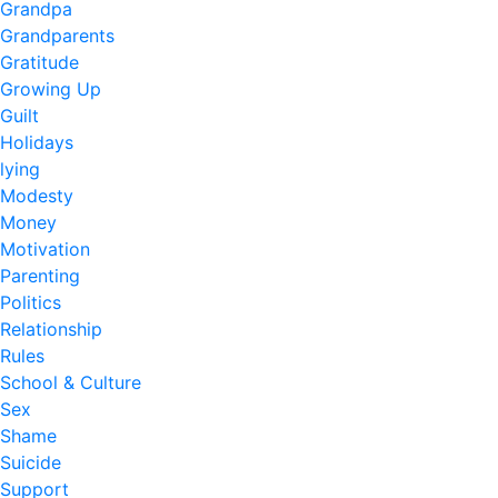
Grandpa
Grandparents
Gratitude
Growing Up
Guilt
Holidays
lying
Modesty
Money
Motivation
Parenting
Politics
Relationship
Rules
School & Culture
Sex
Shame
Suicide
Support