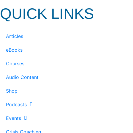
QUICK LINKS
Articles
eBooks
Courses
Audio Content
Shop
Podcasts
Events
Crisis Coaching