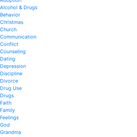
Adoption
Alcohol & Drugs
Behavior
Christmas
Church
Communication
Conflict
Counseling
Dating
Depression
Discipline
Divorce
Drug Use
Drugs
Faith
Family
Feelings
God
Grandma