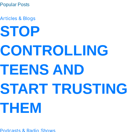
Popular Posts
Articles & Blogs
STOP
CONTROLLING
TEENS AND
START TRUSTING
THEM
Podcasts & Radio Shows