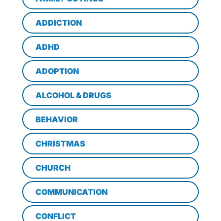
ADDICTION
ADHD
ADOPTION
ALCOHOL & DRUGS
BEHAVIOR
CHRISTMAS
CHURCH
COMMUNICATION
CONFLICT