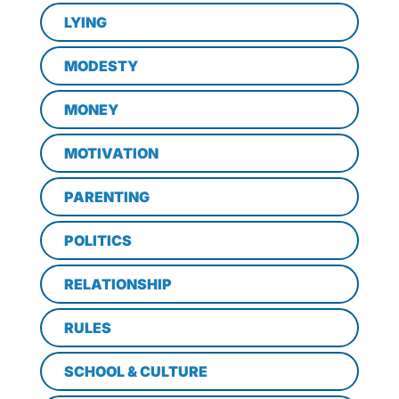
LYING
MODESTY
MONEY
MOTIVATION
PARENTING
POLITICS
RELATIONSHIP
RULES
SCHOOL & CULTURE