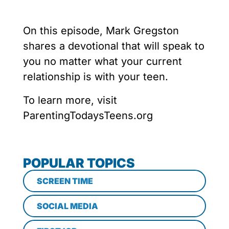
On this episode, Mark Gregston
shares a devotional that will speak to
you no matter what your current
relationship is with your teen.
To learn more, visit
ParentingTodaysTeens.org
POPULAR TOPICS
SCREEN TIME
SOCIAL MEDIA