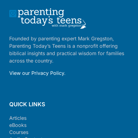
Founded by parenting expert Mark Gregston,
Parenting Today’s Teens is a nonprofit offering
biblical insights and practical wisdom for families
across the country.
View our Privacy Policy
.
QUICK LINKS
Articles
eBooks
Courses