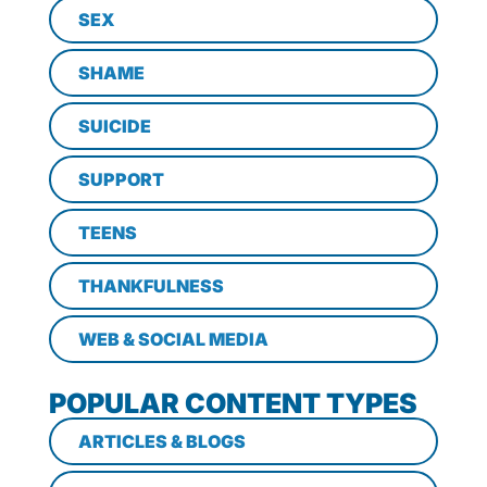
SEX
SHAME
SUICIDE
SUPPORT
TEENS
THANKFULNESS
WEB & SOCIAL MEDIA
POPULAR CONTENT TYPES
ARTICLES & BLOGS