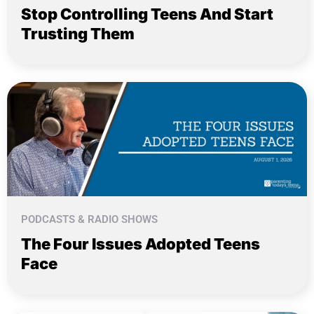
Stop Controlling Teens And Start
Trusting Them
PODCASTS & RADIO SHOWS
The Four Issues Adopted Teens
Face