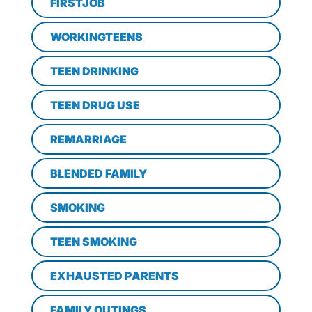
FIRSTJOB
WORKINGTEENS
TEEN DRINKING
TEEN DRUG USE
REMARRIAGE
BLENDED FAMILY
SMOKING
TEEN SMOKING
EXHAUSTED PARENTS
FAMILY OUTINGS