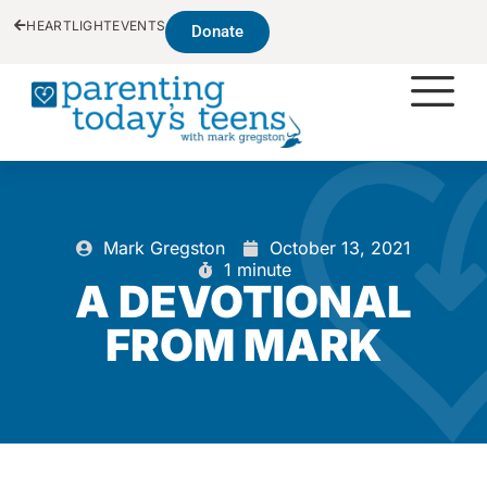
HEARTLIGHT
EVENTS
Donate
Mark Gregston
October 13, 2021
1 minute
A DEVOTIONAL
FROM MARK