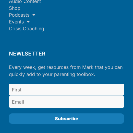
Audio Content
Shop
Podcasts
Events
Crisis Coaching
NEWLSETTER
Every week, get resources from Mark that you can
quickly add to your parenting toolbox.