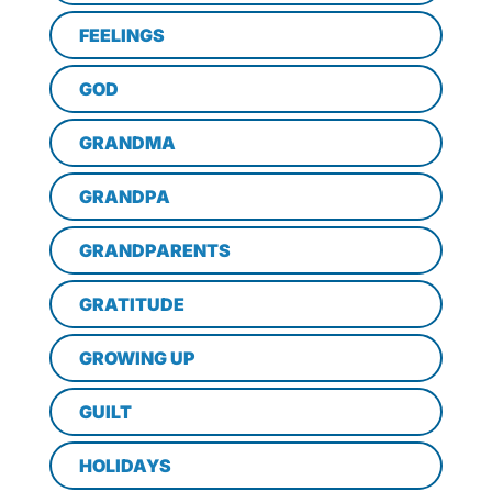
FEELINGS
GOD
GRANDMA
GRANDPA
GRANDPARENTS
GRATITUDE
GROWING UP
GUILT
HOLIDAYS