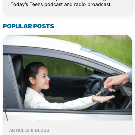
Today’s Teens podcast and radio broadcast.
POPULAR POSTS
ARTICLES & BLOGS