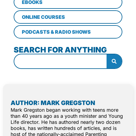
EBOOKS
ONLINE COURSES
PODCASTS & RADIO SHOWS
SEARCH FOR ANYTHING
AUTHOR: MARK GREGSTON
Mark Gregston began working with teens more
than 40 years ago as a youth minister and Young
Life director. He has authored nearly two dozen
books, has written hundreds of articles, and is
host of the nationally-acclaimed Parenting