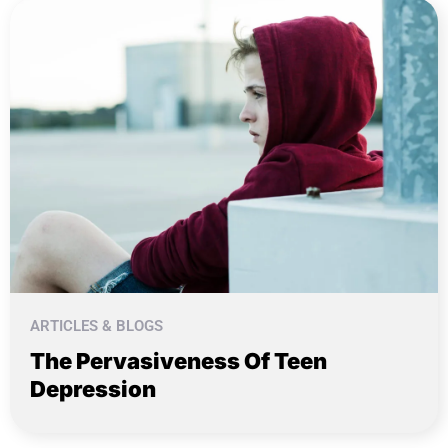
ARTICLES & BLOGS
The Pervasiveness Of Teen
Depression