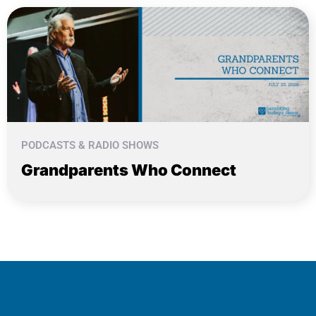
PODCASTS & RADIO SHOWS
Grandparents Who Connect