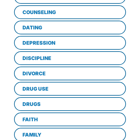
COUNSELING
DATING
DEPRESSION
DISCIPLINE
DIVORCE
DRUG USE
DRUGS
FAITH
FAMILY