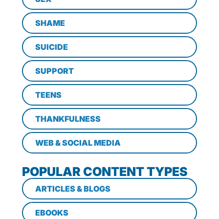
SHAME
SUICIDE
SUPPORT
TEENS
THANKFULNESS
WEB & SOCIAL MEDIA
POPULAR CONTENT TYPES
ARTICLES & BLOGS
EBOOKS