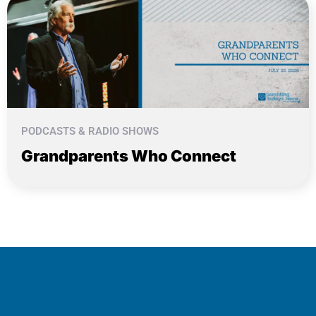
PODCASTS & RADIO SHOWS
Grandparents Who Connect