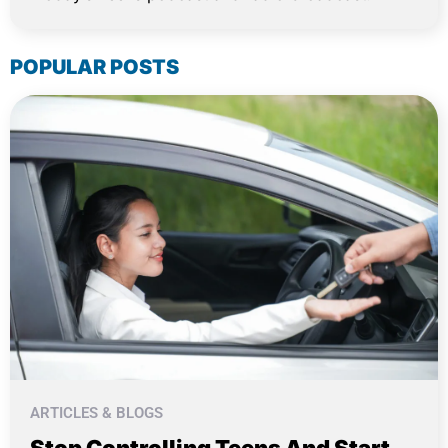
POPULAR POSTS
ARTICLES & BLOGS