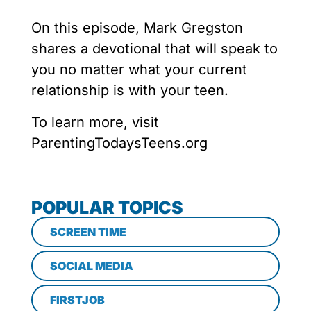
On this episode, Mark Gregston
shares a devotional that will speak to
you no matter what your current
relationship is with your teen.
To learn more, visit
ParentingTodaysTeens.org
POPULAR TOPICS
SCREEN TIME
SOCIAL MEDIA
FIRSTJOB