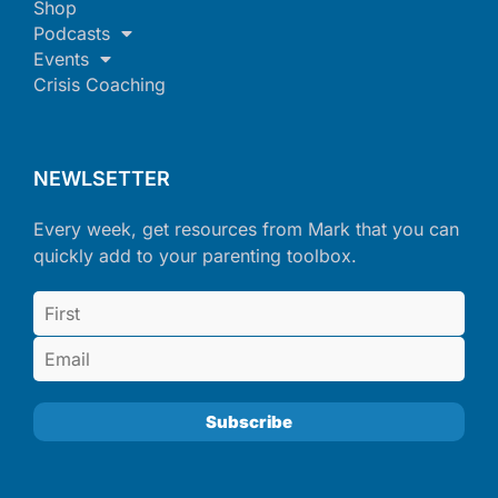
Shop
Podcasts
Events
Crisis Coaching
NEWLSETTER
Every week, get resources from Mark that you can
quickly add to your parenting toolbox.