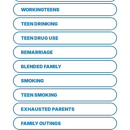
WORKINGTEENS
TEEN DRINKING
TEEN DRUG USE
REMARRIAGE
BLENDED FAMILY
SMOKING
TEEN SMOKING
EXHAUSTED PARENTS
FAMILY OUTINGS