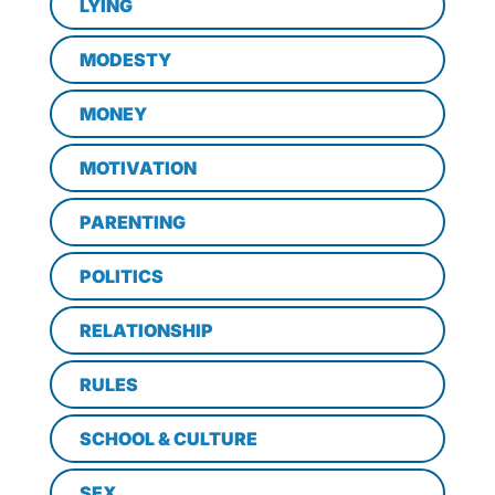
LYING
MODESTY
MONEY
MOTIVATION
PARENTING
POLITICS
RELATIONSHIP
RULES
SCHOOL & CULTURE
SEX