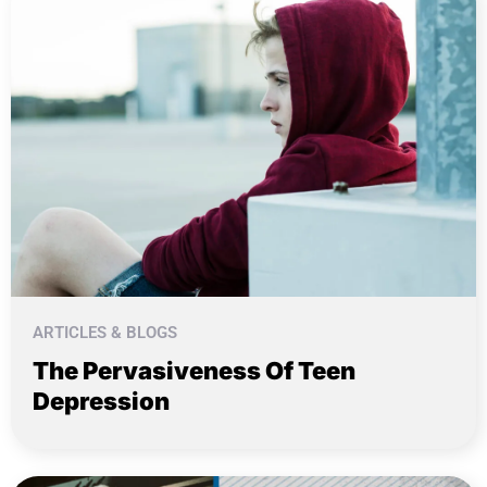
ARTICLES & BLOGS
The Pervasiveness Of Teen
Depression