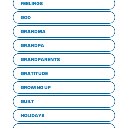
FEELINGS
GOD
GRANDMA
GRANDPA
GRANDPARENTS
GRATITUDE
GROWING UP
GUILT
HOLIDAYS