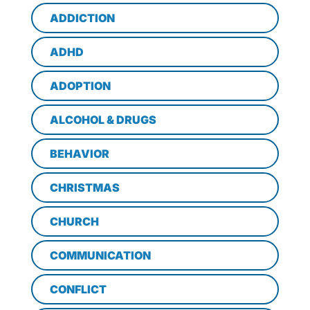
ADDICTION
ADHD
ADOPTION
ALCOHOL & DRUGS
BEHAVIOR
CHRISTMAS
CHURCH
COMMUNICATION
CONFLICT