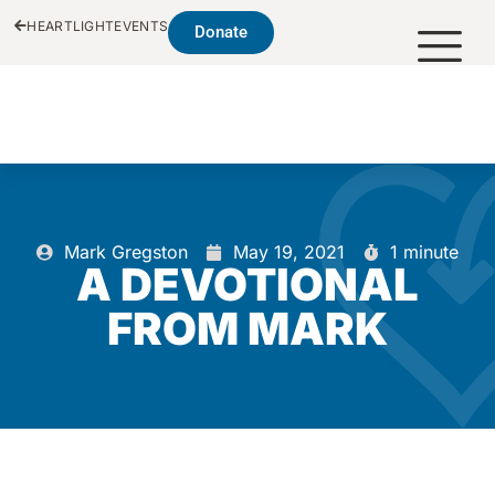
HEARTLIGHT
EVENTS
Donate
Mark Gregston
May 19, 2021
1 minute
A DEVOTIONAL
FROM MARK