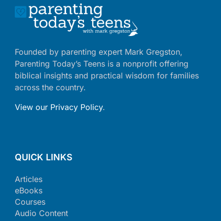
Founded by parenting expert Mark Gregston,
Parenting Today’s Teens is a nonprofit offering
biblical insights and practical wisdom for families
across the country.
View our Privacy Policy
.
QUICK LINKS
Articles
eBooks
Courses
Audio Content