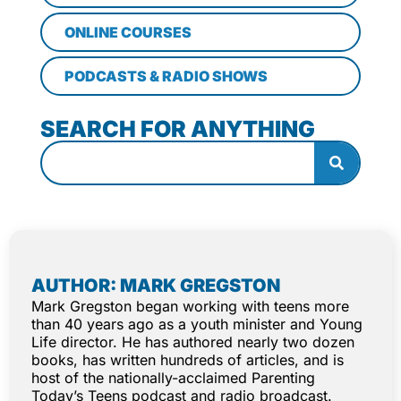
ONLINE COURSES
PODCASTS & RADIO SHOWS
SEARCH FOR ANYTHING
AUTHOR: MARK GREGSTON
Mark Gregston began working with teens more
than 40 years ago as a youth minister and Young
Life director. He has authored nearly two dozen
books, has written hundreds of articles, and is
host of the nationally-acclaimed Parenting
Today’s Teens podcast and radio broadcast.