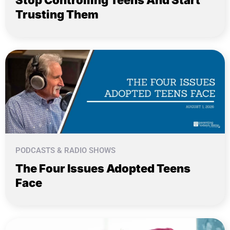
Stop Controlling Teens And Start
Trusting Them
PODCASTS & RADIO SHOWS
The Four Issues Adopted Teens
Face