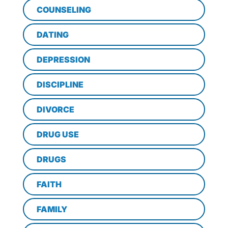
COUNSELING
DATING
DEPRESSION
DISCIPLINE
DIVORCE
DRUG USE
DRUGS
FAITH
FAMILY