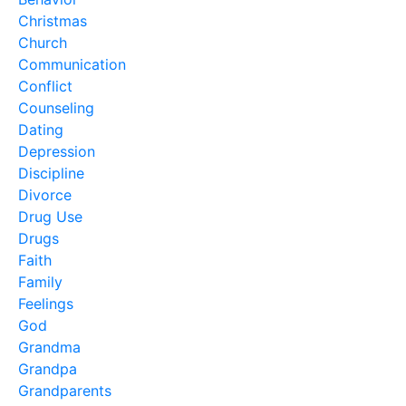
Christmas
Church
Communication
Conflict
Counseling
Dating
Depression
Discipline
Divorce
Drug Use
Drugs
Faith
Family
Feelings
God
Grandma
Grandpa
Grandparents