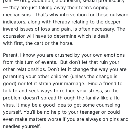
pain — drug addiction, alcoholism, sexual promiscuity
— they are just taking away their teen’s coping
mechanisms. That’s why intervention for these outward
indicators, along with therapy relating to the deeper
inward issues of loss and pain, is often necessary. The
counselor will have to determine which is dealt
with first, the cart or the horse.
Parent, I know you are crushed by your own emotions
from this turn of events. But don’t let that ruin your
other relationships. Don’t let it change the way you are
parenting your other children (unless the change is
good) nor let it strain your marriage. Find a friend to
talk to and seek ways to reduce your stress, so the
problem doesn’t spread through the family like a flu
virus. It may be a good idea to get some counseling
yourself. You’ll be no help to your teenager or could
even make matters worse if you are always on pins and
needles yourself.