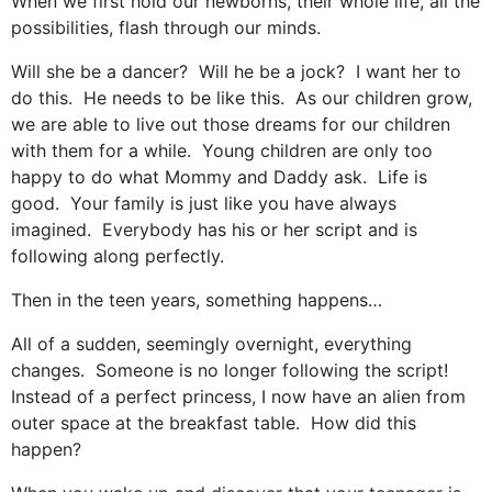
When we first hold our newborns, their whole life, all the
possibilities, flash through our minds.
Will she be a dancer? Will he be a jock? I want her to
do this. He needs to be like this. As our children grow,
we are able to live out those dreams for our children
with them for a while. Young children are only too
happy to do what Mommy and Daddy ask. Life is
good. Your family is just like you have always
imagined. Everybody has his or her script and is
following along perfectly.
Then in the teen years, something happens…
All of a sudden, seemingly overnight, everything
changes. Someone is no longer following the script!
Instead of a perfect princess, I now have an alien from
outer space at the breakfast table. How did this
happen?