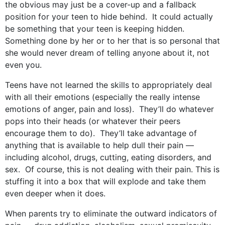
the obvious may just be a cover-up and a fallback
position for your teen to hide behind. It could actually
be something that your teen is keeping hidden.
Something done by her or to her that is so personal that
she would never dream of telling anyone about it, not
even you.
Teens have not learned the skills to appropriately deal
with all their emotions (especially the really intense
emotions of anger, pain and loss). They’ll do whatever
pops into their heads (or whatever their peers
encourage them to do). They’ll take advantage of
anything that is available to help dull their pain —
including alcohol, drugs, cutting, eating disorders, and
sex. Of course, this is not dealing with their pain. This is
stuffing it into a box that will explode and take them
even deeper when it does.
When parents try to eliminate the outward indicators of