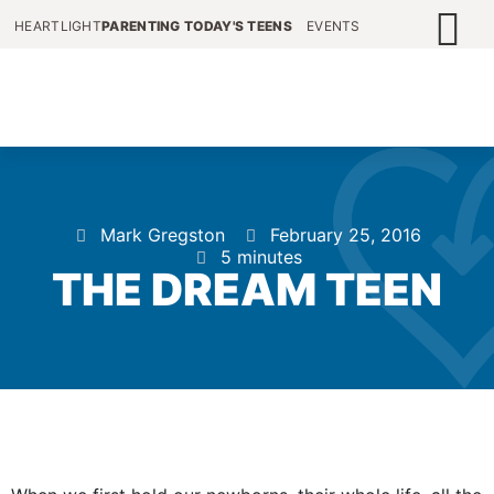
HEARTLIGHT
PARENTING TODAY'S TEENS
EVENTS
Mark Gregston
February 25, 2016
5 minutes
THE DREAM TEEN