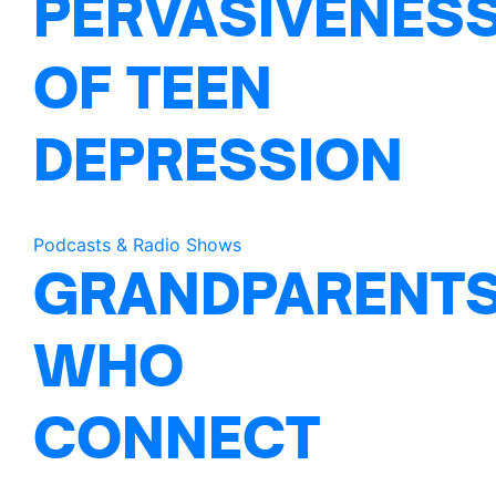
PERVASIVENES
OF TEEN
DEPRESSION
Podcasts & Radio Shows
GRANDPARENT
WHO
CONNECT