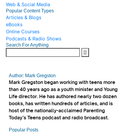
Web & Social Media
Popular Content Types
Articles & Blogs
eBooks
Online Courses
Podcasts & Radio Shows
Search For Anything
Author: Mark Gregston
Mark Gregston began working with teens more
than 40 years ago as a youth minister and Young
Life director. He has authored nearly two dozen
books, has written hundreds of articles, and is
host of the nationally-acclaimed Parenting
Today’s Teens podcast and radio broadcast.
Popular Posts