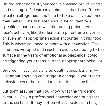
On the other hand, if your teen is spinning out of control
and making self-destructive choices, that is a different
situation altogether. It is time to take decisive action on
their behalf. The first step should be to identify a
specific situation that was the turning point in your
teen’s behavior, like the death of a parent or a divorce
or even an inappropriate sexual encounter in childhood.
This is where you need to start with a counselor. The
emotions wrapped up in such an event, exploding to the
surface in the years of emotional adolescence, could
be triggering your teen’s current inappropriate behavior.
Divorce, illness, job transfer, death, abuse, bullying —
just about anything can trigger a change in your teen’s
behavior, even the transition into adolescence itself.
But don’t assume that you know what the triggering
event is. Only a professional counselor can bring that
to the surface. It may not be what’s obvious. In fact,