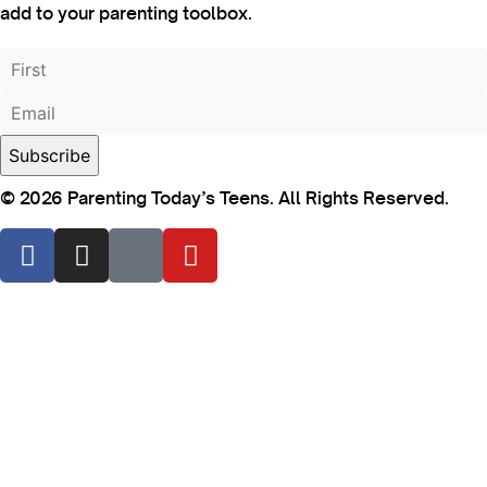
add to your parenting toolbox.
© 2026 Parenting Today’s Teens. All Rights Reserved.