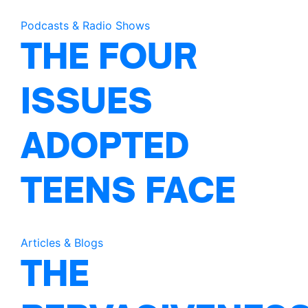
Podcasts & Radio Shows
THE FOUR
ISSUES
ADOPTED
TEENS FACE
Articles & Blogs
THE