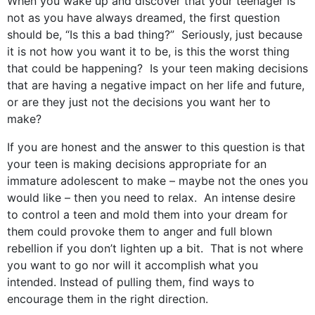
When you wake up and discover that your teenager is
not as you have always dreamed, the first question
should be, “Is this a bad thing?” Seriously, just because
it is not how you want it to be, is this the worst thing
that could be happening? Is your teen making decisions
that are having a negative impact on her life and future,
or are they just not the decisions you want her to
make?
If you are honest and the answer to this question is that
your teen is making decisions appropriate for an
immature adolescent to make – maybe not the ones you
would like – then you need to relax. An intense desire
to control a teen and mold them into your dream for
them could provoke them to anger and full blown
rebellion if you don’t lighten up a bit. That is not where
you want to go nor will it accomplish what you
intended. Instead of pulling them, find ways to
encourage them in the right direction.