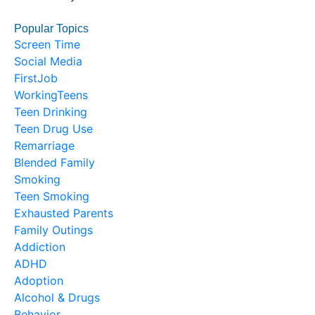
Popular Topics
Screen Time
Social Media
FirstJob
WorkingTeens
Teen Drinking
Teen Drug Use
Remarriage
Blended Family
Smoking
Teen Smoking
Exhausted Parents
Family Outings
Addiction
ADHD
Adoption
Alcohol & Drugs
Behavior