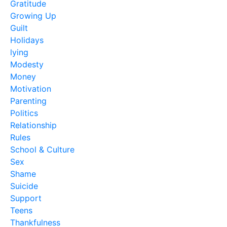
Gratitude
Growing Up
Guilt
Holidays
lying
Modesty
Money
Motivation
Parenting
Politics
Relationship
Rules
School & Culture
Sex
Shame
Suicide
Support
Teens
Thankfulness