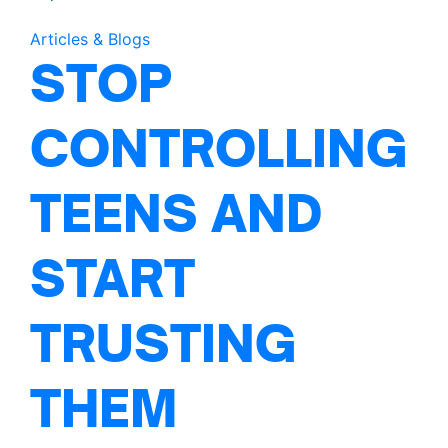
Articles & Blogs
STOP
CONTROLLING
TEENS AND
START
TRUSTING
THEM