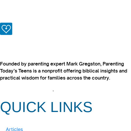
Founded by parenting expert Mark Gregston, Parenting
Today’s Teens is a nonprofit offering biblical insights and
practical wisdom for families across the country.
View our Privacy Policy
.
QUICK LINKS
Articles