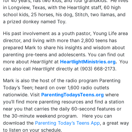
for 40 years, has two kids, and four grandkids. He lives
in Longview, Texas, with the Heartlight staff, 60 high
school kids, 25 horses, his dog, Stitch, two llamas, and
a prized donkey named Toy.
His past involvement as a youth pastor, Young Life area
director, and living with more than 2,800 teens has
prepared Mark to share his insights and wisdom about
parenting pre-teens and adolescents. You can find out
more about
Heartlight
at
HeartlightMinistries.org
.
You
can also call
Heartlight
directly at (903) 668-2173.
Mark is also the host of the radio program Parenting
Today’s Teen; heard on over 1,600 radio outlets
nationwide. Visit
ParentingTodaysTeens.org
where
you’ll find more parenting resources and find a station
near you that carries the daily 60-second features or
the 30-minute weekend program. Here you can
download the
Parenting Today’s Teens App
, a great way
to listen on your schedule.