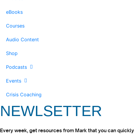
eBooks
Courses
Audio Content
Shop
Podcasts
Events
Crisis Coaching
NEWLSETTER
Every week, get resources from Mark that you can quickly