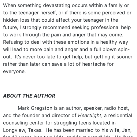
When something devastating occurs within a family or
to the teenager herself, or if there is some perceived or
hidden loss that could affect your teenager in the
future, I strongly recommend seeking professional help
to work through the pain and anger that may come.
Refusing to deal with these emotions in a healthy way
will lead to more pain and anger and a full blown spin-
out. It’s never too late to get help, but getting it sooner
rather than later can save a lot of heartache for
everyone.
ABOUT THE AUTHOR
Mark Gregston is an author, speaker, radio host,
and the founder and director of
Heartlight
, a residential
counseling center for struggling teens located in
Longview, Texas. He has been married to his wife, Jan,