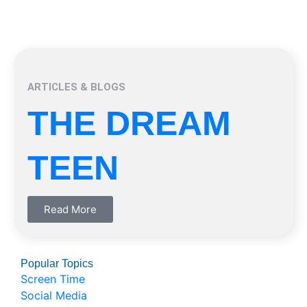
ARTICLES & BLOGS
THE DREAM
TEEN
Read More
Popular Topics
Screen Time
Social Media