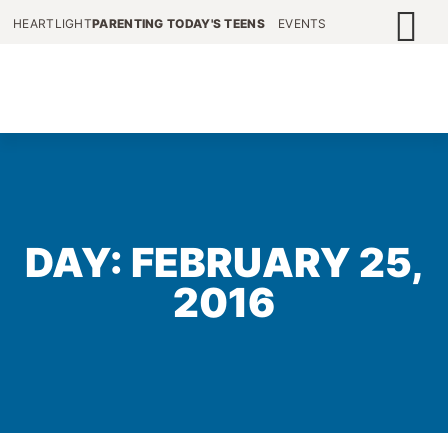
HEARTLIGHT
PARENTING TODAY'S TEENS
EVENTS
DAY: FEBRUARY 25,
2016