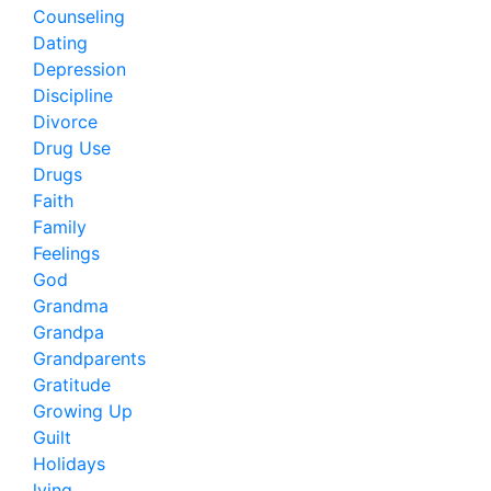
Counseling
Dating
Depression
Discipline
Divorce
Drug Use
Drugs
Faith
Family
Feelings
God
Grandma
Grandpa
Grandparents
Gratitude
Growing Up
Guilt
Holidays
lying