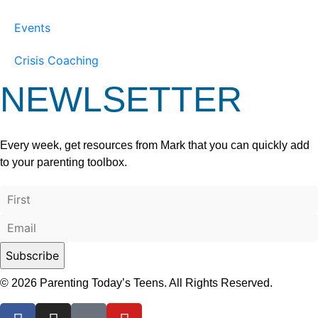
Events
Crisis Coaching
NEWLSETTER
Every week, get resources from Mark that you can quickly add
to your parenting toolbox.
© 2026 Parenting Today’s Teens. All Rights Reserved.