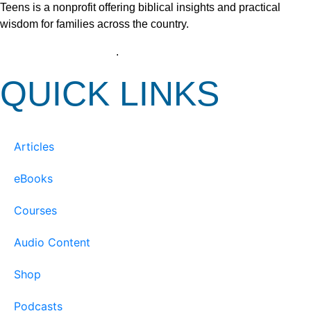
Teens is a nonprofit offering biblical insights and practical
wisdom for families across the country.
View our Privacy Policy
.
QUICK LINKS
Articles
eBooks
Courses
Audio Content
Shop
Podcasts