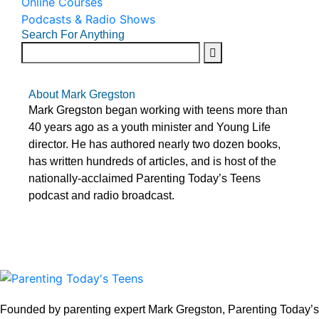
Online Courses
Podcasts & Radio Shows
Search For Anything
About Mark Gregston
Mark Gregston began working with teens more than
40 years ago as a youth minister and Young Life
director. He has authored nearly two dozen books,
has written hundreds of articles, and is host of the
nationally-acclaimed Parenting Today’s Teens
podcast and radio broadcast.
Founded by parenting expert Mark Gregston, Parenting Today’s