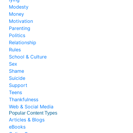
Modesty
Money
Motivation
Parenting
Politics
Relationship
Rules
School & Culture
Sex
Shame
Suicide
Support
Teens
Thankfulness
Web & Social Media
Popular Content Types
Articles & Blogs
eBooks