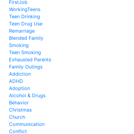
FirstJob
WorkingTeens
Teen Drinking
Teen Drug Use
Remarriage
Blended Family
Smoking
Teen Smoking
Exhausted Parents
Family Outings
Addiction
ADHD
Adoption
Alcohol & Drugs
Behavior
Christmas
Church
Communication
Conflict