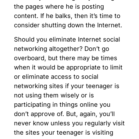
the pages where he is posting
content. If he balks, then it’s time to
consider shutting down the Internet.
Should you eliminate Internet social
networking altogether? Don’t go
overboard, but there may be times
when it would be appropriate to limit
or eliminate access to social
networking sites if your teenager is
not using them wisely or is
participating in things online you
don’t approve of. But, again, you’ll
never know unless you regularly visit
the sites your teenager is visiting