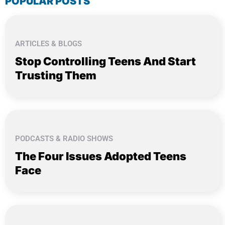
POPULAR POSTS
ARTICLES & BLOGS
Stop Controlling Teens And Start
Trusting Them
PODCASTS & RADIO SHOWS
The Four Issues Adopted Teens
Face