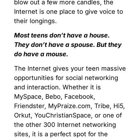
blow out a few more candles, the
Internet is one place to give voice to
their longings.
Most teens don’t have a house.
They don’t have a spouse. But they
do have a mouse.
The Internet gives your teen massive
opportunities for social networking
and interaction. Whether it is
MySpace, Bebo, Facebook,
Friendster, MyPraize.com, Tribe, Hi5,
Orkut, YouChristianSpace, or one of
the other 300 Internet networking
sites, it is a perfect spot for the