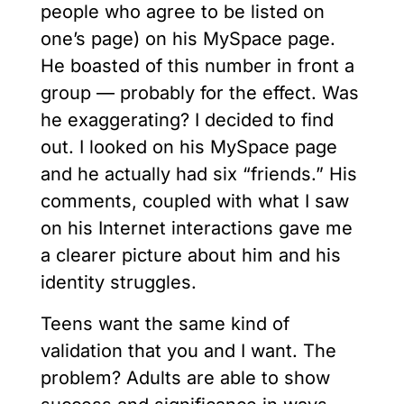
people who agree to be listed on
one’s page) on his MySpace page.
He boasted of this number in front a
group — probably for the effect. Was
he exaggerating? I decided to find
out. I looked on his MySpace page
and he actually had six “friends.” His
comments, coupled with what I saw
on his Internet interactions gave me
a clearer picture about him and his
identity struggles.
Teens want the same kind of
validation that you and I want. The
problem? Adults are able to show