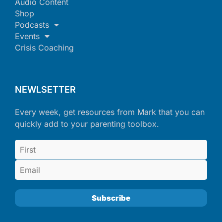
Audio Content
Shop
Podcasts
Events
Crisis Coaching
NEWLSETTER
Every week, get resources from Mark that you can
quickly add to your parenting toolbox.