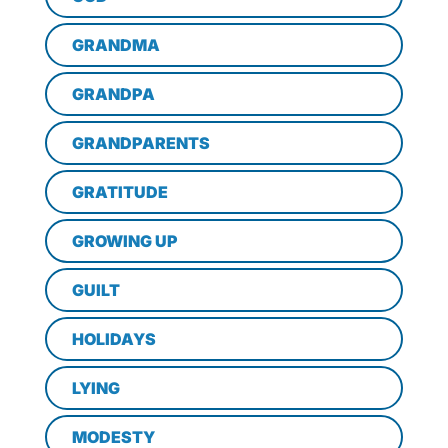
GRANDMA
GRANDPA
GRANDPARENTS
GRATITUDE
GROWING UP
GUILT
HOLIDAYS
LYING
MODESTY