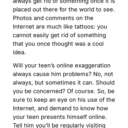
always get rid of something once it is
placed out there for the world to see.
Photos and comments on the
Internet are much like tattoos: you
cannot easily get rid of something
that you once thought was a cool
idea.
Will your teen’s online exaggeration
always cause him problems? No, not
always, but sometimes it can. Should
you be concerned? Of course. So, be
sure to keep an eye on his use of the
Internet, and demand to know how
your teen presents himself online.
Tell him you’ll be regularly visiting