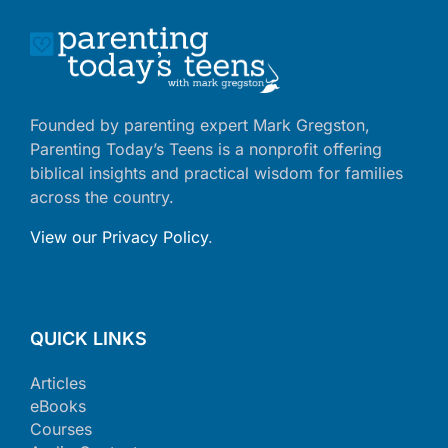
Founded by parenting expert Mark Gregston,
Parenting Today’s Teens is a nonprofit offering
biblical insights and practical wisdom for families
across the country.
View our Privacy Policy
.
QUICK LINKS
Articles
eBooks
Courses