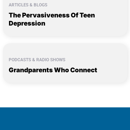
ARTICLES & BLOGS
The Pervasiveness Of Teen
Depression
PODCASTS & RADIO SHOWS
Grandparents Who Connect