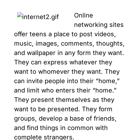
Online
networking sites
offer teens a place to post videos,
music, images, comments, thoughts,
and wallpaper in any form they want.
They can express whatever they
want to whomever they want. They
can invite people into their “home,”
and limit who enters their “home.”
They present themselves as they
want to be presented. They form
groups, develop a base of friends,
and find things in common with
complete strangers.