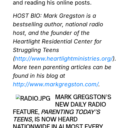
and reading his online posts.
HOST BIO: Mark Gregston is a
bestselling author, national radio
host, and the founder of the
Heartlight Residential Center for
Struggling Teens
(
http://www.heartlightministries.org/
).
More teen parenting articles can be
found in his blog at
http://www.markgregston.com/
.
MARK GREGSTON’S
NEW DAILY RADIO
FEATURE,
PARENTING TODAY’S
TEENS,
IS NOW HEARD
NATIONWIDE IN ALMOST EVERY