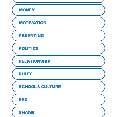
MONEY
MOTIVATION
PARENTING
POLITICS
RELATIONSHIP
RULES
SCHOOL & CULTURE
SEX
SHAME