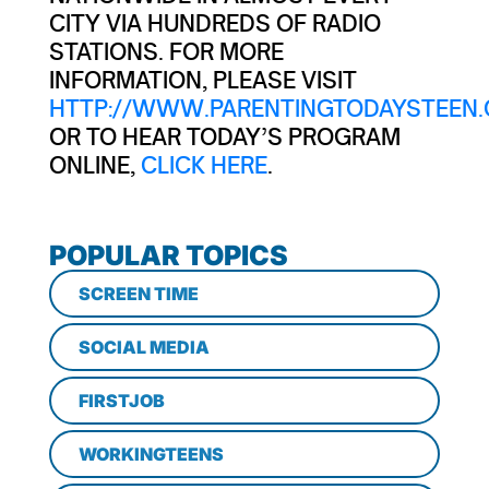
CITY VIA HUNDREDS OF RADIO
STATIONS. FOR MORE
INFORMATION, PLEASE VISIT
HTTP://WWW.PARENTINGTODAYSTEEN.
OR TO HEAR TODAY’S PROGRAM
ONLINE,
CLICK HERE
.
POPULAR TOPICS
SCREEN TIME
SOCIAL MEDIA
FIRSTJOB
WORKINGTEENS