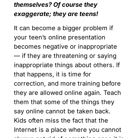
themselves? Of course they
exaggerate; they are teens!
It can become a bigger problem if
your teen’s online presentation
becomes negative or inappropriate
— if they are threatening or saying
inappropriate things about others. If
that happens, it is time for
correction, and more training before
they are allowed online again. Teach
them that some of the things they
say online cannot be taken back.
Kids often miss the fact that the
Internet is a place where you cannot