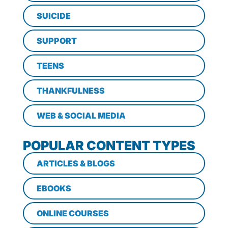
SUICIDE
SUPPORT
TEENS
THANKFULNESS
WEB & SOCIAL MEDIA
POPULAR CONTENT TYPES
ARTICLES & BLOGS
EBOOKS
ONLINE COURSES