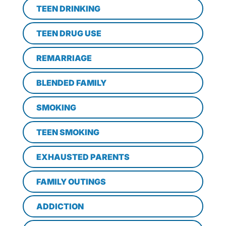
TEEN DRINKING
TEEN DRUG USE
REMARRIAGE
BLENDED FAMILY
SMOKING
TEEN SMOKING
EXHAUSTED PARENTS
FAMILY OUTINGS
ADDICTION