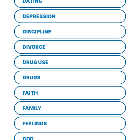
DATING
DEPRESSION
DISCIPLINE
DIVORCE
DRUG USE
DRUGS
FAITH
FAMILY
FEELINGS
GOD