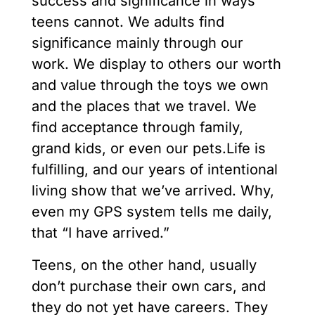
success and significance in ways
teens cannot. We adults find
significance mainly through our
work. We display to others our worth
and value through the toys we own
and the places that we travel. We
find acceptance through family,
grand kids, or even our pets.Life is
fulfilling, and our years of intentional
living show that we’ve arrived. Why,
even my GPS system tells me daily,
that “I have arrived.”
Teens, on the other hand, usually
don’t purchase their own cars, and
they do not yet have careers. They