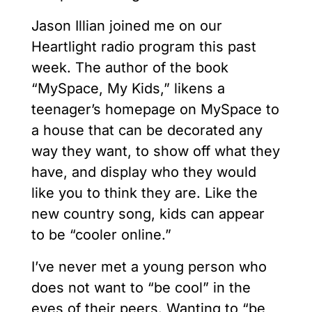
Jason Illian joined me on our
Heartlight radio program this past
week. The author of the book
“MySpace, My Kids,” likens a
teenager’s homepage on MySpace to
a house that can be decorated any
way they want, to show off what they
have, and display who they would
like you to think they are. Like the
new country song, kids can appear
to be “cooler online.”
I’ve never met a young person who
does not want to “be cool” in the
eyes of their peers. Wanting to “be