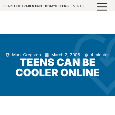
HEARTLIGHT
PARENTING TODAY'S TEENS
EVENTS
Mark Gregston
March 2, 2008
4 minutes
TEENS CAN BE
COOLER ONLINE