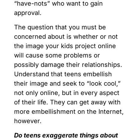
“have-nots” who want to gain
approval.
The question that you must be
concerned about is whether or not
the image your kids project online
will cause some problems or
possibly damage their relationships.
Understand that teens embellish
their image and seek to “look cool,”
not only online, but in every aspect
of their life. They can get away with
more embellishment on the Internet,
however.
Do teens exaggerate things about