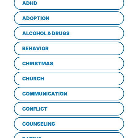
ADHD
ADOPTION
ALCOHOL & DRUGS
BEHAVIOR
CHRISTMAS
CHURCH
COMMUNICATION
CONFLICT
COUNSELING