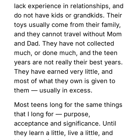
lack experience in relationships, and
do not have kids or grandkids. Their
toys usually come from their family,
and they cannot travel without Mom
and Dad. They have not collected
much, or done much, and the teen
years are not really their best years.
They have earned very little, and
most of what they own is given to
them — usually in excess.
Most teens long for the same things
that I long for — purpose,
acceptance and significance. Until
they learn a little, live a little, and