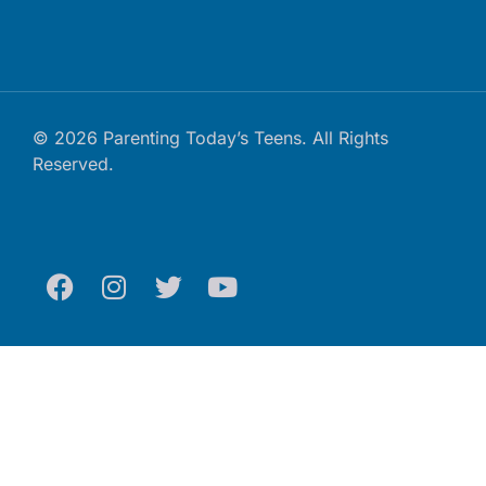
© 2026 Parenting Today’s Teens. All Rights
Reserved.