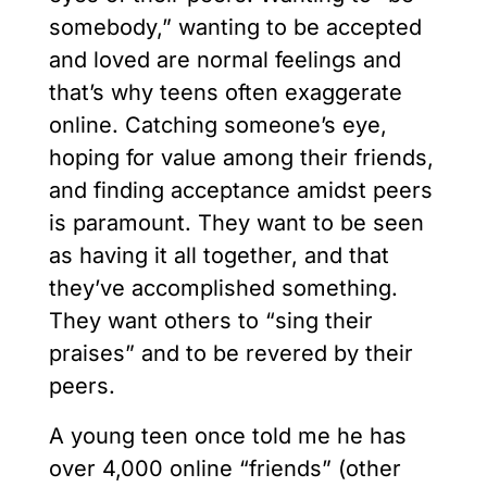
somebody,” wanting to be accepted
and loved are normal feelings and
that’s why teens often exaggerate
online. Catching someone’s eye,
hoping for value among their friends,
and finding acceptance amidst peers
is paramount. They want to be seen
as having it all together, and that
they’ve accomplished something.
They want others to “sing their
praises” and to be revered by their
peers.
A young teen once told me he has
over 4,000 online “friends” (other