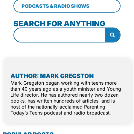
PODCASTS & RADIO SHOWS
SEARCH FOR ANYTHING
AUTHOR: MARK GREGSTON
Mark Gregston began working with teens more
than 40 years ago as a youth minister and Young
Life director. He has authored nearly two dozen
books, has written hundreds of articles, and is
host of the nationally-acclaimed Parenting
Today’s Teens podcast and radio broadcast.