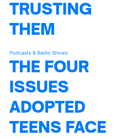
TRUSTING
THEM
Podcasts & Radio Shows
THE FOUR
ISSUES
ADOPTED
TEENS FACE