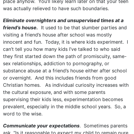
place anyhow. You’ll likely learn later on that your teen
was actually relieved to have such boundaries.
Eliminate overnighters and unsupervised times at a
friend’s house.
It used to be that slumber parties and
visiting a friend’s house after school was mostly
innocent and fun. Today, it is where kids experiment. I
can’t tell you how many kids I’ve talked to who said
they first started down the path of promiscuity, same-
sex relationships, addiction to pornography, or
substance abuse at a friend’s house either after school
or overnight. And this includes friends from good
Christian homes. As individual curiosity increases with
the cultural exposure, and with some parents
supervising their kids less, experimentation becomes
prevalent, especially in the middle school years. So, a
word to the wise.
Communicate your expectations
. Sometimes parents
ask, “Is it reasonable to expect my child to remain pure