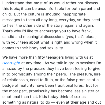
I understand that most of us would rather not discuss
this topic; it can be uncomfortable for both parent and
child. But the culture is shouting inappropriate
messages to them all day long, everyday, so they need
to hear the other side of the story, again and again.
That’s why I’d like to encourage you to have frank,
candid and meaningful discussions (yes, that’s plural)
with your teen about what is right and wrong when it
comes to their body and sexuality.
We have more than fifty teenagers living with us at
Heartlight
at any time. As we talk in group sessions I’m
amazed by the pressure they have been feeling to give
in to promiscuity among their peers. The pleasure, lure
of relationship, need to fit in, or the false promise of a
badge of maturity have been traditional lures. But for
the most part, promiscuity has become less sinister or
emotional than that. Kids today think of sex as
something as natural to do — even at their age and out