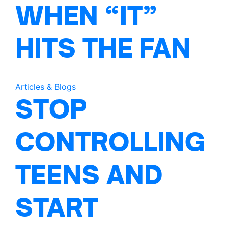
WHEN “IT”
HITS THE FAN
Articles & Blogs
STOP
CONTROLLING
TEENS AND
START