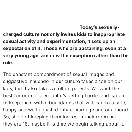
Today’s sexually-
charged culture not only invites kids to inappropriate
sexual activity and experimentation, it sets up an
expectation of it. Those who are abstaining, even at a
very young age, are now the exception rather than the
rule.
The constant bombardment of sexual images and
suggestive innuendo in our culture takes a toll on our
kids, but it also takes a toll on parents. We want the
best for our children, but it’s getting harder and harder
to keep them within boundaries that will lead to a safe,
happy and well-adjusted future marriage and adulthood.
So, short of keeping them locked in their room until
they are 18, maybe it is time we begin talking about it.