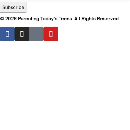
© 2026 Parenting Today’s Teens. All Rights Reserved.