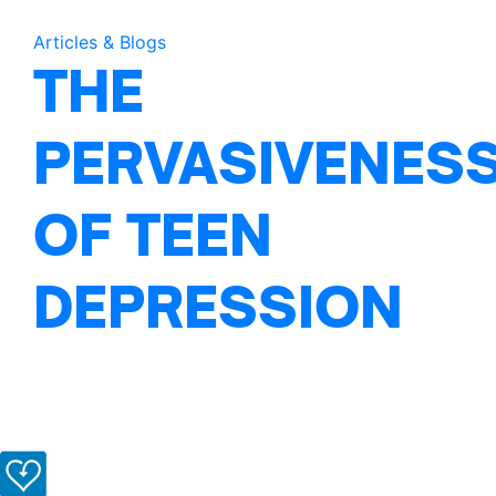
Articles & Blogs
THE
PERVASIVENES
OF TEEN
DEPRESSION