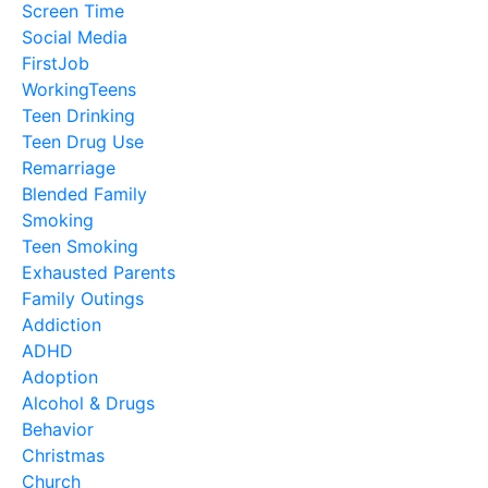
Screen Time
Social Media
FirstJob
WorkingTeens
Teen Drinking
Teen Drug Use
Remarriage
Blended Family
Smoking
Teen Smoking
Exhausted Parents
Family Outings
Addiction
ADHD
Adoption
Alcohol & Drugs
Behavior
Christmas
Church