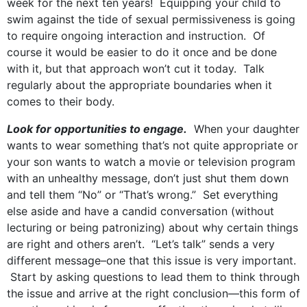
week for the next ten years! Equipping your child to
swim against the tide of sexual permissiveness is going
to require ongoing interaction and instruction. Of
course it would be easier to do it once and be done
with it, but that approach won’t cut it today. Talk
regularly about the appropriate boundaries when it
comes to their body.
Look for opportunities to engage.
When your daughter
wants to wear something that’s not quite appropriate or
your son wants to watch a movie or television program
with an unhealthy message, don’t just shut them down
and tell them “No” or “That’s wrong.” Set everything
else aside and have a candid conversation (without
lecturing or being patronizing) about why certain things
are right and others aren’t. “Let’s talk” sends a very
different message–one that this issue is very important.
Start by asking questions to lead them to think through
the issue and arrive at the right conclusion—this form of