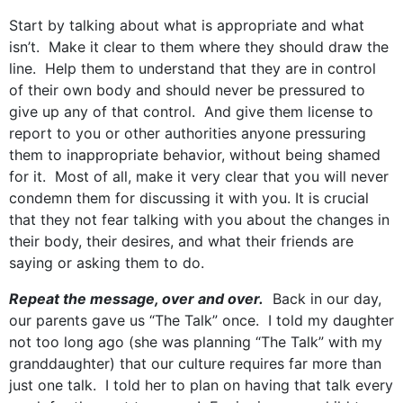
Start by talking about what is appropriate and what
isn’t. Make it clear to them where they should draw the
line. Help them to understand that they are in control
of their own body and should never be pressured to
give up any of that control. And give them license to
report to you or other authorities anyone pressuring
them to inappropriate behavior, without being shamed
for it. Most of all, make it very clear that you will never
condemn them for discussing it with you. It is crucial
that they not fear talking with you about the changes in
their body, their desires, and what their friends are
saying or asking them to do.
Repeat the message, over and over.
Back in our day,
our parents gave us “The Talk” once. I told my daughter
not too long ago (she was planning “The Talk” with my
granddaughter) that our culture requires far more than
just one talk. I told her to plan on having that talk every