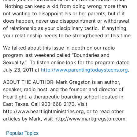
Nothing can keep a kid from doing wrong more than
not wanting to disappoint his or her parents; but if it
does happen, never use disappointment or withdrawal
of relationship as your disciplinary tactic. If anything,
your relationship needs to be strengthened at this time.
We talked about this issue in-depth on our radio
program last weekend called “Boundaries and
Sexuality.” To listen online look for the program dated
July 23, 2011 at
http://www.parentingtodaysteens.org
.
ABOUT THE AUTHOR: Mark Gregston is an author,
speaker, radio host, and the founder and director of
Heartlight, a therapeutic boarding school located in
East Texas. Call 903-668-2173. Visit
http://www.heartlightministries.org, or to read other
articles by Mark, visit http://www.markgregston.com.
Popular Topics