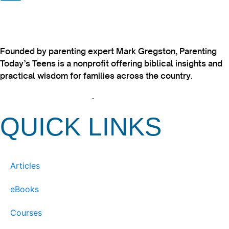
Founded by parenting expert Mark Gregston, Parenting
Today’s Teens is a nonprofit offering biblical insights and
practical wisdom for families across the country.
View our Privacy Policy
.
QUICK LINKS
Articles
eBooks
Courses