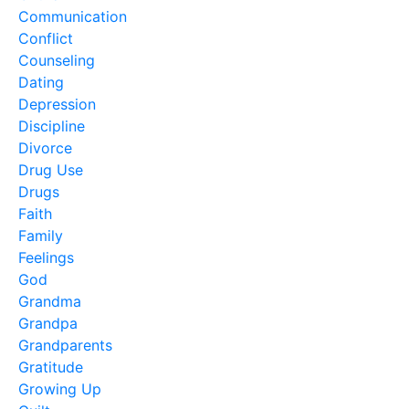
Communication
Conflict
Counseling
Dating
Depression
Discipline
Divorce
Drug Use
Drugs
Faith
Family
Feelings
God
Grandma
Grandpa
Grandparents
Gratitude
Growing Up