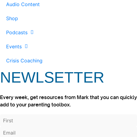
Audio Content
Shop
Podcasts
Events
Crisis Coaching
NEWLSETTER
Every week, get resources from Mark that you can quickly
add to your parenting toolbox.