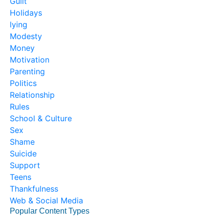
Guilt
Holidays
lying
Modesty
Money
Motivation
Parenting
Politics
Relationship
Rules
School & Culture
Sex
Shame
Suicide
Support
Teens
Thankfulness
Web & Social Media
Popular Content Types