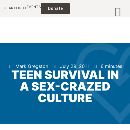
EVENTS
HEARTLIGHT
Donate
Mark Gregston
July 29, 2011
6 minutes
TEEN SURVIVAL IN
A SEX-CRAZED
CULTURE