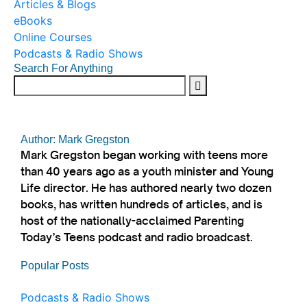
Articles & Blogs
eBooks
Online Courses
Podcasts & Radio Shows
Search For Anything
Author: Mark Gregston
Mark Gregston began working with teens more
than 40 years ago as a youth minister and Young
Life director. He has authored nearly two dozen
books, has written hundreds of articles, and is
host of the nationally-acclaimed Parenting
Today’s Teens podcast and radio broadcast.
Popular Posts
Podcasts & Radio Shows