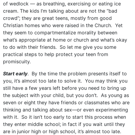
of wedlock — as breathing, exercising or eating ice
cream. The kids I’m talking about are not the “bad
crowd”; they are great teens, mostly from good
Christian homes who were raised in the Church. Yet
they seem to compartmentalize morality between
what’s appropriate at home or church and what’s okay
to do with their friends. So let me give you some
practical steps to help protect your teen from
promiscuity.
Start early
. By the time the problem presents itself to
you, it’s almost too late to solve it. You may think you
still have a few years left before you need to bring up
the subject with your child, but you don’t. As young as
seven or eight they have friends or classmates who are
thinking and talking about sex—or even experimenting
with it. So it isn’t too early to start this process when
they enter middle school; in fact if you wait until they
are in junior high or high school, it’s almost too late.