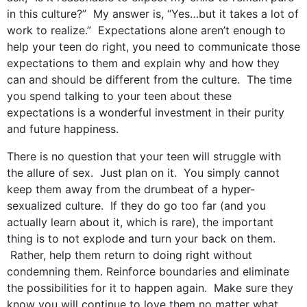
in this culture?” My answer is, “Yes…but it takes a lot of
work to realize.” Expectations alone aren’t enough to
help your teen do right, you need to communicate those
expectations to them and explain why and how they
can and should be different from the culture. The time
you spend talking to your teen about these
expectations is a wonderful investment in their purity
and future happiness.
There is no question that your teen will struggle with
the allure of sex. Just plan on it. You simply cannot
keep them away from the drumbeat of a hyper-
sexualized culture. If they do go too far (and you
actually learn about it, which is rare), the important
thing is to not explode and turn your back on them.
Rather, help them return to doing right without
condemning them. Reinforce boundaries and eliminate
the possibilities for it to happen again. Make sure they
know you will continue to love them no matter what.