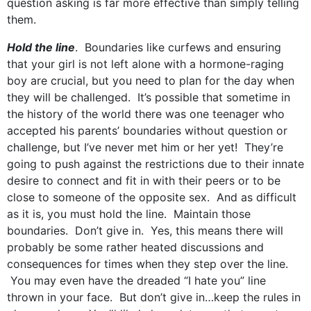
question asking is far more effective than simply telling
them.
Hold the line
. Boundaries like curfews and ensuring
that your girl is not left alone with a hormone-raging
boy are crucial, but you need to plan for the day when
they will be challenged. It’s possible that sometime in
the history of the world there was one teenager who
accepted his parents’ boundaries without question or
challenge, but I’ve never met him or her yet! They’re
going to push against the restrictions due to their innate
desire to connect and fit in with their peers or to be
close to someone of the opposite sex. And as difficult
as it is, you must hold the line. Maintain those
boundaries. Don’t give in. Yes, this means there will
probably be some rather heated discussions and
consequences for times when they step over the line.
You may even have the dreaded “I hate you” line
thrown in your face. But don’t give in…keep the rules in