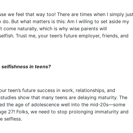
use we feel that way too! There are times when I simply jus
o do. But what matters is this: Am I willing to set aside my
t come naturally, which is why wise parents will
selfish. Trust me, your teen’s future employer, friends, and
selfishness in teens?
our teen’s future success in work, relationships, and
t, studies show that many teens are delaying maturity. The
ched the age of adolescence well into the mid-20s––some
ge 27! Folks, we need to stop prolonging immaturity and
e selfless.