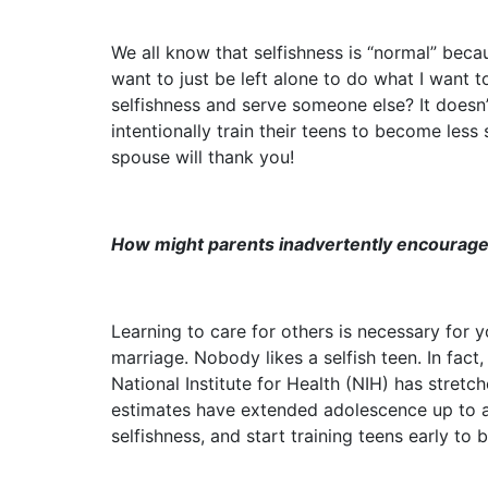
We all know that selfishness is “normal” beca
want to just be left alone to do what I want t
selfishness and serve someone else? It doesn’
intentionally train their teens to become less 
spouse will thank you!
How might parents inadvertently encourage 
Learning to care for others is necessary for y
marriage. Nobody likes a selfish teen. In fac
National Institute for Health (NIH) has stret
estimates have extended adolescence up to a
selfishness, and start training teens early to b