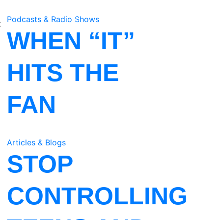
Podcasts & Radio Shows
t
WHEN “IT”
HITS THE
FAN
Articles & Blogs
STOP
CONTROLLING