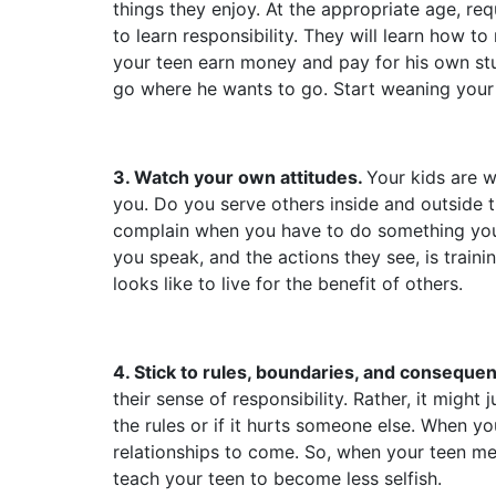
things they enjoy. At the appropriate age, req
to learn responsibility. They will learn how to
your teen earn money and pay for his own stuf
go where he wants to go. Start weaning your 
3. Watch your own attitudes.
Your kids are w
you. Do you serve others inside and outside 
complain when you have to do something you 
you speak, and the actions they see, is traini
looks like to live for the benefit of others.
4. Stick to rules, boundaries, and conseque
their sense of responsibility. Rather, it migh
the rules or if it hurts someone else.
When your
relationships to come. So, when your teen me
teach your teen to become less selfish.