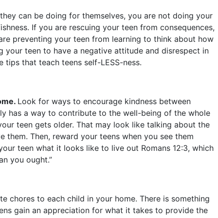
at they can be doing for themselves, you are not doing your
fishness. If you are rescuing your teen from consequences,
re preventing your teen from learning to think about how
ng your teen to have a negative attitude and disrespect in
ve tips that teach teens self-LESS-ness.
home.
Look for ways to encourage kindness between
ly has a way to contribute to the well-being of the whole
your teen gets older. That may look like talking about the
ive them. Then, reward your teens when you see them
your teen what it looks like to live out Romans 12:3, which
than you ought.”
e chores to each child in your home. There is something
ens gain an appreciation for what it takes to provide the