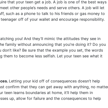
uire that your teen get a job. A job is one of the best ways
 meet other people’s needs and serve others. A job will let
f, such as a phone to talk to his friends or gas money to
teenager off of your wallet and encourage responsibility.
atching you! And they’ll mimic the attitudes they see in
the family without announcing that you’re doing it? Do you
don’t like? Be sure that the example you set, the words
ng them to become less selfish. Let your teen see what it
nces.
Letting your kid off of consequences doesn’t help
t just confirm that they can get away with anything, no matte
 teen learns boundaries at home, it’ll help them in
sses up, allow for failure and the consequences to help