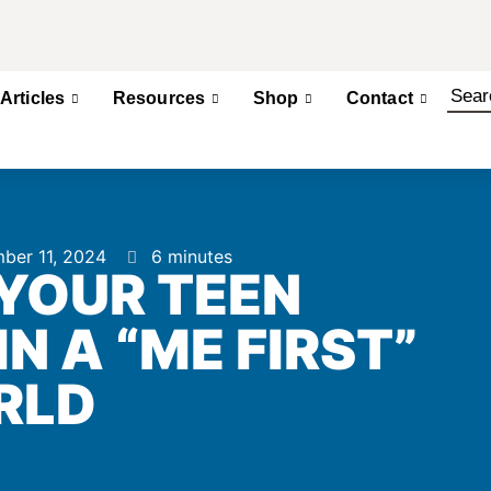
Articles
Resources
Shop
Contact
ber 11, 2024
6 minutes
YOUR TEEN
N A “ME FIRST”
RLD