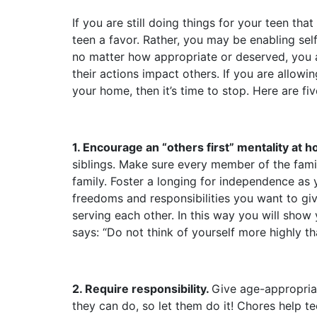
If you are still doing things for your teen th
teen a favor. Rather, you may be enabling sel
no matter how appropriate or deserved, you a
their actions impact others. If you are allowi
your home, then it’s time to stop. Here are fi
1. Encourage an “others first” mentality at 
siblings. Make sure every member of the fami
family. Foster a longing for independence as 
freedoms and responsibilities you want to g
serving each other. In this way you will show 
says: “Do not think of yourself more highly 
2. Require responsibility.
Give age-appropriat
they can do, so let them do it! Chores help te