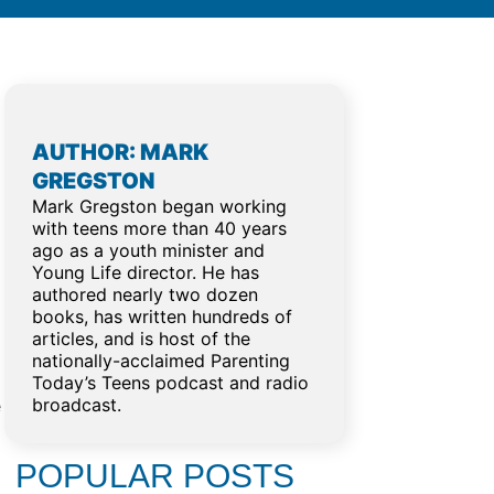
AUTHOR: MARK
GREGSTON
Mark Gregston began working
with teens more than 40 years
ago as a youth minister and
Young Life director. He has
authored nearly two dozen
books, has written hundreds of
articles, and is host of the
nationally-acclaimed Parenting
Today’s Teens podcast and radio
broadcast.
e
POPULAR POSTS