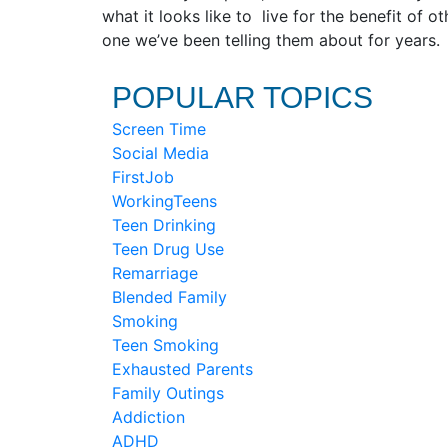
what it looks like to live for the benefit of 
one we’ve been telling them about for years.
POPULAR TOPICS
Screen Time
Social Media
FirstJob
WorkingTeens
Teen Drinking
Teen Drug Use
Remarriage
Blended Family
Smoking
Teen Smoking
Exhausted Parents
Family Outings
Addiction
ADHD