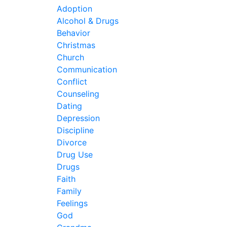
Adoption
Alcohol & Drugs
Behavior
Christmas
Church
Communication
Conflict
Counseling
Dating
Depression
Discipline
Divorce
Drug Use
Drugs
Faith
Family
Feelings
God