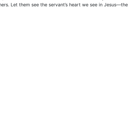
others. Let them see the servant’s heart we see in Jesus––the