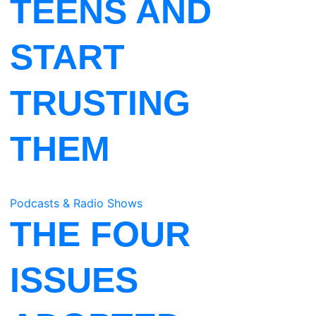
TEENS AND
START
TRUSTING
THEM
Podcasts & Radio Shows
THE FOUR
ISSUES