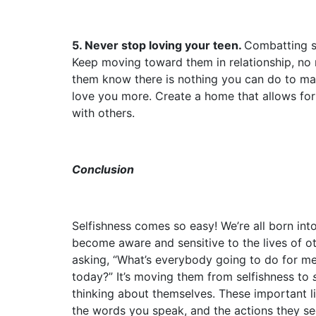
5. Never stop loving your teen.
Combatting se
Keep moving toward them in relationship, no 
them know there is nothing you can do to m
love you more. Create a home that allows for
with others.
Conclusion
Selfishness comes so easy! We’re all born into
become aware and sensitive to the lives of o
asking, “What’s everybody going to do for m
today?” It’s moving them from selfishness to
thinking about themselves. These important l
the words you speak, and the actions they see