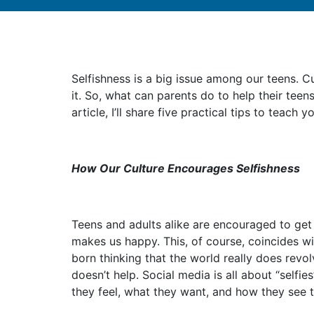
Selfishness is a big issue among our teens. 
it. So, what can parents do to help their teen
article, I’ll share five practical tips to teach 
How Our Culture Encourages Selfishness
Teens and adults alike are encouraged to get w
makes us happy. This, of course, coincides w
born thinking that the world really does revo
doesn’t help. Social media is all about “self
they feel, what they want, and how they see t