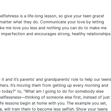
lfishness is a life-long lesson, so give your teen grace!
matter what they do.
Communicate your love by letting
ake me love you less and nothing you can do to make me
 imperfection and encourages strong, healthy relationships
 it and it’s parents’ and grandparents’ role to help our teen
thers. It’s moving them from getting up every morning and
e today?” to, “What am I going to do for somebody else
selflessness
––thinking of someone else first, instead of just
ife lessons begin at home with you. The example you set,
, will train them to become less selfish. Show your teens