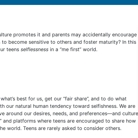
Culture promotes it and parents may accidentally encourage
s to become sensitive to others and foster maturity? In this
your teens
selflessness
in a “me first” world.
hat’s best for us, get our “fair share”, and to do what
ith our natural human tendency toward selfishness. We are
lve around our desires, needs, and preferences––and cultur
ies” and platforms where teens are encouraged to share how
he world. Teens are rarely asked to consider others.