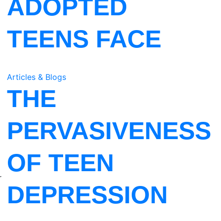
ADOPTED
TEENS FACE
Articles & Blogs
THE
PERVASIVENESS
OF TEEN
r
DEPRESSION