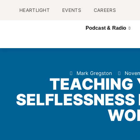
HEARTLIGHT
EVENTS
CAREERS
Podcast & Radio
Mark Gregston
Novem
TEACHING 
SELFLESSNESS I
WO