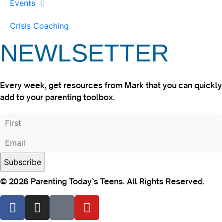
Events
Crisis Coaching
NEWLSETTER
Every week, get resources from Mark that you can quickly
add to your parenting toolbox.
© 2026 Parenting Today’s Teens. All Rights Reserved.