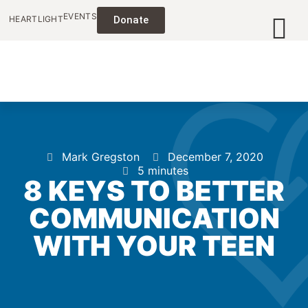
EVENTS
HEARTLIGHT
Donate
Mark Gregston
December 7, 2020
5 minutes
8 KEYS TO BETTER
COMMUNICATION
WITH YOUR TEEN