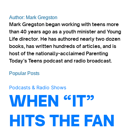
Author: Mark Gregston
Mark Gregston began working with teens more
than 40 years ago as a youth minister and Young
Life director. He has authored nearly two dozen
books, has written hundreds of articles, and is
host of the nationally-acclaimed Parenting
Today’s Teens podcast and radio broadcast.
Popular Posts
Podcasts & Radio Shows
WHEN “IT”
HITS THE FAN