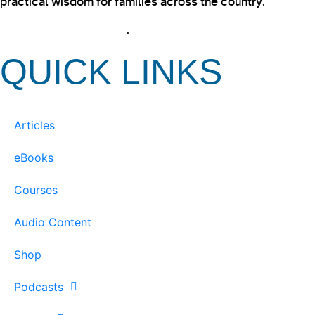
practical wisdom for families across the country.
View our Privacy Policy
.
QUICK LINKS
Articles
eBooks
Courses
Audio Content
Shop
Podcasts