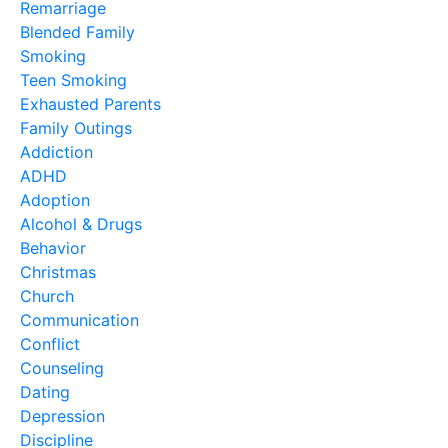
Remarriage
Blended Family
Smoking
Teen Smoking
Exhausted Parents
Family Outings
Addiction
ADHD
Adoption
Alcohol & Drugs
Behavior
Christmas
Church
Communication
Conflict
Counseling
Dating
Depression
Discipline