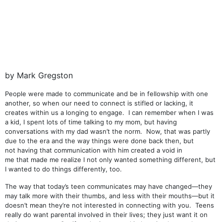
by Mark Gregston
People were made to communicate and be in fellowship with one
another, so when our need to connect is stifled or lacking, it
creates within us a longing to engage. I can remember when I was
a kid, I spent lots of time talking to my mom, but having
conversations with my dad wasn’t the norm. Now, that was partly
due to the era and the way things were done back then, but
not having that communication with him created a void in
me that made me realize I not only wanted something different, but
I wanted to do things differently, too.
The way that today’s teen communicates may have changed—they
may talk more with their thumbs, and less with their mouths—but it
doesn’t mean they’re not interested in connecting with you. Teens
really do want parental involved in their lives; they just want it on