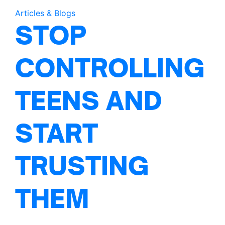
Articles & Blogs
STOP
CONTROLLING
TEENS AND
START
TRUSTING
THEM