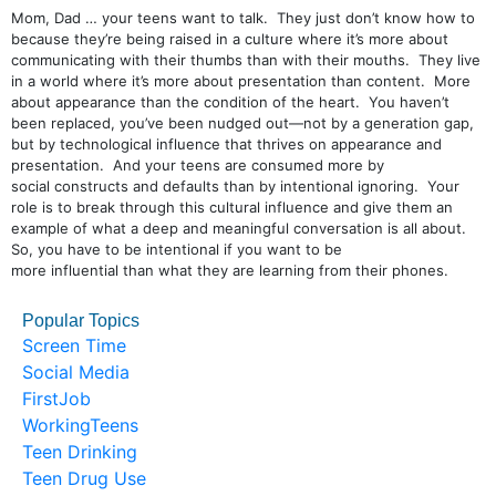
Mom, Dad … your teens want to talk. They just don’t know how to
because they’re being raised in a culture where it’s more about
communicating with their thumbs than with their mouths. They live
in a world where it’s more about presentation than content. More
about appearance than the condition of the heart. You haven’t
been replaced, you’ve been nudged out—not by a generation gap,
but by technological influence that thrives on appearance and
presentation. And your teens are consumed more by
social constructs and defaults than by intentional ignoring. Your
role is to break through this cultural influence and give them an
example of what a deep and meaningful conversation is all about.
So, you have to be intentional if you want to be
more influential than what they are learning from their phones.
Popular Topics
Screen Time
Social Media
FirstJob
WorkingTeens
Teen Drinking
Teen Drug Use