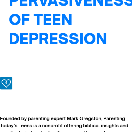
PERVASIVENES
OF TEEN
DEPRESSION
Founded by parenting expert Mark Gregston, Parenting
Today’s Teens is a nonprofit offering biblical insights and