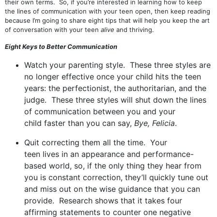
their own terms. So, if you’re interested in learning how to keep
the lines of communication with your teen open, then keep reading
because I’m going to share eight tips that will help you keep the art
of conversation with your teen
alive
and thriving.
Eight Keys to Better Communication
Watch your parenting style. These three styles are
no longer effective once your child hits the teen
years: the perfectionist, the authoritarian, and the
judge. These three styles will shut down the lines
of communication between you and your
child faster than you can say,
Bye, Felicia
.
Quit correcting them all the time. Your
teen lives in an appearance and performance-
based world, so, if the only thing they hear from
you is constant correction, they’ll quickly tune out
and miss out on the wise guidance that you can
provide. Research shows that it takes four
affirming statements to counter one negative