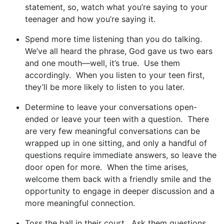
statement, so, watch what you’re saying to your
teenager and how you’re saying it.
Spend more time listening than you do talking.
We’ve all heard the phrase, God gave us two ears
and one mouth—well, it’s true. Use them
accordingly. When you listen to your teen first,
they’ll be more likely to listen to you later.
Determine to leave your conversations open-
ended or leave your teen with a question. There
are very few meaningful conversations can be
wrapped up in one sitting, and only a handful of
questions require immediate answers, so leave the
door open for more. When the time arises,
welcome them back with a friendly smile and the
opportunity to engage in deeper discussion and a
more meaningful connection.
Toss the ball in their court. Ask them questions