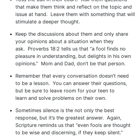
that make them think and reflect on the topic and
issue at hand. Leave them with something that will
stimulate a deeper thought.
Keep the discussions about them and only share
your opinions about a situation when they
ask. Proverbs 18:2 tells us that “a fool finds no
pleasure in understanding, but delights in his own
opinions.” Mom and Dad, don’t be that person.
Remember that every conversation doesn’t need
to be a lesson. You can answer their questions,
but be sure to leave room for your teen to
learn and solve problems on their own.
Sometimes silence is the not only the best
response, but it’s the greatest answer. Again,
Scripture reminds us that “even fools are thought
to be wise and discerning, if they keep silent.”