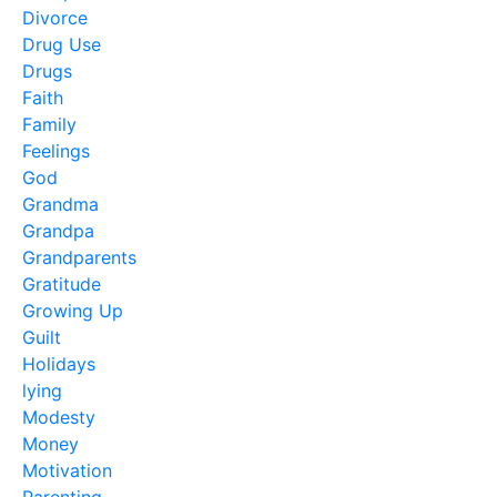
Divorce
Drug Use
Drugs
Faith
Family
Feelings
God
Grandma
Grandpa
Grandparents
Gratitude
Growing Up
Guilt
Holidays
lying
Modesty
Money
Motivation