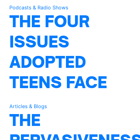
Podcasts & Radio Shows
THE FOUR
ISSUES
ADOPTED
TEENS FACE
Articles & Blogs
THE