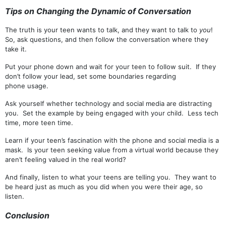
Tips on
Chang
ing
the
Dynamic o
f
Conversation
The truth is your teen wants to talk, and they want to talk to
you
!
So, ask questions, and then follow the conversation where they
take it.
Put your phone down and wait for your teen to follow suit. If they
don’t follow your lead, set some boundaries regarding
phone usage.
Ask yourself whether technology and social media are distracting
you. Set the example by being engaged with your child. Less tech
time, more teen time.
Learn if your teen’s fascination with the phone and social media is a
mask. Is your teen seeking value from a virtual world because they
aren’t feeling valued in the real world?
And finally, listen to what your teens are telling you. They want to
be heard just as much as you did when you were their age, so
listen.
Conclusion