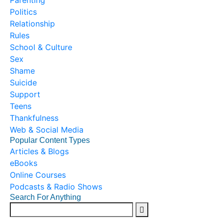
Parenting
Politics
Relationship
Rules
School & Culture
Sex
Shame
Suicide
Support
Teens
Thankfulness
Web & Social Media
Popular Content Types
Articles & Blogs
eBooks
Online Courses
Podcasts & Radio Shows
Search For Anything