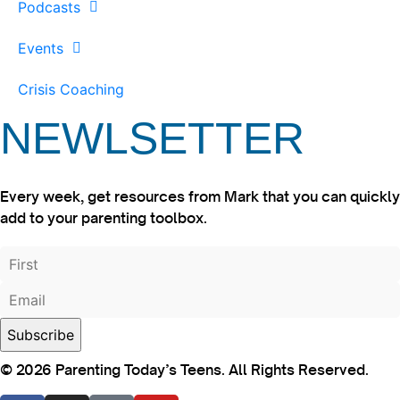
Podcasts
Events
Crisis Coaching
NEWLSETTER
Every week, get resources from Mark that you can quickly
add to your parenting toolbox.
© 2026 Parenting Today’s Teens. All Rights Reserved.