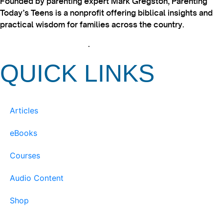
Founded by parenting expert Mark Gregston, Parenting
Today’s Teens is a nonprofit offering biblical insights and
practical wisdom for families across the country.
View our Privacy Policy
.
QUICK LINKS
Articles
eBooks
Courses
Audio Content
Shop