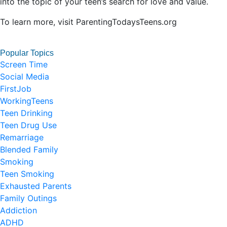
into the topic of your teen’s search for love and value.
To learn more, visit ParentingTodaysTeens.org
Popular Topics
Screen Time
Social Media
FirstJob
WorkingTeens
Teen Drinking
Teen Drug Use
Remarriage
Blended Family
Smoking
Teen Smoking
Exhausted Parents
Family Outings
Addiction
ADHD