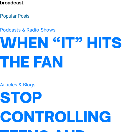
broadcast.
Popular Posts
Podcasts & Radio Shows
WHEN “IT” HITS
THE FAN
Articles & Blogs
STOP
CONTROLLING