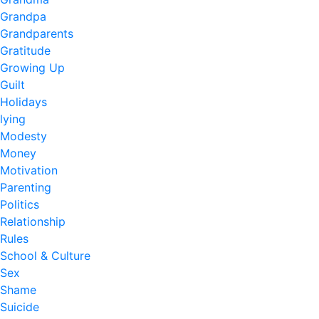
Grandpa
Grandparents
Gratitude
Growing Up
Guilt
Holidays
lying
Modesty
Money
Motivation
Parenting
Politics
Relationship
Rules
School & Culture
Sex
Shame
Suicide