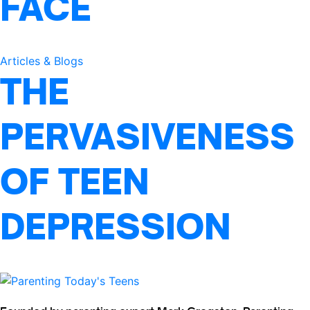
FACE
Articles & Blogs
THE
PERVASIVENESS
OF TEEN
DEPRESSION