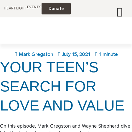
EVENTS
HEARTLIGHT
Donate
Mark Gregston
July 15, 2021
1 minute
YOUR TEEN’S
SEARCH FOR
LOVE AND VALUE
On this episode, Mark Gregston and Wayne Shepherd dive