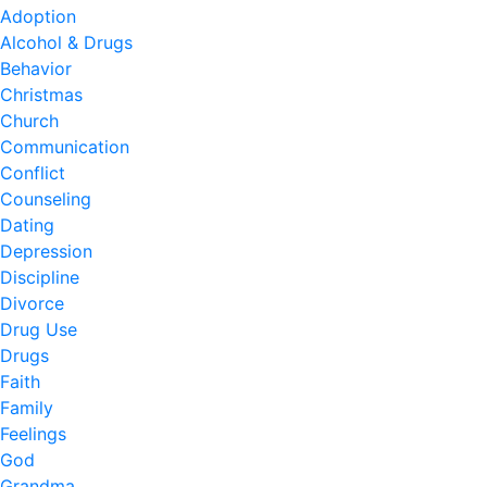
Adoption
Alcohol & Drugs
Behavior
Christmas
Church
Communication
Conflict
Counseling
Dating
Depression
Discipline
Divorce
Drug Use
Drugs
Faith
Family
Feelings
God
Grandma