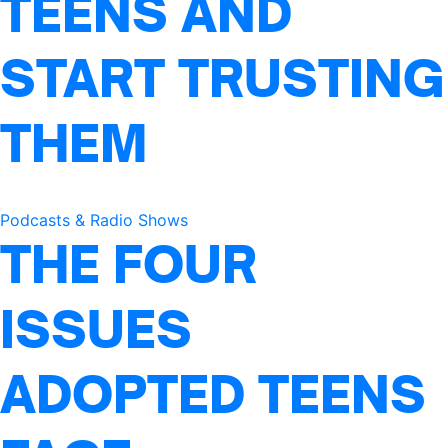
TEENS AND
START TRUSTING
THEM
Podcasts & Radio Shows
THE FOUR
ISSUES
ADOPTED TEENS