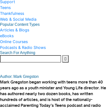
Support
Teens
Thankfulness
Web & Social Media
Popular Content Types
Articles & Blogs
eBooks
Online Courses
Podcasts & Radio Shows
Search For Anything
Author: Mark Gregston
Mark Gregston began working with teens more than 40
years ago as a youth minister and Young Life director. He
has authored nearly two dozen books, has written
hundreds of articles, and is host of the nationally-
acclaimed Parenting Today’s Teens podcast and radio