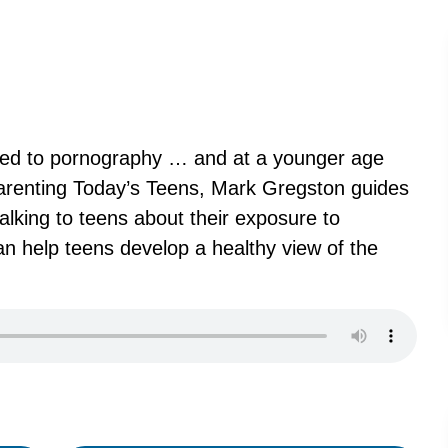
posed to pornography … and at a younger age
arenting Today’s Teens, Mark Gregston guides
alking to teens about their exposure to
n help teens develop a healthy view of the