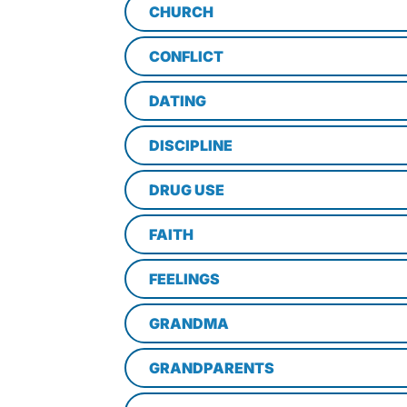
CHURCH
CONFLICT
DATING
DISCIPLINE
DRUG USE
FAITH
FEELINGS
GRANDMA
GRANDPARENTS