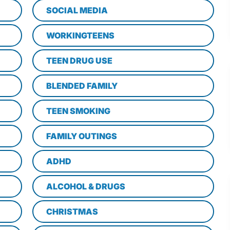
SOCIAL MEDIA
WORKINGTEENS
TEEN DRUG USE
BLENDED FAMILY
TEEN SMOKING
FAMILY OUTINGS
ADHD
ALCOHOL & DRUGS
CHRISTMAS