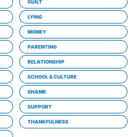
GUILT
LYING
MONEY
PARENTING
RELATIONSHIP
SCHOOL & CULTURE
SHAME
SUPPORT
THANKFULNESS