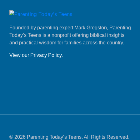
Founded by parenting expert Mark Gregston, Parenting
Today’s Teens is a nonprofit offering biblical insights
and practical wisdom for families across the country.
View our Privacy Policy
.
© 2026 Parenting Today’s Teens. All Rights Reserved.