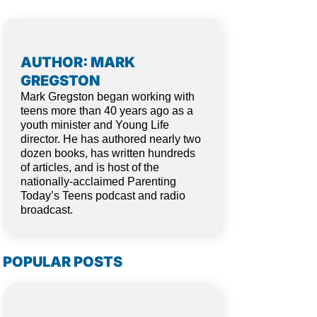
AUTHOR: MARK
GREGSTON
Mark Gregston began working with
teens more than 40 years ago as a
youth minister and Young Life
director. He has authored nearly two
dozen books, has written hundreds
of articles, and is host of the
nationally-acclaimed Parenting
Today’s Teens podcast and radio
broadcast.
POPULAR POSTS