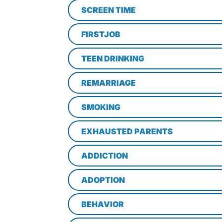
SCREEN TIME
FIRSTJOB
TEEN DRINKING
REMARRIAGE
SMOKING
EXHAUSTED PARENTS
ADDICTION
ADOPTION
BEHAVIOR