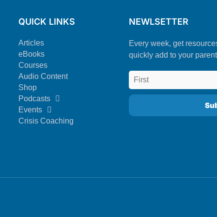
QUICK LINKS
NEWLSETTER
Articles
Every week, get resource
eBooks
quickly add to your parent
Courses
Audio Content
Shop
Podcasts
Events
Crisis Coaching