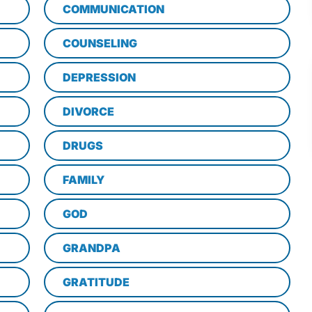
COMMUNICATION
COUNSELING
DEPRESSION
DIVORCE
DRUGS
FAMILY
GOD
GRANDPA
GRATITUDE