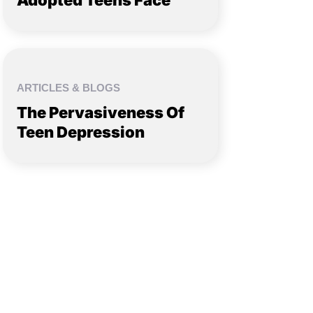
Adopted Teens Face
ARTICLES & BLOGS
The Pervasiveness Of
Teen Depression