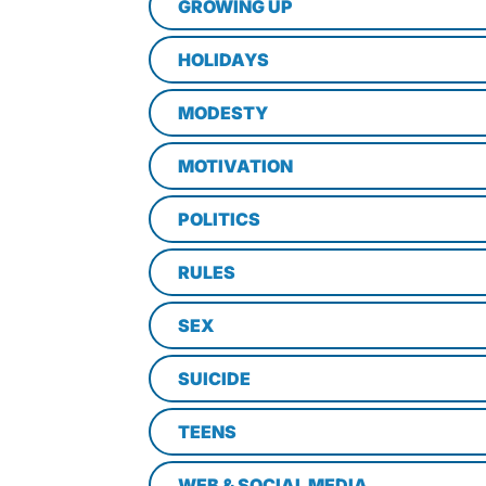
GROWING UP
HOLIDAYS
MODESTY
MOTIVATION
POLITICS
RULES
SEX
SUICIDE
TEENS
WEB & SOCIAL MEDIA