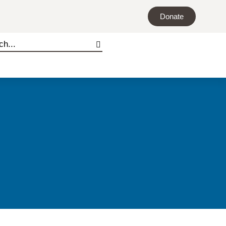
Donate