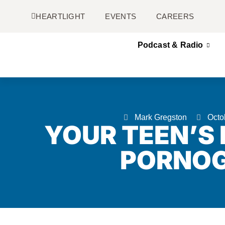
HEARTLIGHT
EVENTS
CAREERS
Podcast & Radio
Mark Gregston
Octo
YOUR TEEN’S
PORNO