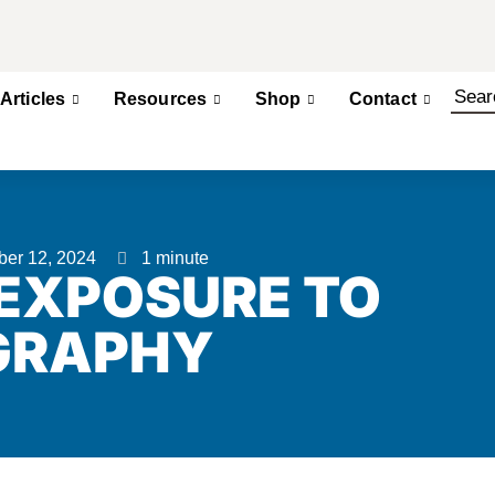
Articles
Resources
Shop
Contact
ber 12, 2024
1 minute
 EXPOSURE TO
GRAPHY