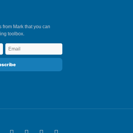
s from Mark that you can
ing toolbox.