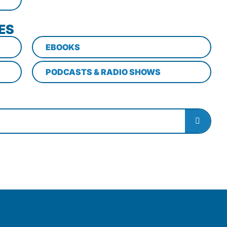
ES
EBOOKS
PODCASTS & RADIO SHOWS