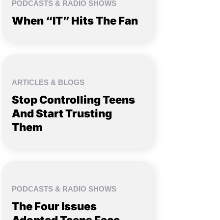
PODCASTS & RADIO SHOWS
When “IT” Hits The Fan
ARTICLES & BLOGS
Stop Controlling Teens
And Start Trusting
Them
PODCASTS & RADIO SHOWS
The Four Issues