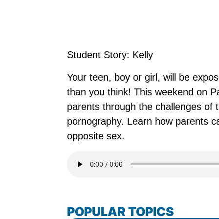
Student Story: Kelly
Your teen, boy or girl, will be ex
than you think! This weekend on P
parents through the challenges of t
pornography. Learn how parents ca
opposite sex.
POPULAR TOPICS