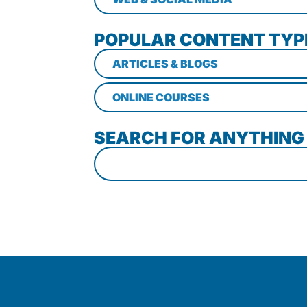
POPULAR CONTENT TYP
ARTICLES & BLOGS
ONLINE COURSES
SEARCH FOR ANYTHING