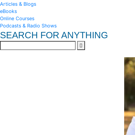
Articles & Blogs
eBooks
Online Courses
Podcasts & Radio Shows
SEARCH FOR ANYTHING