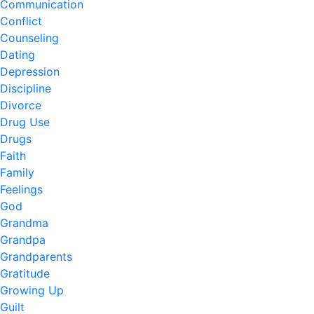
Communication
Conflict
Counseling
Dating
Depression
Discipline
Divorce
Drug Use
Drugs
Faith
Family
Feelings
God
Grandma
Grandpa
Grandparents
Gratitude
Growing Up
Guilt