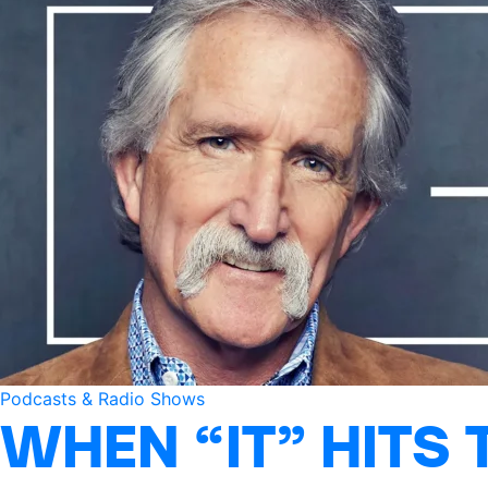
Podcasts & Radio Shows
WHEN “IT” HITS 