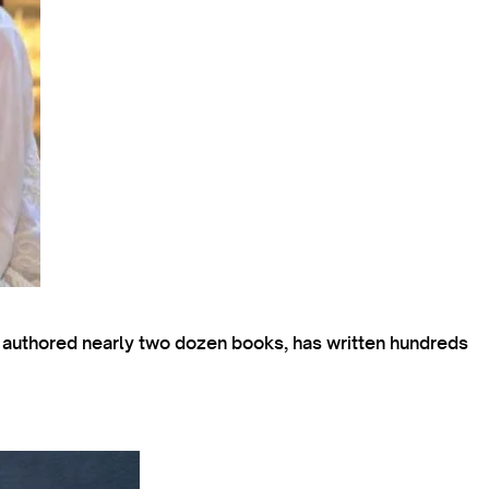
s authored nearly two dozen books, has written hundreds