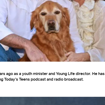
s ago as a youth minister and Young Life director. He ha
ting Today’s Teens podcast and radio broadcast.