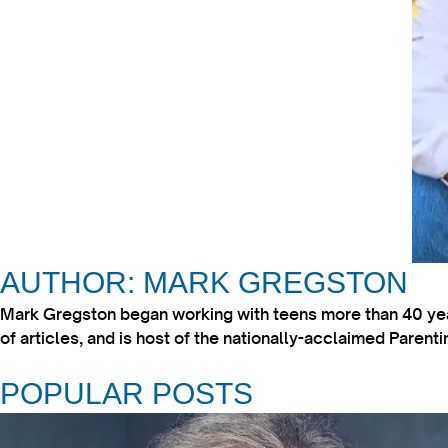
AUTHOR: MARK GREGSTON
Mark Gregston began working with teens more than 40 year
of articles, and is host of the nationally-acclaimed Paren
POPULAR POSTS