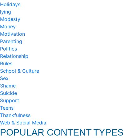
Holidays
lying
Modesty
Money
Motivation
Parenting
Politics
Relationship
Rules
School & Culture
Sex
Shame
Suicide
Support
Teens
Thankfulness
Web & Social Media
POPULAR CONTENT TYPES