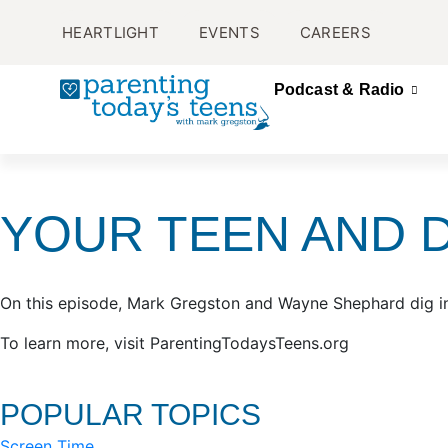
HEARTLIGHT
EVENTS
CAREERS
Podcast & Radio
YOUR TEEN AND 
On this episode, Mark Gregston and Wayne Shephard dig in
To learn more, visit ParentingTodaysTeens.org
POPULAR TOPICS
Screen Time