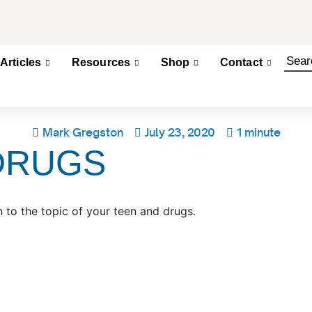
Articles
Resources
Shop
Contact
Mark Gregston
July 23, 2020
1 minute
DRUGS
 to the topic of your teen and drugs.