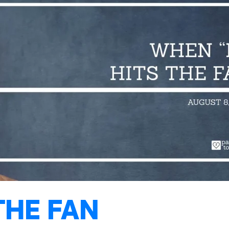
THE FAN