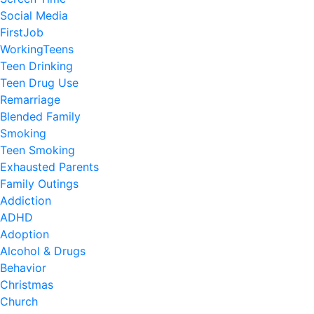
Social Media
FirstJob
WorkingTeens
Teen Drinking
Teen Drug Use
Remarriage
Blended Family
Smoking
Teen Smoking
Exhausted Parents
Family Outings
Addiction
ADHD
Adoption
Alcohol & Drugs
Behavior
Christmas
Church