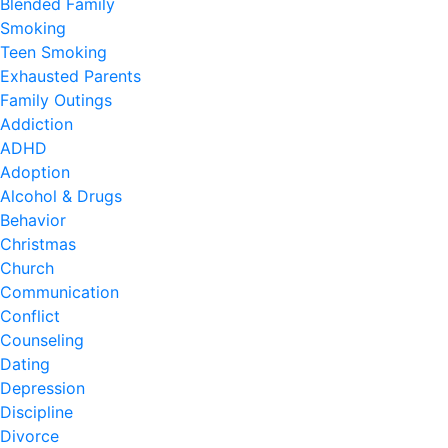
Blended Family
Smoking
Teen Smoking
Exhausted Parents
Family Outings
Addiction
ADHD
Adoption
Alcohol & Drugs
Behavior
Christmas
Church
Communication
Conflict
Counseling
Dating
Depression
Discipline
Divorce