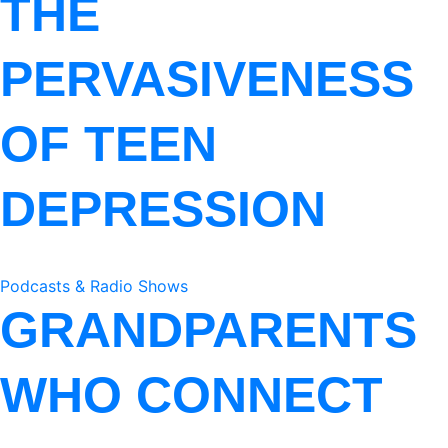
THE
PERVASIVENESS
OF TEEN
DEPRESSION
Podcasts & Radio Shows
GRANDPARENTS
WHO CONNECT