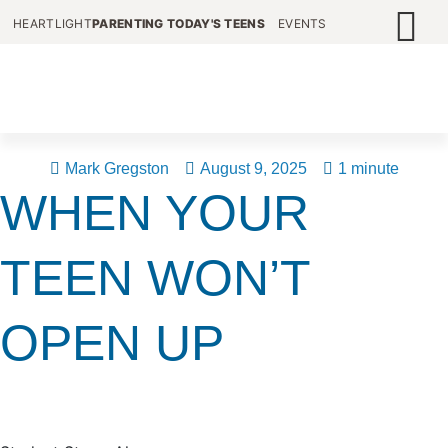
HEARTLIGHT
PARENTING TODAY'S TEENS
EVENTS
Mark Gregston
August 9, 2025
1 minute
WHEN YOUR
TEEN WON’T
OPEN UP