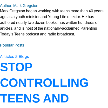
Author: Mark Gregston
Mark Gregston began working with teens more than 40 years
ago as a youth minister and Young Life director. He has
authored nearly two dozen books, has written hundreds of
articles, and is host of the nationally-acclaimed Parenting
Today’s Teens podcast and radio broadcast.
Popular Posts
Articles & Blogs
STOP
CONTROLLING
TEENS AND