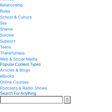
Relationship
Rules
School & Culture
Sex
Shame
Suicide
Support
Teens
Thankfulness
Web & Social Media
Popular Content Types
Articles & Blogs
eBooks
Online Courses
Podcasts & Radio Shows
Search For Anything