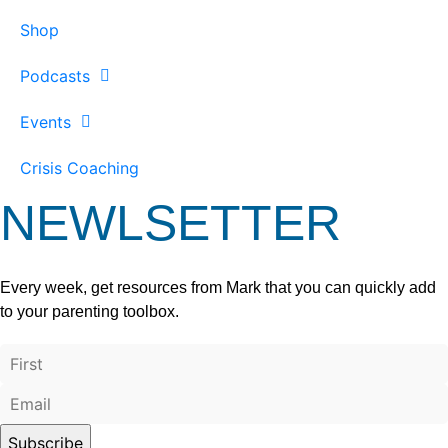
Shop
Podcasts
Events
Crisis Coaching
NEWLSETTER
Every week, get resources from Mark that you can quickly add
to your parenting toolbox.