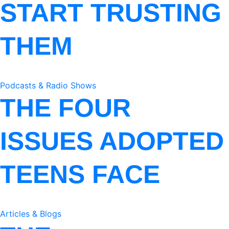
START TRUSTING
THEM
Podcasts & Radio Shows
THE FOUR
ISSUES ADOPTED
TEENS FACE
Articles & Blogs