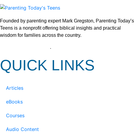
Founded by parenting expert Mark Gregston, Parenting Today’s
Teens is a nonprofit offering biblical insights and practical
wisdom for families across the country.
View our Privacy Policy
.
QUICK LINKS
Articles
eBooks
Courses
Audio Content