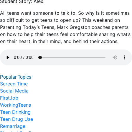
Student Story: Alex
All teens want someone to talk to. So why is it sometimes
so difficult to get teens to open up? This weekend on
Parenting Today’s Teens, Mark Gregston coaches parents
on how to help their teens feel comfortable sharing what’s
on their heart, in their mind, and behind their actions.
Popular Topics
Screen Time
Social Media
FirstJob
WorkingTeens
Teen Drinking
Teen Drug Use
Remarriage