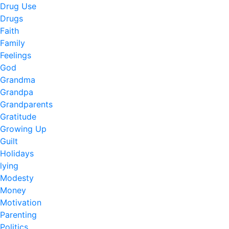
Drug Use
Drugs
Faith
Family
Feelings
God
Grandma
Grandpa
Grandparents
Gratitude
Growing Up
Guilt
Holidays
lying
Modesty
Money
Motivation
Parenting
Politics