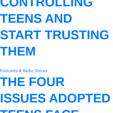
CONTROLLING
TEENS AND
START TRUSTING
THEM
Podcasts & Radio Shows
THE FOUR
ISSUES ADOPTED