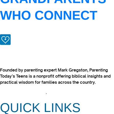
WHO CONNECT
Founded by parenting expert Mark Gregston, Parenting
Today’s Teens is a nonprofit offering biblical insights and
practical wisdom for families across the country.
View our Privacy Policy
.
QUICK LINKS