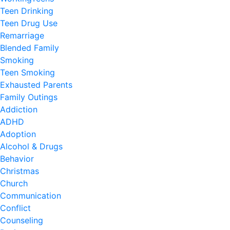
Teen Drinking
Teen Drug Use
Remarriage
Blended Family
Smoking
Teen Smoking
Exhausted Parents
Family Outings
Addiction
ADHD
Adoption
Alcohol & Drugs
Behavior
Christmas
Church
Communication
Conflict
Counseling