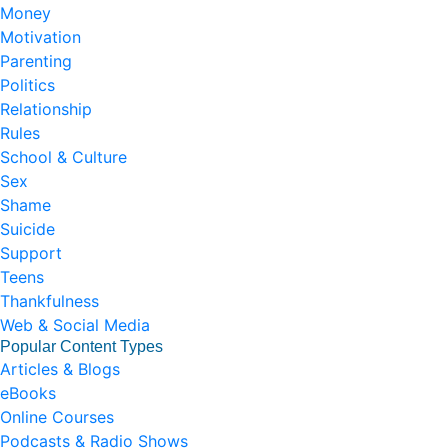
Money
Motivation
Parenting
Politics
Relationship
Rules
School & Culture
Sex
Shame
Suicide
Support
Teens
Thankfulness
Web & Social Media
Popular Content Types
Articles & Blogs
eBooks
Online Courses
Podcasts & Radio Shows