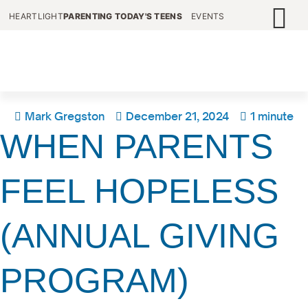
HEARTLIGHT
PARENTING TODAY'S TEENS
EVENTS
Mark Gregston
December 21, 2024
1 minute
WHEN PARENTS
FEEL HOPELESS
(ANNUAL GIVING
PROGRAM)