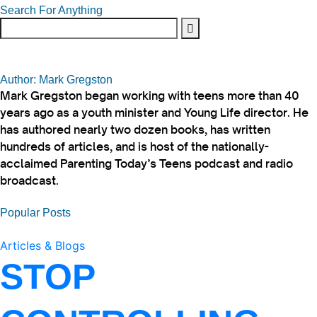
Search For Anything
Author: Mark Gregston
Mark Gregston began working with teens more than 40
years ago as a youth minister and Young Life director. He
has authored nearly two dozen books, has written
hundreds of articles, and is host of the nationally-
acclaimed Parenting Today’s Teens podcast and radio
broadcast.
Popular Posts
Articles & Blogs
STOP