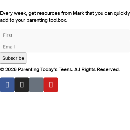
Every week, get resources from Mark that you can quickly
add to your parenting toolbox.
© 2026 Parenting Today’s Teens. All Rights Reserved.