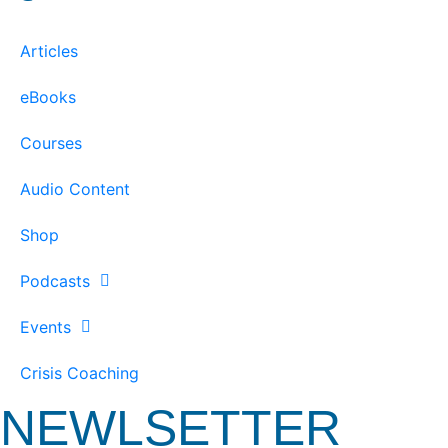
Articles
eBooks
Courses
Audio Content
Shop
Podcasts
Events
Crisis Coaching
NEWLSETTER