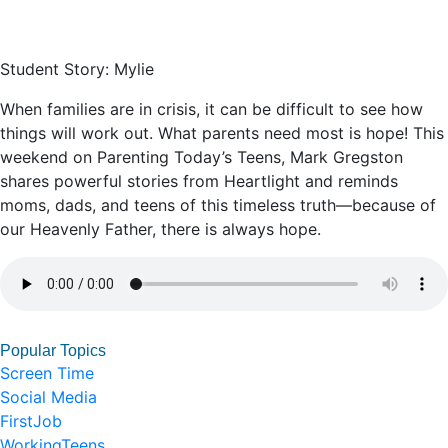
Student Story: Mylie
When families are in crisis, it can be difficult to see how
things will work out. What parents need most is hope! This
weekend on Parenting Today’s Teens, Mark Gregston
shares powerful stories from Heartlight and reminds
moms, dads, and teens of this timeless truth––because of
our Heavenly Father, there is always hope.
Popular Topics
Screen Time
Social Media
FirstJob
WorkingTeens