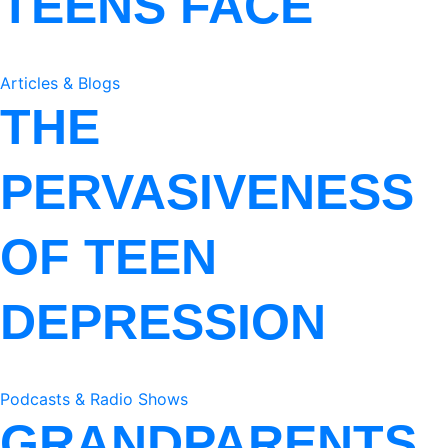
TEENS FACE
Articles & Blogs
THE
PERVASIVENESS
OF TEEN
DEPRESSION
Podcasts & Radio Shows
GRANDPARENTS