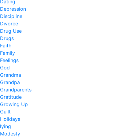
Dating
Depression
Discipline
Divorce
Drug Use
Drugs
Faith
Family
Feelings
God
Grandma
Grandpa
Grandparents
Gratitude
Growing Up
Guilt
Holidays
lying
Modesty