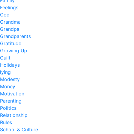
Family
Feelings
God
Grandma
Grandpa
Grandparents
Gratitude
Growing Up
Guilt
Holidays
lying
Modesty
Money
Motivation
Parenting
Politics
Relationship
Rules
School & Culture