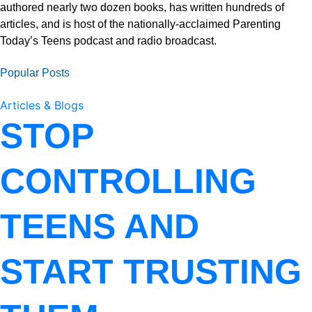
authored nearly two dozen books, has written hundreds of
articles, and is host of the nationally-acclaimed Parenting
Today’s Teens podcast and radio broadcast.
Popular Posts
Articles & Blogs
STOP
CONTROLLING
TEENS AND
START TRUSTING