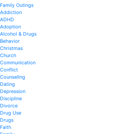
Family Outings
Addiction
ADHD
Adoption
Alcohol & Drugs
Behavior
Christmas
Church
Communication
Conflict
Counseling
Dating
Depression
Discipline
Divorce
Drug Use
Drugs
Faith