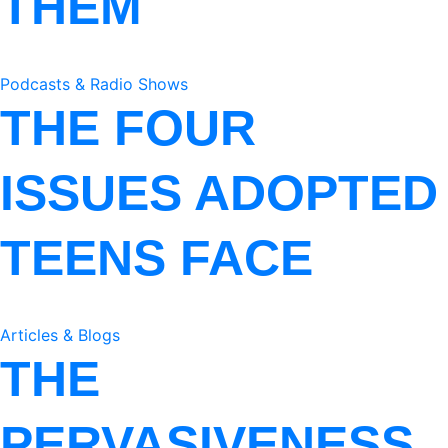
THEM
Podcasts & Radio Shows
THE FOUR
ISSUES ADOPTED
TEENS FACE
Articles & Blogs
THE
PERVASIVENESS