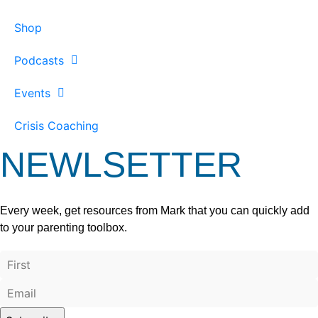
Shop
Podcasts
Events
Crisis Coaching
NEWLSETTER
Every week, get resources from Mark that you can quickly add
to your parenting toolbox.