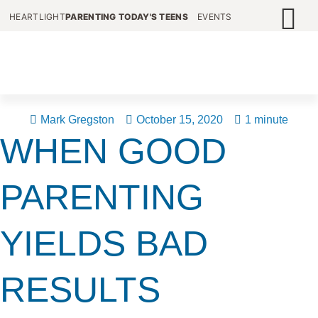
HEARTLIGHT
PARENTING TODAY'S TEENS
EVENTS
Mark Gregston
October 15, 2020
1 minute
WHEN GOOD
PARENTING
YIELDS BAD
RESULTS