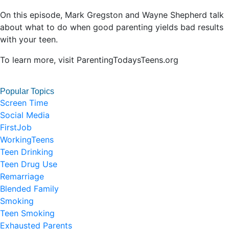
On this episode, Mark Gregston and Wayne Shepherd talk
about what to do when good parenting yields bad results
with your teen.
To learn more, visit ParentingTodaysTeens.org
Popular Topics
Screen Time
Social Media
FirstJob
WorkingTeens
Teen Drinking
Teen Drug Use
Remarriage
Blended Family
Smoking
Teen Smoking
Exhausted Parents