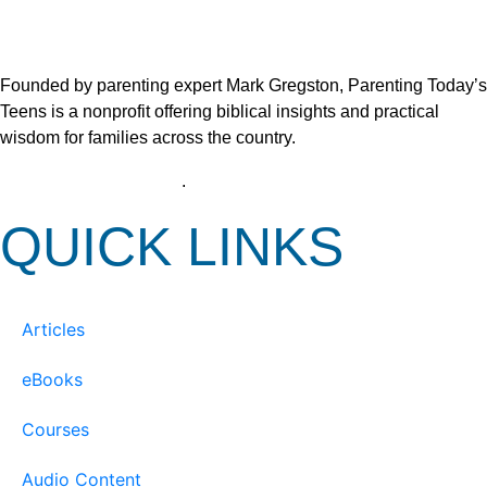
Founded by parenting expert Mark Gregston, Parenting Today’s
Teens is a nonprofit offering biblical insights and practical
wisdom for families across the country.
View our Privacy Policy
.
QUICK LINKS
Articles
eBooks
Courses
Audio Content