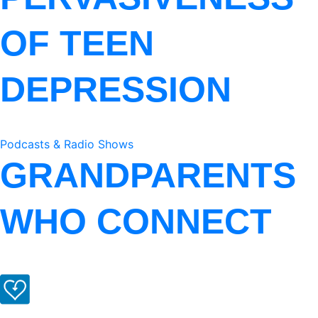
OF TEEN
DEPRESSION
Podcasts & Radio Shows
GRANDPARENTS
WHO CONNECT