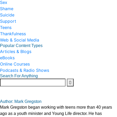
Sex
Shame
Suicide
Support
Teens
Thankfulness
Web & Social Media
Popular Content Types
Articles & Blogs
eBooks
Online Courses
Podcasts & Radio Shows
Search For Anything
Author: Mark Gregston
Mark Gregston began working with teens more than 40 years
ago as a youth minister and Young Life director. He has