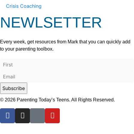
Crisis Coaching
NEWLSETTER
Every week, get resources from Mark that you can quickly add
to your parenting toolbox.
© 2026 Parenting Today’s Teens. All Rights Reserved.