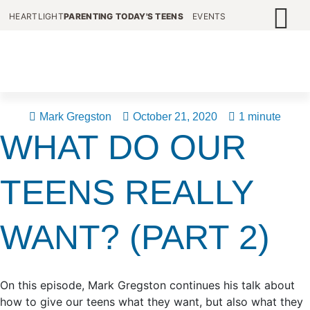
HEARTLIGHT
PARENTING TODAY'S TEENS
EVENTS
Mark Gregston
October 21, 2020
1 minute
WHAT DO OUR
TEENS REALLY
WANT? (PART 2)
On this episode, Mark Gregston continues his talk about
how to give our teens what they want, but also what they