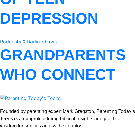
DEPRESSION
Podcasts & Radio Shows
GRANDPARENTS
WHO CONNECT
Founded by parenting expert Mark Gregston, Parenting Today’s
Teens is a nonprofit offering biblical insights and practical
wisdom for families across the country.