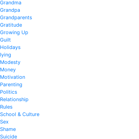
Grandma
Grandpa
Grandparents
Gratitude
Growing Up
Guilt
Holidays
lying
Modesty
Money
Motivation
Parenting
Politics
Relationship
Rules
School & Culture
Sex
Shame
Suicide