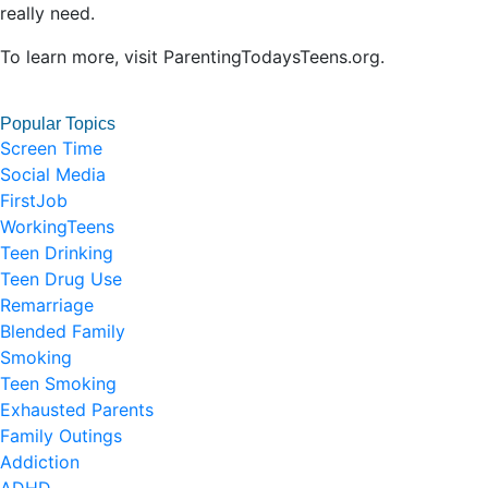
really need.
To learn more, visit ParentingTodaysTeens.org.
Popular Topics
Screen Time
Social Media
FirstJob
WorkingTeens
Teen Drinking
Teen Drug Use
Remarriage
Blended Family
Smoking
Teen Smoking
Exhausted Parents
Family Outings
Addiction