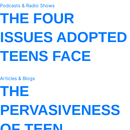
Podcasts & Radio Shows
THE FOUR
ISSUES ADOPTED
TEENS FACE
Articles & Blogs
THE
PERVASIVENESS
OF TEEN