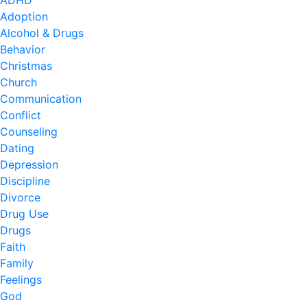
ADHD
Adoption
Alcohol & Drugs
Behavior
Christmas
Church
Communication
Conflict
Counseling
Dating
Depression
Discipline
Divorce
Drug Use
Drugs
Faith
Family
Feelings
God