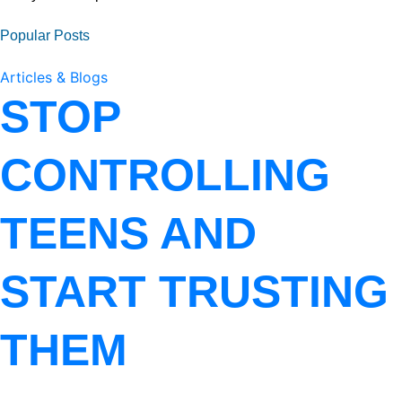
Popular Posts
Articles & Blogs
STOP
CONTROLLING
TEENS AND
START TRUSTING
THEM