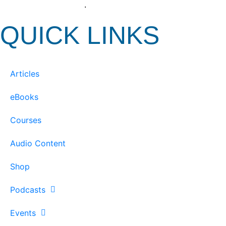
View our Privacy Policy
.
QUICK LINKS
Articles
eBooks
Courses
Audio Content
Shop
Podcasts
Events