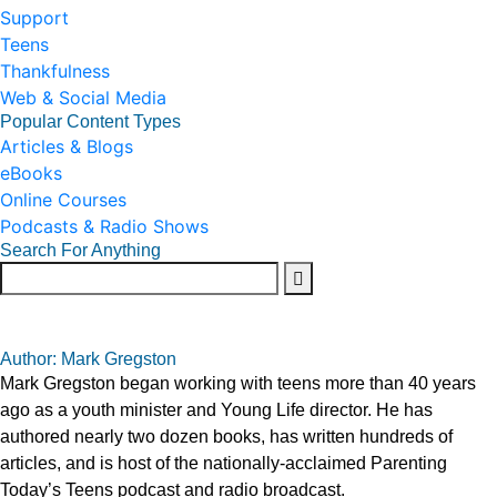
Support
Teens
Thankfulness
Web & Social Media
Popular Content Types
Articles & Blogs
eBooks
Online Courses
Podcasts & Radio Shows
Search For Anything
Author: Mark Gregston
Mark Gregston began working with teens more than 40 years
ago as a youth minister and Young Life director. He has
authored nearly two dozen books, has written hundreds of
articles, and is host of the nationally-acclaimed Parenting
Today’s Teens podcast and radio broadcast.