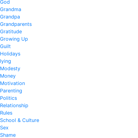
God
Grandma
Grandpa
Grandparents
Gratitude
Growing Up
Guilt
Holidays
lying
Modesty
Money
Motivation
Parenting
Politics
Relationship
Rules
School & Culture
Sex
Shame