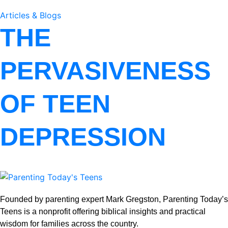
Articles & Blogs
THE
PERVASIVENESS
OF TEEN
DEPRESSION
Founded by parenting expert Mark Gregston, Parenting Today’s
Teens is a nonprofit offering biblical insights and practical
wisdom for families across the country.