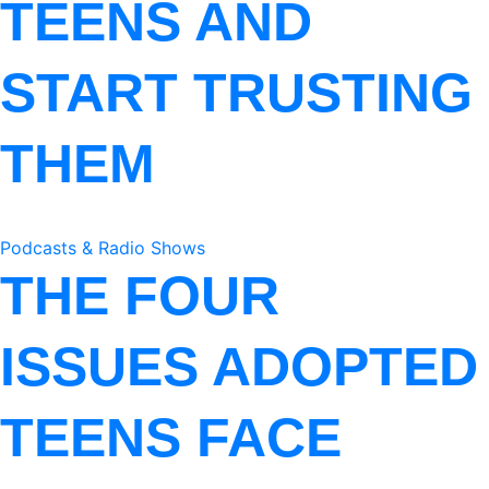
TEENS AND
START TRUSTING
THEM
Podcasts & Radio Shows
THE FOUR
ISSUES ADOPTED
TEENS FACE