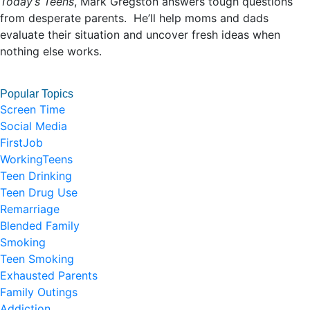
Today’s Teens
, Mark Gregston answers tough questions
from desperate parents. He’ll help moms and dads
evaluate their situation and uncover fresh ideas when
nothing else works.
Popular Topics
Screen Time
Social Media
FirstJob
WorkingTeens
Teen Drinking
Teen Drug Use
Remarriage
Blended Family
Smoking
Teen Smoking
Exhausted Parents
Family Outings
Addiction