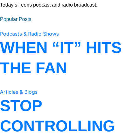
Today’s Teens podcast and radio broadcast.
Popular Posts
Podcasts & Radio Shows
WHEN “IT” HITS
THE FAN
Articles & Blogs
STOP
CONTROLLING