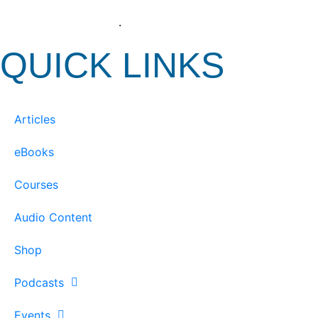
View our Privacy Policy
.
QUICK LINKS
Articles
eBooks
Courses
Audio Content
Shop
Podcasts
Events