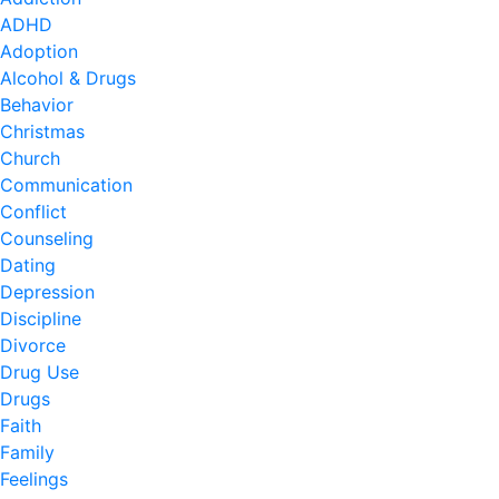
ADHD
Adoption
Alcohol & Drugs
Behavior
Christmas
Church
Communication
Conflict
Counseling
Dating
Depression
Discipline
Divorce
Drug Use
Drugs
Faith
Family
Feelings