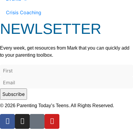
Crisis Coaching
NEWLSETTER
Every week, get resources from Mark that you can quickly add
to your parenting toolbox.
© 2026 Parenting Today’s Teens. All Rights Reserved.