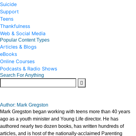
Suicide
Support
Teens
Thankfulness
Web & Social Media
Popular Content Types
Articles & Blogs
eBooks
Online Courses
Podcasts & Radio Shows
Search For Anything
Author: Mark Gregston
Mark Gregston began working with teens more than 40 years
ago as a youth minister and Young Life director. He has
authored nearly two dozen books, has written hundreds of
articles, and is host of the nationally-acclaimed Parenting