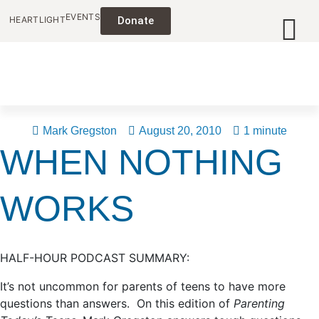
EVENTS
HEARTLIGHT
Donate
Mark Gregston
August 20, 2010
1 minute
WHEN NOTHING
WORKS
HALF-HOUR PODCAST SUMMARY:
It’s not uncommon for parents of teens to have more
questions than answers. On this edition of
Parenting