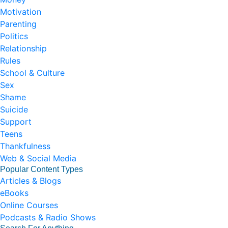
Motivation
Parenting
Politics
Relationship
Rules
School & Culture
Sex
Shame
Suicide
Support
Teens
Thankfulness
Web & Social Media
Popular Content Types
Articles & Blogs
eBooks
Online Courses
Podcasts & Radio Shows