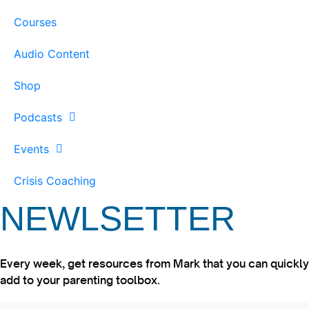
Courses
Audio Content
Shop
Podcasts
Events
Crisis Coaching
NEWLSETTER
Every week, get resources from Mark that you can quickly
add to your parenting toolbox.