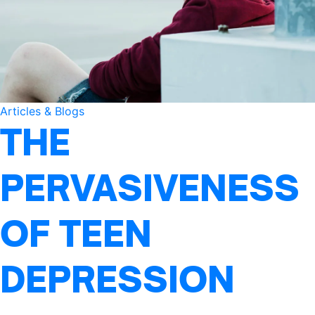
Articles & Blogs
THE
PERVASIVENESS
OF TEEN
DEPRESSION