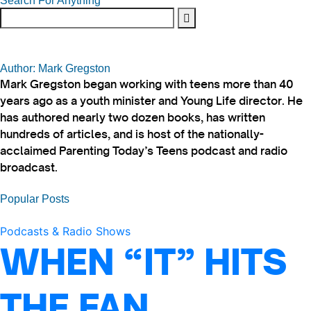
Search For Anything
Author: Mark Gregston
Mark Gregston began working with teens more than 40
years ago as a youth minister and Young Life director. He
has authored nearly two dozen books, has written
hundreds of articles, and is host of the nationally-
acclaimed Parenting Today’s Teens podcast and radio
broadcast.
Popular Posts
Podcasts & Radio Shows
WHEN “IT” HITS
THE FAN