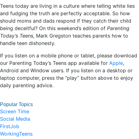
Teens today are living in a culture where telling white lies
and fudging the truth are perfectly acceptable. So how
should moms and dads respond if they catch their child
being deceitful? On this weekend’s edition of
Parenting
Today’s Teens,
Mark Gregston teaches parents how to
handle teen dishonesty.
If you listen on a mobile phone or tablet, please download
our Parenting Today’s Teens app available for
Apple
,
Android and Window users. If you listen on a desktop or
laptop computer, press the “play” button above to enjoy
daily parenting advice.
Popular Topics
Screen Time
Social Media
FirstJob
WorkingTeens