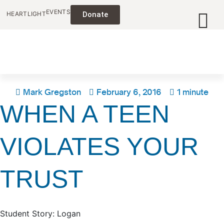
EVENTS
HEARTLIGHT
Donate
Mark Gregston
February 6, 2016
1 minute
WHEN A TEEN
VIOLATES YOUR
TRUST
Student Story: Logan