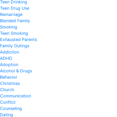
Teen Drinking
Teen Drug Use
Remarriage
Blended Family
Smoking
Teen Smoking
Exhausted Parents
Family Outings
Addiction
ADHD
Adoption
Alcohol & Drugs
Behavior
Christmas
Church
Communication
Conflict
Counseling
Dating