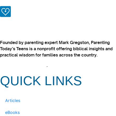
Founded by parenting expert Mark Gregston, Parenting
Today’s Teens is a nonprofit offering biblical insights and
practical wisdom for families across the country.
View our Privacy Policy
.
QUICK LINKS
Articles
eBooks