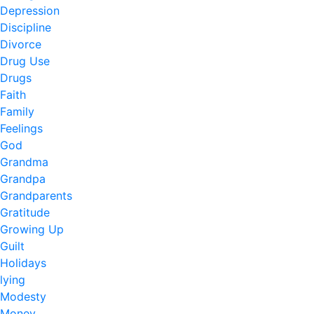
Depression
Discipline
Divorce
Drug Use
Drugs
Faith
Family
Feelings
God
Grandma
Grandpa
Grandparents
Gratitude
Growing Up
Guilt
Holidays
lying
Modesty
Money