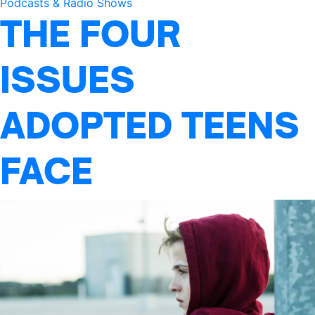
Podcasts & Radio Shows
THE FOUR
ISSUES
ADOPTED TEENS
FACE