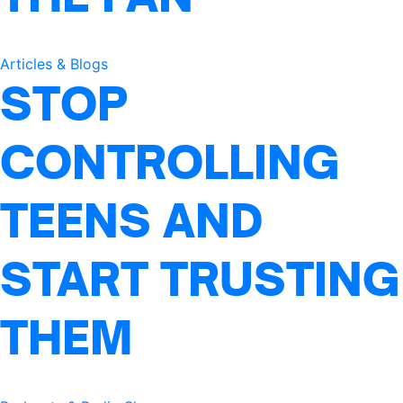
Articles & Blogs
STOP
CONTROLLING
TEENS AND
START TRUSTING
THEM