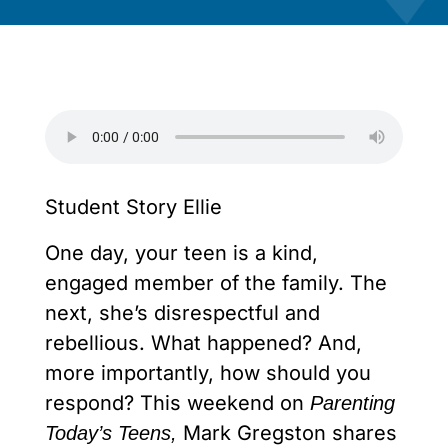
Student Story Ellie
One day, your teen is a kind,
engaged member of the family. The
next, she’s disrespectful and
rebellious. What happened? And,
more importantly, how should you
respond? This weekend on
Parenting
Mark Gregston shares
Today’s Teens,