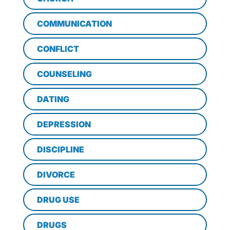
COMMUNICATION
CONFLICT
COUNSELING
DATING
DEPRESSION
DISCIPLINE
DIVORCE
DRUG USE
DRUGS