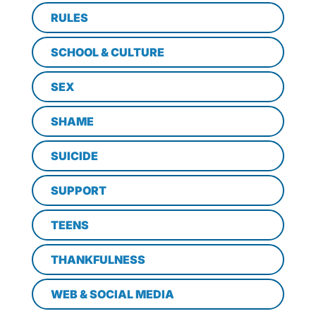
RULES
SCHOOL & CULTURE
SEX
SHAME
SUICIDE
SUPPORT
TEENS
THANKFULNESS
WEB & SOCIAL MEDIA