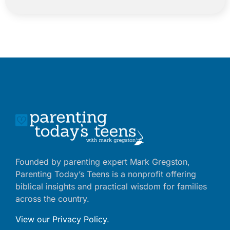
Founded by parenting expert Mark Gregston,
Parenting Today’s Teens is a nonprofit offering
biblical insights and practical wisdom for families
across the country.
View our Privacy Policy
.