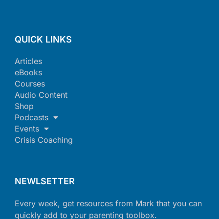
QUICK LINKS
Articles
eBooks
Courses
Audio Content
Shop
Podcasts
Events
Crisis Coaching
NEWLSETTER
Every week, get resources from Mark that you can
quickly add to your parenting toolbox.