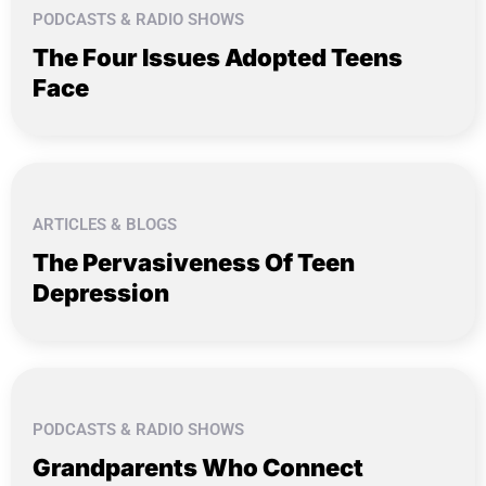
PODCASTS & RADIO SHOWS
The Four Issues Adopted Teens
Face
ARTICLES & BLOGS
The Pervasiveness Of Teen
Depression
PODCASTS & RADIO SHOWS
Grandparents Who Connect