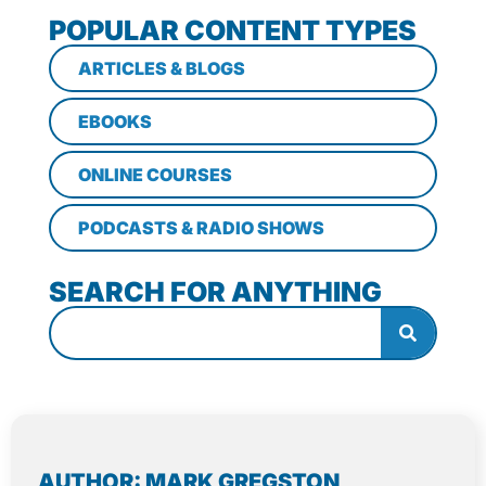
POPULAR CONTENT TYPES
ARTICLES & BLOGS
EBOOKS
ONLINE COURSES
PODCASTS & RADIO SHOWS
SEARCH FOR ANYTHING
AUTHOR: MARK GREGSTON