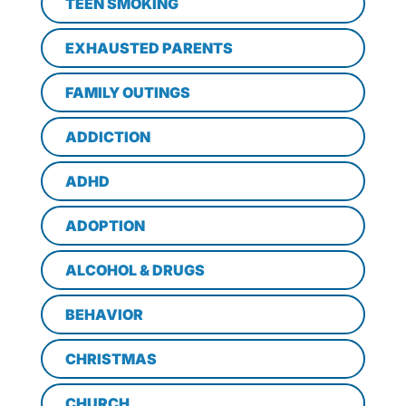
TEEN SMOKING
EXHAUSTED PARENTS
FAMILY OUTINGS
ADDICTION
ADHD
ADOPTION
ALCOHOL & DRUGS
BEHAVIOR
CHRISTMAS
CHURCH