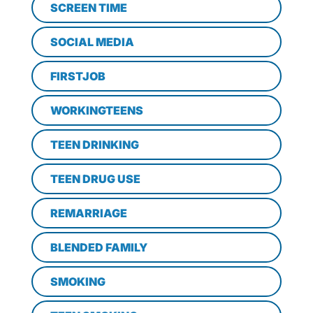
SCREEN TIME
SOCIAL MEDIA
FIRSTJOB
WORKINGTEENS
TEEN DRINKING
TEEN DRUG USE
REMARRIAGE
BLENDED FAMILY
SMOKING