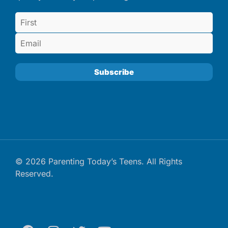
© 2026 Parenting Today’s Teens. All Rights
Reserved.