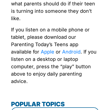
what parents should do if their teen
is turning into someone they don’t
like.
If you listen on a mobile phone or
tablet, please download our
Parenting Today’s Teens app
available for
Apple
or
Android
. If you
listen on a desktop or laptop
computer, press the “play” button
above to enjoy daily parenting
advice.
POPULAR TOPICS