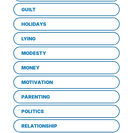
GUILT
HOLIDAYS
LYING
MODESTY
MONEY
MOTIVATION
PARENTING
POLITICS
RELATIONSHIP