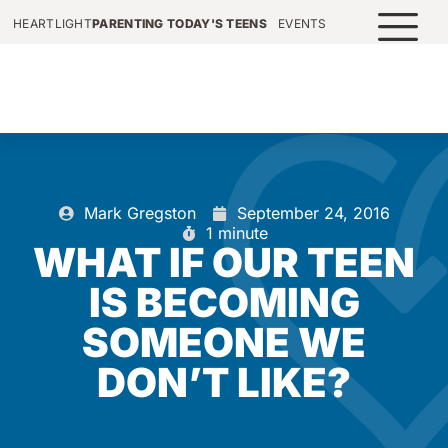
HEARTLIGHT
PARENTING TODAY'S TEENS
EVENTS
Mark Gregston
September 24, 2016
1 minute
WHAT IF OUR TEEN
IS BECOMING
SOMEONE WE
DON’T LIKE?