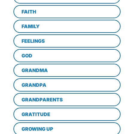
FAITH
FAMILY
FEELINGS
GOD
GRANDMA
GRANDPA
GRANDPARENTS
GRATITUDE
GROWING UP