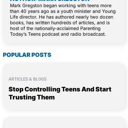
Mark Gregston began working with teens more
than 40 years ago as a youth minister and Young
Life director. He has authored nearly two dozen
books, has written hundreds of articles, and is
host of the nationally-acclaimed Parenting
Today’s Teens podcast and radio broadcast.
POPULAR POSTS
ARTICLES & BLOGS
Stop Controlling Teens And Start
Trusting Them