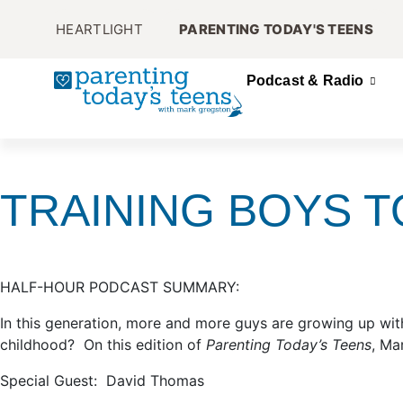
HEARTLIGHT
PARENTING TODAY'S TEENS
Podcast & Radio
TRAINING BOYS T
HALF-HOUR PODCAST SUMMARY:
In this generation, more and more guys are growing up wi
childhood? On this edition of
Parenting Today’s Teens
, Ma
Special Guest: David Thomas