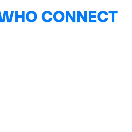
 WHO CONNECT