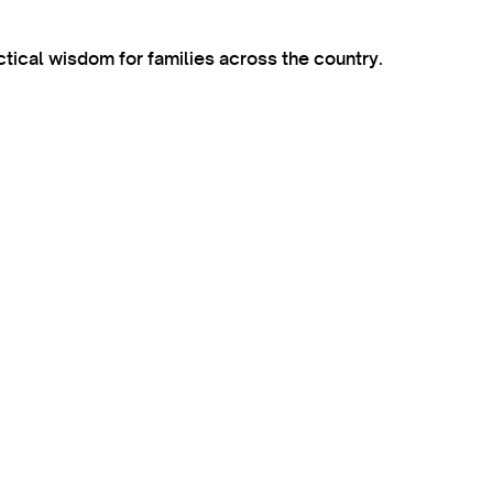
ctical wisdom for families across the country.