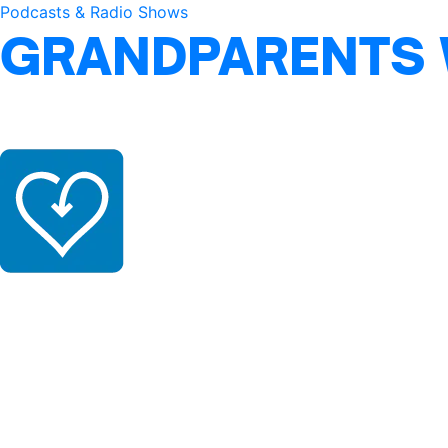
Podcasts & Radio Shows
GRANDPARENTS