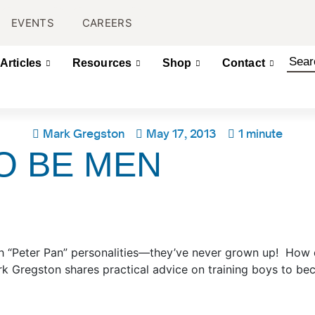
EVENTS
CAREERS
Articles
Resources
Shop
Contact
Mark Gregston
May 17, 2013
1 minute
O BE MEN
th “Peter Pan” personalities—they’ve never grown up! How
rk Gregston shares practical advice on training boys to b