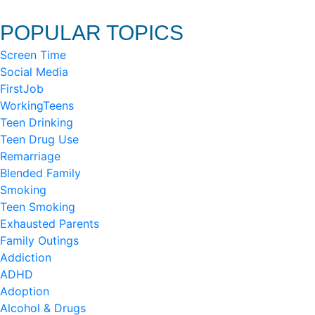
POPULAR TOPICS
Screen Time
Social Media
FirstJob
WorkingTeens
Teen Drinking
Teen Drug Use
Remarriage
Blended Family
Smoking
Teen Smoking
Exhausted Parents
Family Outings
Addiction
ADHD
Adoption
Alcohol & Drugs