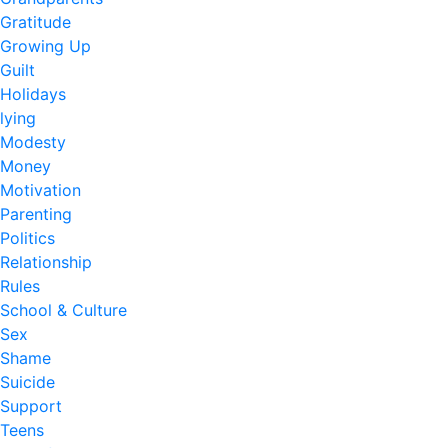
Gratitude
Growing Up
Guilt
Holidays
lying
Modesty
Money
Motivation
Parenting
Politics
Relationship
Rules
School & Culture
Sex
Shame
Suicide
Support
Teens