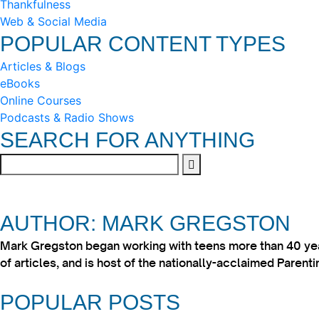
Thankfulness
Web & Social Media
POPULAR CONTENT TYPES
Articles & Blogs
eBooks
Online Courses
Podcasts & Radio Shows
SEARCH FOR ANYTHING
AUTHOR: MARK GREGSTON
Mark Gregston began working with teens more than 40 year
of articles, and is host of the nationally-acclaimed Paren
POPULAR POSTS