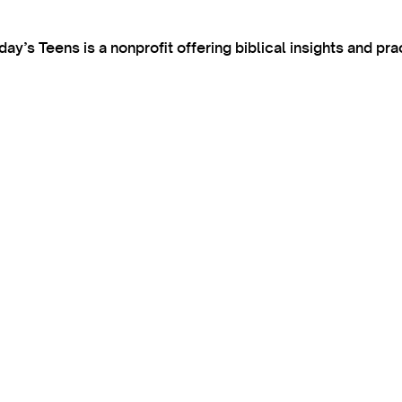
’s Teens is a nonprofit offering biblical insights and pra