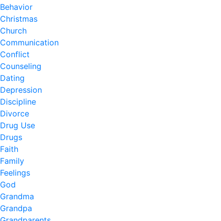
Behavior
Christmas
Church
Communication
Conflict
Counseling
Dating
Depression
Discipline
Divorce
Drug Use
Drugs
Faith
Family
Feelings
God
Grandma
Grandpa
Grandparents