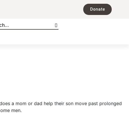
Donate
 does a mom or dad help their son move past prolonged
ecome men.