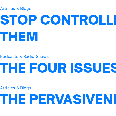
Articles & Blogs
STOP CONTROLLI
THEM
Podcasts & Radio Shows
THE FOUR ISSUE
Articles & Blogs
THE PERVASIVEN