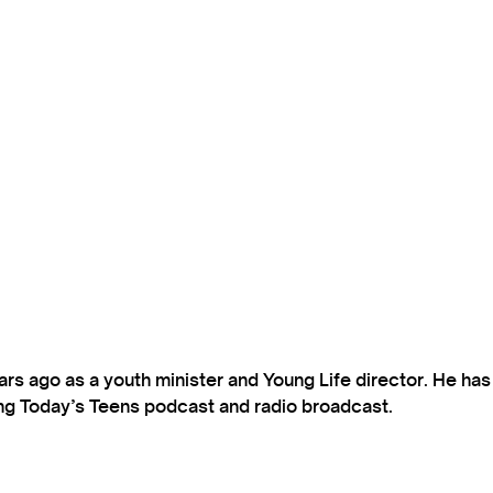
s ago as a youth minister and Young Life director. He ha
ting Today’s Teens podcast and radio broadcast.