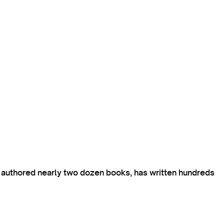
s authored nearly two dozen books, has written hundreds