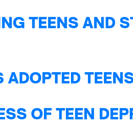
NG TEENS AND S
S ADOPTED TEENS
ESS OF TEEN DE