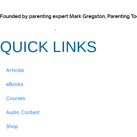
Founded by parenting expert Mark Gregston, Parenting Today
View our Privacy Policy
.
QUICK LINKS
Articles
eBooks
Courses
Audio Content
Shop