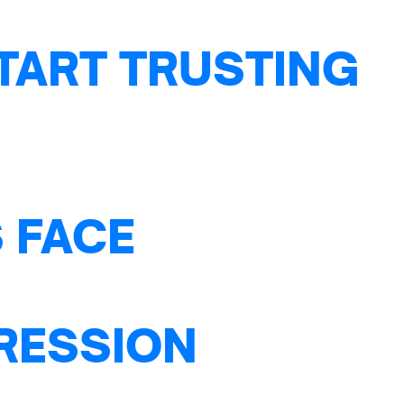
TART TRUSTING
 FACE
PRESSION