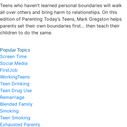
Teens who haven’t learned personal boundaries will walk
all over others and bring harm to relationships. On this
edition of Parenting Today’s Teens, Mark Gregston helps
parents set their own boundaries first… then teach their
children to do the same.
Popular Topics
Screen Time
Social Media
FirstJob
WorkingTeens
Teen Drinking
Teen Drug Use
Remarriage
Blended Family
Smoking
Teen Smoking
Exhausted Parents