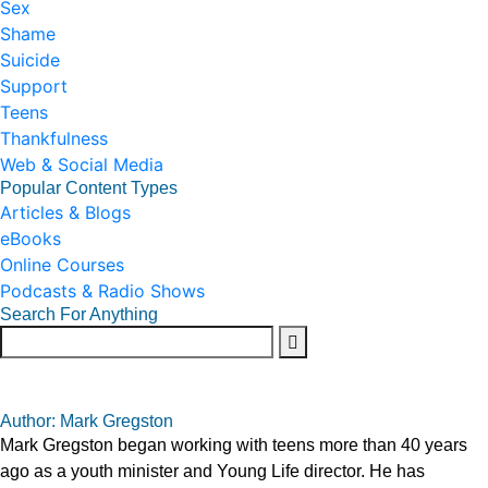
Sex
Shame
Suicide
Support
Teens
Thankfulness
Web & Social Media
Popular Content Types
Articles & Blogs
eBooks
Online Courses
Podcasts & Radio Shows
Search For Anything
Author: Mark Gregston
Mark Gregston began working with teens more than 40 years
ago as a youth minister and Young Life director. He has