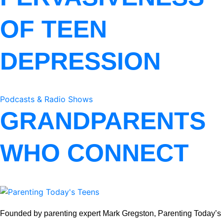
OF TEEN
DEPRESSION
Podcasts & Radio Shows
GRANDPARENTS
WHO CONNECT
Founded by parenting expert Mark Gregston, Parenting Today’s