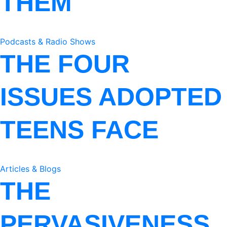
THEM
Podcasts & Radio Shows
THE FOUR
ISSUES ADOPTED
TEENS FACE
Articles & Blogs
THE
PERVASIVENESS