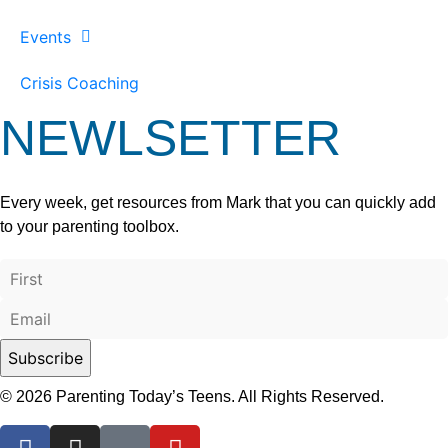
Events
Crisis Coaching
NEWLSETTER
Every week, get resources from Mark that you can quickly add
to your parenting toolbox.
© 2026 Parenting Today’s Teens. All Rights Reserved.