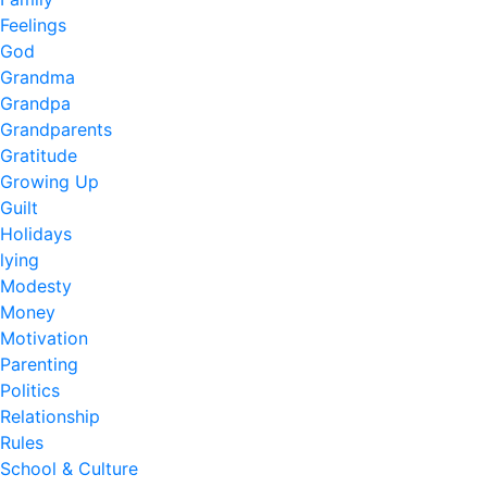
Feelings
God
Grandma
Grandpa
Grandparents
Gratitude
Growing Up
Guilt
Holidays
lying
Modesty
Money
Motivation
Parenting
Politics
Relationship
Rules
School & Culture