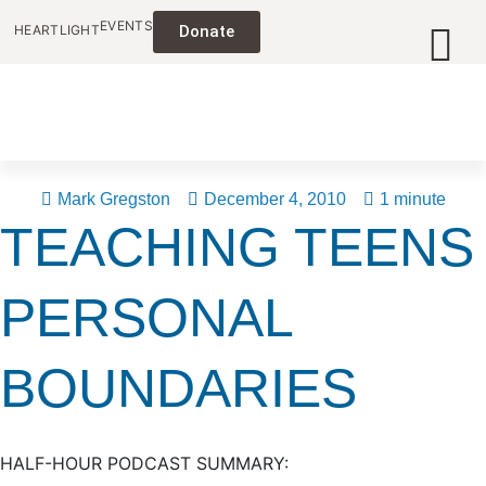
EVENTS
HEARTLIGHT
Donate
Mark Gregston
December 4, 2010
1 minute
TEACHING TEENS
PERSONAL
BOUNDARIES
HALF-HOUR PODCAST SUMMARY: