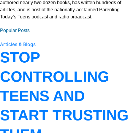
authored nearly two dozen books, has written hundreds of
articles, and is host of the nationally-acclaimed Parenting
Today’s Teens podcast and radio broadcast.
Popular Posts
Articles & Blogs
STOP
CONTROLLING
TEENS AND
START TRUSTING