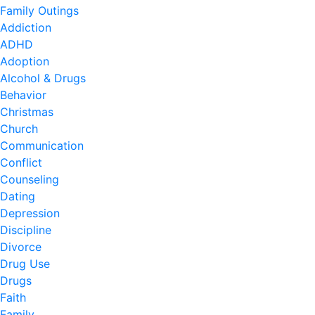
Family Outings
Addiction
ADHD
Adoption
Alcohol & Drugs
Behavior
Christmas
Church
Communication
Conflict
Counseling
Dating
Depression
Discipline
Divorce
Drug Use
Drugs
Faith
Family