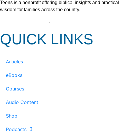
Teens is a nonprofit offering biblical insights and practical
wisdom for families across the country.
View our Privacy Policy
.
QUICK LINKS
Articles
eBooks
Courses
Audio Content
Shop
Podcasts