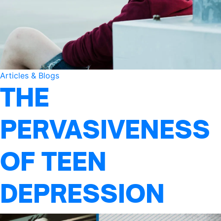
Articles & Blogs
THE
PERVASIVENESS
OF TEEN
DEPRESSION