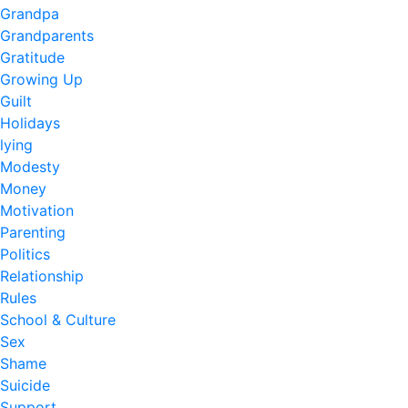
Grandpa
Grandparents
Gratitude
Growing Up
Guilt
Holidays
lying
Modesty
Money
Motivation
Parenting
Politics
Relationship
Rules
School & Culture
Sex
Shame
Suicide
Support