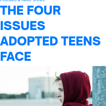
THE FOUR
ISSUES
ADOPTED TEENS
FACE