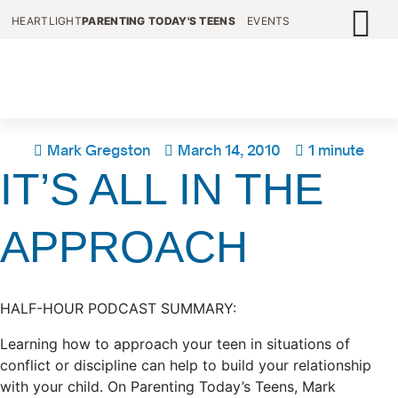
HEARTLIGHT
PARENTING TODAY'S TEENS
EVENTS
Mark Gregston
March 14, 2010
1 minute
IT’S ALL IN THE
APPROACH
HALF-HOUR PODCAST SUMMARY:
Learning how to approach your teen in situations of
conflict or discipline can help to build your relationship
with your child. On Parenting Today’s Teens, Mark