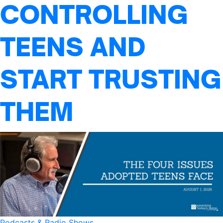
CONTROLLING
TEENS AND
START TRUSTING
THEM
Podcasts & Radio Shows