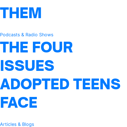
THEM
Podcasts & Radio Shows
THE FOUR
ISSUES
ADOPTED TEENS
FACE
Articles & Blogs