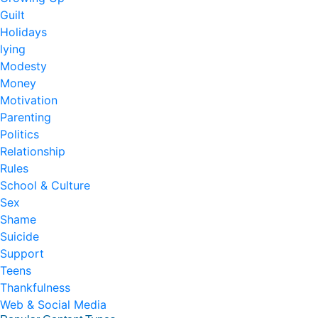
Guilt
Holidays
lying
Modesty
Money
Motivation
Parenting
Politics
Relationship
Rules
School & Culture
Sex
Shame
Suicide
Support
Teens
Thankfulness
Web & Social Media