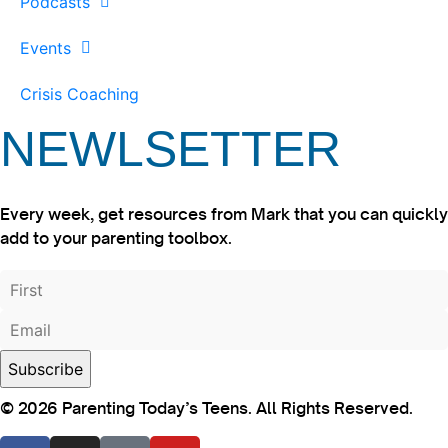
Podcasts
Events
Crisis Coaching
NEWLSETTER
Every week, get resources from Mark that you can quickly
add to your parenting toolbox.
© 2026 Parenting Today’s Teens. All Rights Reserved.