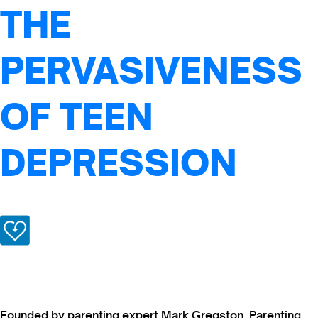
THE
PERVASIVENESS
OF TEEN
DEPRESSION
Founded by parenting expert Mark Gregston, Parenting