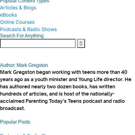
Popular Content Types
Articles & Blogs
eBooks
Online Courses
Podcasts & Radio Shows
Search For Anything
Author: Mark Gregston
Mark Gregston began working with teens more than 40
years ago as a youth minister and Young Life director. He
has authored nearly two dozen books, has written
hundreds of articles, and is host of the nationally-
acclaimed Parenting Today’s Teens podcast and radio
broadcast.
Popular Posts