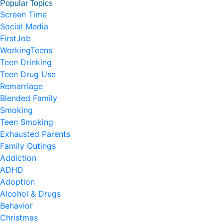
Popular Topics
Screen Time
Social Media
FirstJob
WorkingTeens
Teen Drinking
Teen Drug Use
Remarriage
Blended Family
Smoking
Teen Smoking
Exhausted Parents
Family Outings
Addiction
ADHD
Adoption
Alcohol & Drugs
Behavior
Christmas