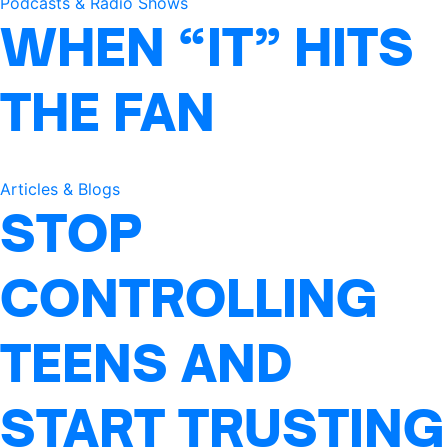
Podcasts & Radio Shows
WHEN “IT” HITS
THE FAN
Articles & Blogs
STOP
CONTROLLING
TEENS AND
START TRUSTING