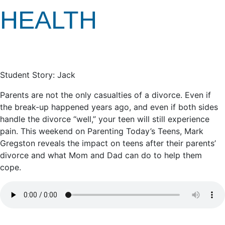
HEALTH
Student Story: Jack
Parents are not the only casualties of a divorce. Even if
the break-up happened years ago, and even if both sides
handle the divorce “well,” your teen will still experience
pain. This weekend on Parenting Today’s Teens, Mark
Gregston reveals the impact on teens after their parents’
divorce and what Mom and Dad can do to help them
cope.