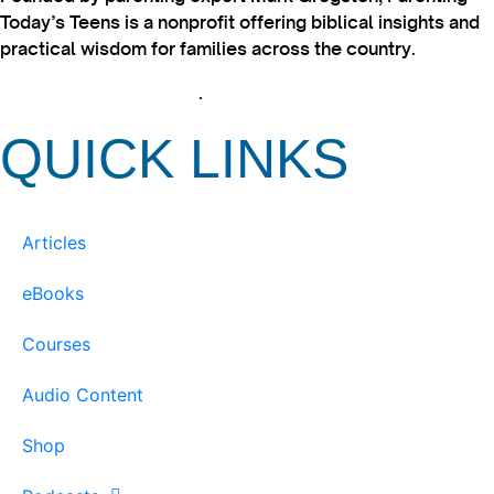
Today’s Teens is a nonprofit offering biblical insights and
practical wisdom for families across the country.
View our Privacy Policy
.
QUICK LINKS
Articles
eBooks
Courses
Audio Content
Shop