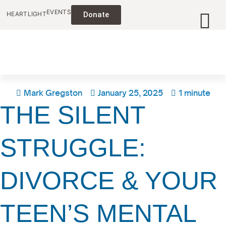
EVENTS
HEARTLIGHT
Donate
Mark Gregston
January 25, 2025
1 minute
THE SILENT
STRUGGLE:
DIVORCE & YOUR
TEEN’S MENTAL