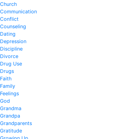
Church
Communication
Conflict
Counseling
Dating
Depression
Discipline
Divorce
Drug Use
Drugs
Faith
Family
Feelings
God
Grandma
Grandpa
Grandparents
Gratitude
Growing Up