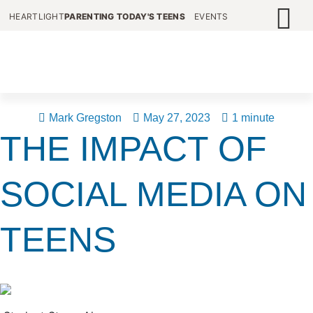
HEARTLIGHT
PARENTING TODAY'S TEENS
EVENTS
Mark Gregston
May 27, 2023
1 minute
THE IMPACT OF
SOCIAL MEDIA ON
TEENS