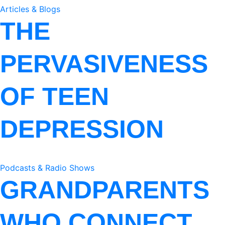
Articles & Blogs
THE
PERVASIVENESS
OF TEEN
DEPRESSION
Podcasts & Radio Shows
GRANDPARENTS
WHO CONNECT