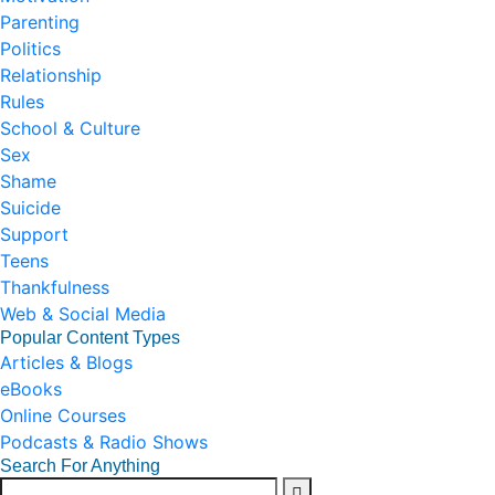
Parenting
Politics
Relationship
Rules
School & Culture
Sex
Shame
Suicide
Support
Teens
Thankfulness
Web & Social Media
Popular Content Types
Articles & Blogs
eBooks
Online Courses
Podcasts & Radio Shows
Search For Anything