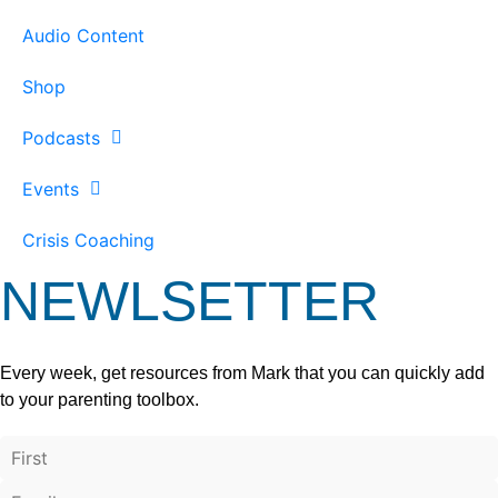
Audio Content
Shop
Podcasts
Events
Crisis Coaching
NEWLSETTER
Every week, get resources from Mark that you can quickly add
to your parenting toolbox.