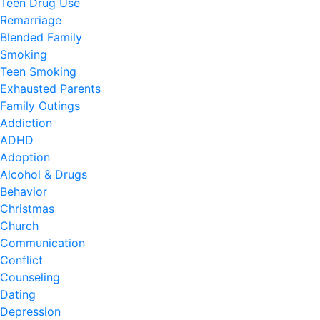
Teen Drug Use
Remarriage
Blended Family
Smoking
Teen Smoking
Exhausted Parents
Family Outings
Addiction
ADHD
Adoption
Alcohol & Drugs
Behavior
Christmas
Church
Communication
Conflict
Counseling
Dating
Depression