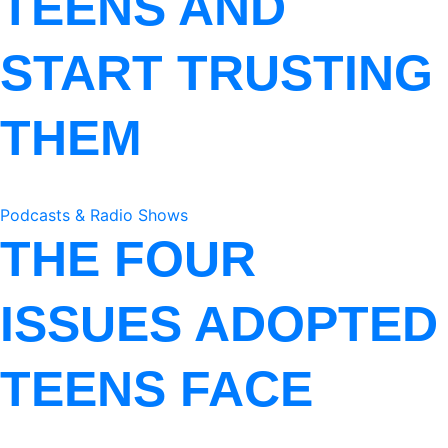
TEENS AND
START TRUSTING
THEM
Podcasts & Radio Shows
THE FOUR
ISSUES ADOPTED
TEENS FACE