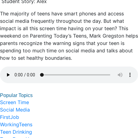
Student Story: Alex
The majority of teens have smart phones and access
social media frequently throughout the day. But what
impact is all this screen time having on your teen? This
weekend on Parenting Today’s Teens, Mark Gregston helps
parents recognize the warning signs that your teen is
spending too much time on social media and talks about
how to set healthy boundaries.
Popular Topics
Screen Time
Social Media
FirstJob
WorkingTeens
Teen Drinking