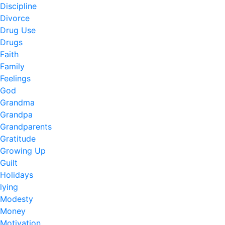
Discipline
Divorce
Drug Use
Drugs
Faith
Family
Feelings
God
Grandma
Grandpa
Grandparents
Gratitude
Growing Up
Guilt
Holidays
lying
Modesty
Money
Motivation