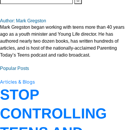
Author: Mark Gregston
Mark Gregston began working with teens more than 40 years
ago as a youth minister and Young Life director. He has
authored nearly two dozen books, has written hundreds of
articles, and is host of the nationally-acclaimed Parenting
Today’s Teens podcast and radio broadcast.
Popular Posts
Articles & Blogs
STOP
CONTROLLING