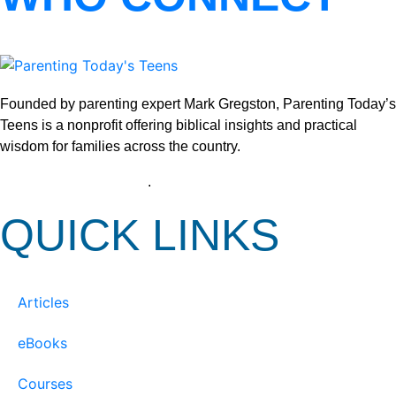
Founded by parenting expert Mark Gregston, Parenting Today’s
Teens is a nonprofit offering biblical insights and practical
wisdom for families across the country.
View our Privacy Policy
.
QUICK LINKS
Articles
eBooks
Courses