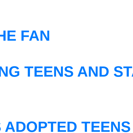
THE FAN
NG TEENS AND ST
S ADOPTED TEENS