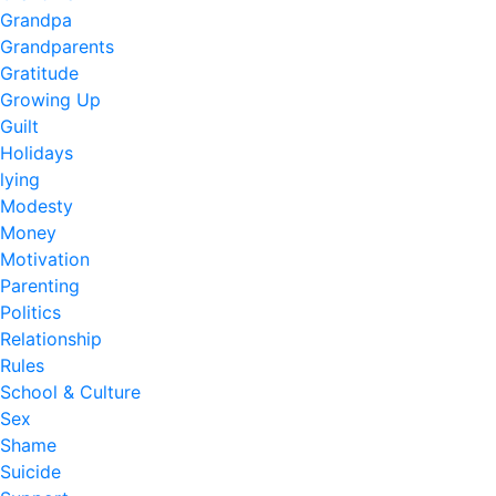
Grandpa
Grandparents
Gratitude
Growing Up
Guilt
Holidays
lying
Modesty
Money
Motivation
Parenting
Politics
Relationship
Rules
School & Culture
Sex
Shame
Suicide