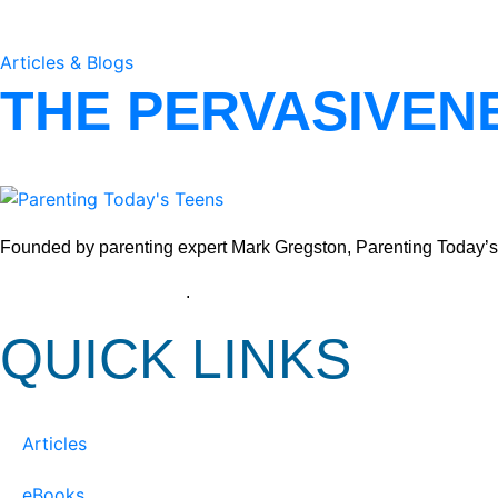
Articles & Blogs
THE PERVASIVEN
Founded by parenting expert Mark Gregston, Parenting Today’s Tee
View our Privacy Policy
.
QUICK LINKS
Articles
eBooks