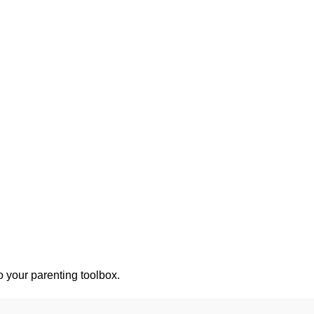
o your parenting toolbox.