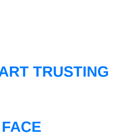
ART TRUSTING
 FACE