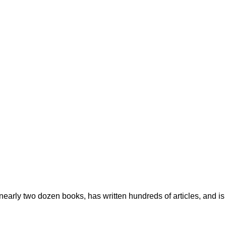
early two dozen books, has written hundreds of articles, and is