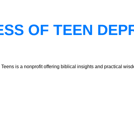
ESS OF TEEN DEP
ns is a nonprofit offering biblical insights and practical wisdo