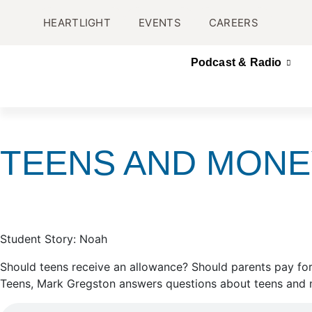
HEARTLIGHT
EVENTS
CAREERS
Podcast & Radio
TEENS AND MONE
Student Story: Noah
Should teens receive an allowance? Should parents pay for
Teens, Mark Gregston answers questions about teens and m