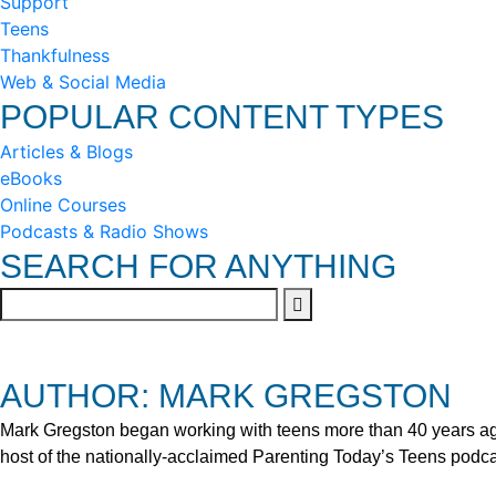
Support
Teens
Thankfulness
Web & Social Media
POPULAR CONTENT TYPES
Articles & Blogs
eBooks
Online Courses
Podcasts & Radio Shows
SEARCH FOR ANYTHING
AUTHOR: MARK GREGSTON
Mark Gregston began working with teens more than 40 years ago 
host of the nationally-acclaimed Parenting Today’s Teens podca