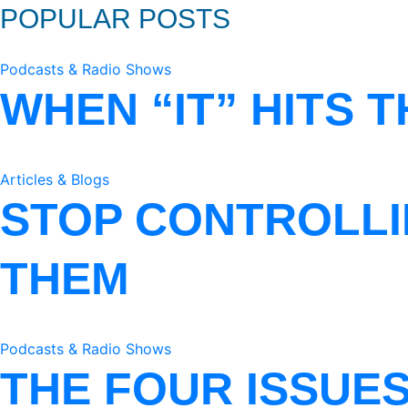
POPULAR POSTS
Podcasts & Radio Shows
WHEN “IT” HITS 
Articles & Blogs
STOP CONTROLLI
THEM
Podcasts & Radio Shows
THE FOUR ISSUE