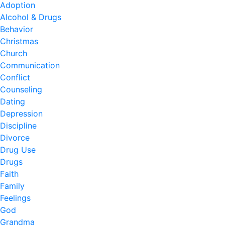
Adoption
Alcohol & Drugs
Behavior
Christmas
Church
Communication
Conflict
Counseling
Dating
Depression
Discipline
Divorce
Drug Use
Drugs
Faith
Family
Feelings
God
Grandma