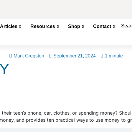
Articles
Resources
Shop
Contact
Mark Gregston
September 21, 2024
1 minute
Y
 their teen’s phone, car, clothes, or spending money? Shou
oney, and provides ten practical ways to use money to gr