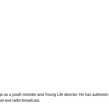
as a youth minister and Young Life director. He has authored n
st and radio broadcast.