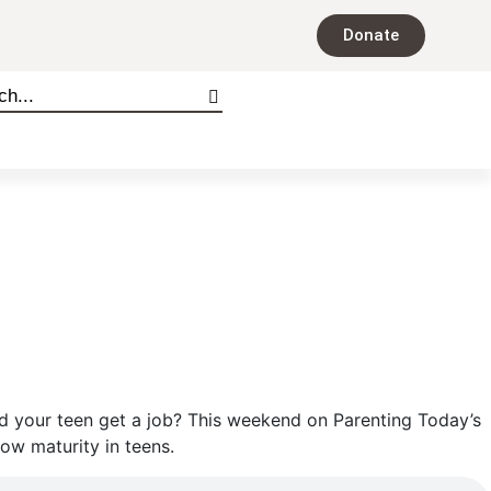
Donate
ld your teen get a job? This weekend on Parenting Today’s
ow maturity in teens.