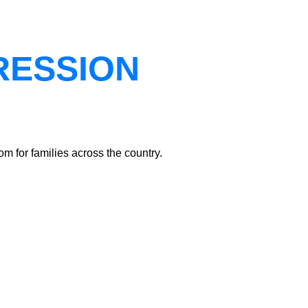
RESSION
m for families across the country.