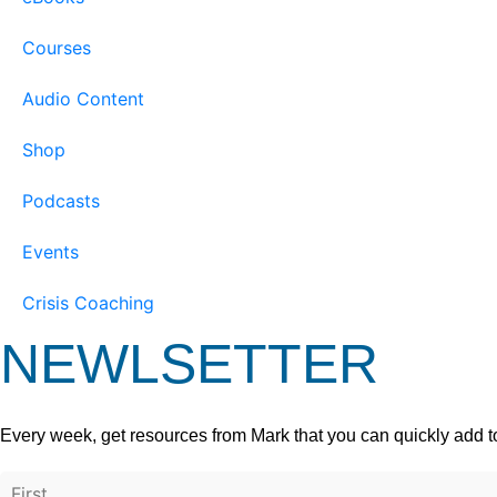
Courses
Audio Content
Shop
Podcasts
Events
Crisis Coaching
NEWLSETTER
Every week, get resources from Mark that you can quickly add t