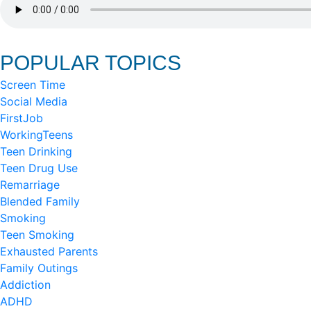
POPULAR TOPICS
Screen Time
Social Media
FirstJob
WorkingTeens
Teen Drinking
Teen Drug Use
Remarriage
Blended Family
Smoking
Teen Smoking
Exhausted Parents
Family Outings
Addiction
ADHD