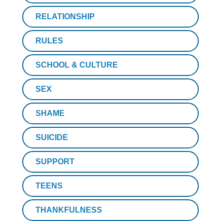
RELATIONSHIP
RULES
SCHOOL & CULTURE
SEX
SHAME
SUICIDE
SUPPORT
TEENS
THANKFULNESS