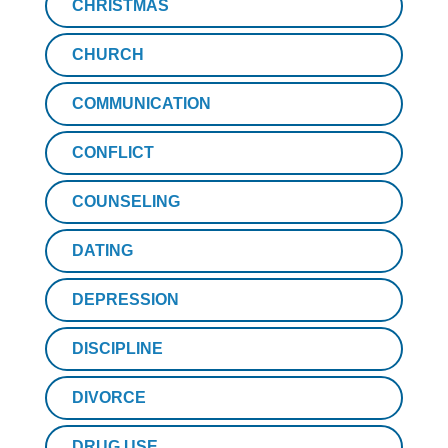
CHRISTMAS
CHURCH
COMMUNICATION
CONFLICT
COUNSELING
DATING
DEPRESSION
DISCIPLINE
DIVORCE
DRUG USE