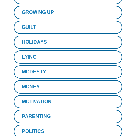
GROWING UP
GUILT
HOLIDAYS
LYING
MODESTY
MONEY
MOTIVATION
PARENTING
POLITICS