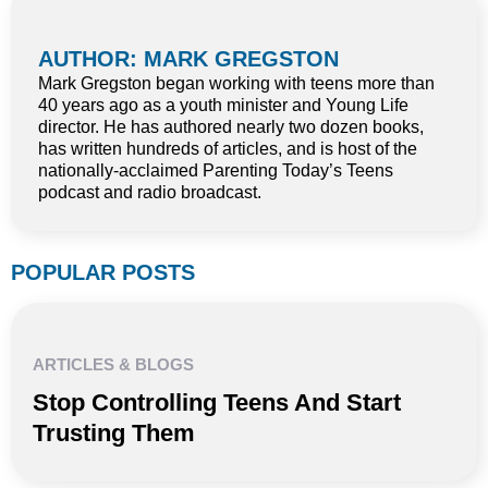
AUTHOR: MARK GREGSTON
Mark Gregston began working with teens more than
40 years ago as a youth minister and Young Life
director. He has authored nearly two dozen books,
has written hundreds of articles, and is host of the
nationally-acclaimed Parenting Today’s Teens
podcast and radio broadcast.
POPULAR POSTS
ARTICLES & BLOGS
Stop Controlling Teens And Start
Trusting Them