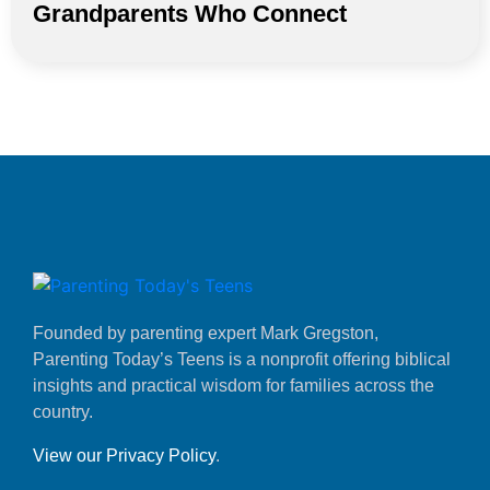
Grandparents Who Connect
Founded by parenting expert Mark Gregston,
Parenting Today’s Teens is a nonprofit offering biblical
insights and practical wisdom for families across the
country.
View our Privacy Policy
.