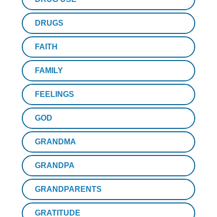
DRUGS
FAITH
FAMILY
FEELINGS
GOD
GRANDMA
GRANDPA
GRANDPARENTS
GRATITUDE