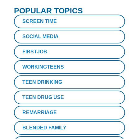
POPULAR TOPICS
SCREEN TIME
SOCIAL MEDIA
FIRSTJOB
WORKINGTEENS
TEEN DRINKING
TEEN DRUG USE
REMARRIAGE
BLENDED FAMILY