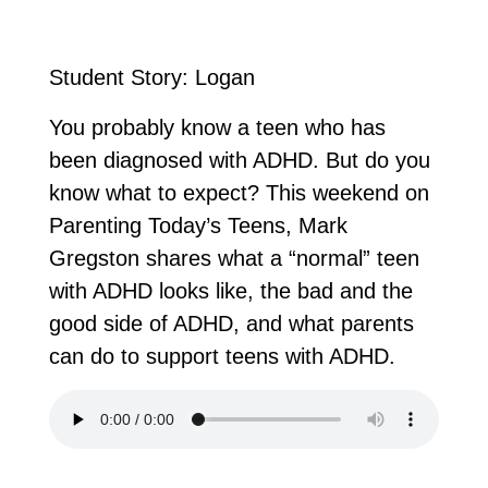
Student Story: Logan
You probably know a teen who has
been diagnosed with ADHD. But do you
know what to expect? This weekend on
Parenting Today’s Teens, Mark
Gregston shares what a “normal” teen
with ADHD looks like, the bad and the
good side of ADHD, and what parents
can do to support teens with ADHD.