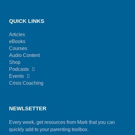
QUICK LINKS
Articles
eBooks
Courses
Audio Content
Shop
Podcasts
Events
Crisis Coaching
NEWLSETTER
Every week, get resources from Mark that you can
quickly add to your parenting toolbox.