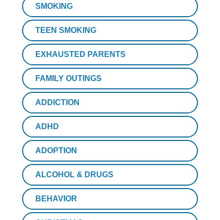
SMOKING
TEEN SMOKING
EXHAUSTED PARENTS
FAMILY OUTINGS
ADDICTION
ADHD
ADOPTION
ALCOHOL & DRUGS
BEHAVIOR