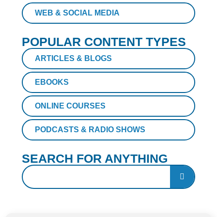
WEB & SOCIAL MEDIA
POPULAR CONTENT TYPES
ARTICLES & BLOGS
EBOOKS
ONLINE COURSES
PODCASTS & RADIO SHOWS
SEARCH FOR ANYTHING