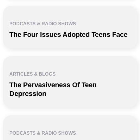
PODCASTS & RADIO SHOWS
The Four Issues Adopted Teens Face
ARTICLES & BLOGS
The Pervasiveness Of Teen
Depression
PODCASTS & RADIO SHOWS