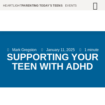
HEARTLIGHT
PARENTING TODAY'S TEENS
EVENTS
Mark Gregston
January 11, 2025
1 minute
SUPPORTING YOUR
TEEN WITH ADHD