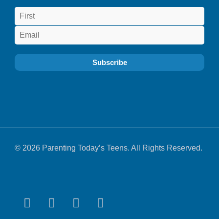
© 2026 Parenting Today’s Teens. All Rights Reserved.