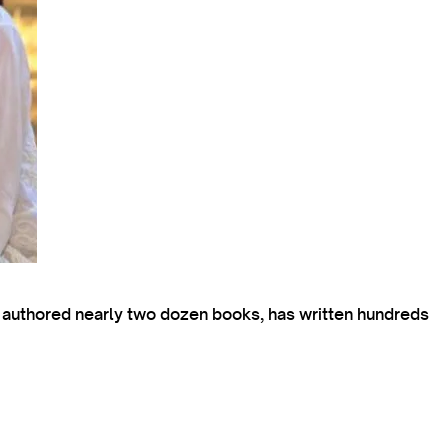
s authored nearly two dozen books, has written hundreds