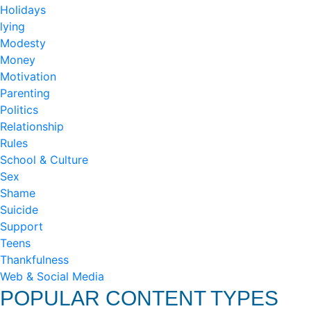
Holidays
lying
Modesty
Money
Motivation
Parenting
Politics
Relationship
Rules
School & Culture
Sex
Shame
Suicide
Support
Teens
Thankfulness
Web & Social Media
POPULAR CONTENT TYPES