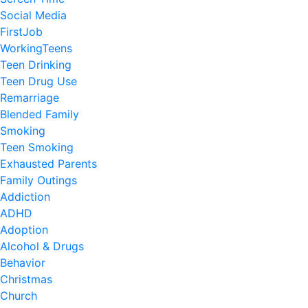
Social Media
FirstJob
WorkingTeens
Teen Drinking
Teen Drug Use
Remarriage
Blended Family
Smoking
Teen Smoking
Exhausted Parents
Family Outings
Addiction
ADHD
Adoption
Alcohol & Drugs
Behavior
Christmas
Church