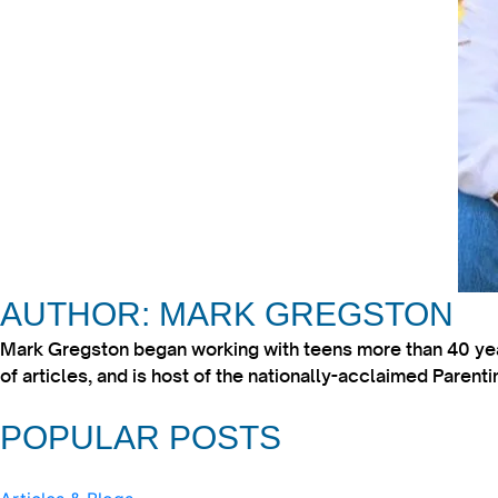
AUTHOR: MARK GREGSTON
Mark Gregston began working with teens more than 40 year
of articles, and is host of the nationally-acclaimed Paren
POPULAR POSTS