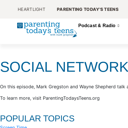
HEARTLIGHT
PARENTING TODAY'S TEENS
Podcast & Radio
SOCIAL NETWORK
On this episode, Mark Gregston and Wayne Shepherd talk 
To learn more, visit ParentingTodaysTeens.org
POPULAR TOPICS
Screen Time