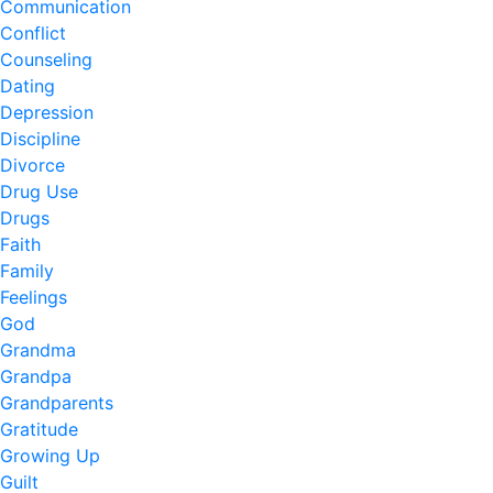
Communication
Conflict
Counseling
Dating
Depression
Discipline
Divorce
Drug Use
Drugs
Faith
Family
Feelings
God
Grandma
Grandpa
Grandparents
Gratitude
Growing Up
Guilt