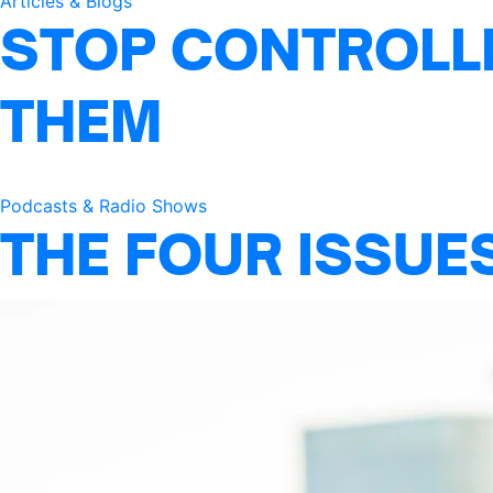
Articles & Blogs
STOP CONTROLLI
THEM
Podcasts & Radio Shows
THE FOUR ISSUE