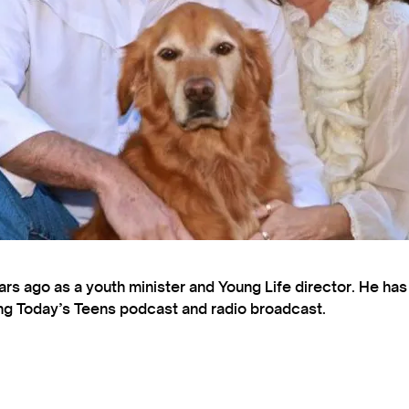
s ago as a youth minister and Young Life director. He ha
ting Today’s Teens podcast and radio broadcast.