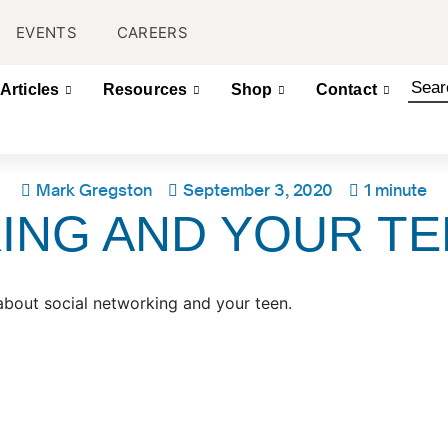
EVENTS
CAREERS
Articles
Resources
Shop
Contact
Mark Gregston
September 3, 2020
1 minute
ING AND YOUR T
about social networking and your teen.