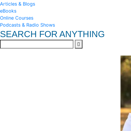
Articles & Blogs
eBooks
Online Courses
Podcasts & Radio Shows
SEARCH FOR ANYTHING