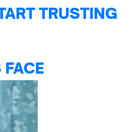
TART TRUSTING
 FACE