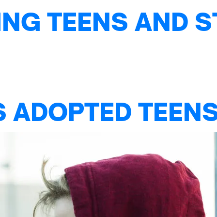
NG TEENS AND S
S ADOPTED TEENS