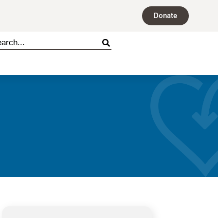
Donate