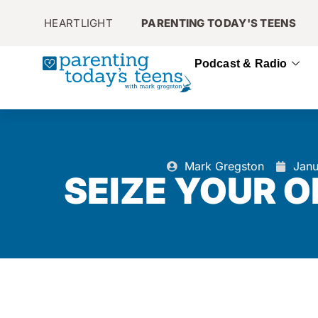
HEARTLIGHT
PARENTING TODAY'S TEENS
Podcast & Radio
Mark Gregston
Janu
SEIZE YOUR 