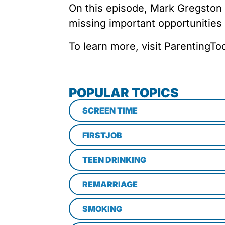
On this episode, Mark Gregston
missing important opportunities
To learn more, visit ParentingT
POPULAR TOPICS
SCREEN TIME
FIRSTJOB
TEEN DRINKING
REMARRIAGE
SMOKING