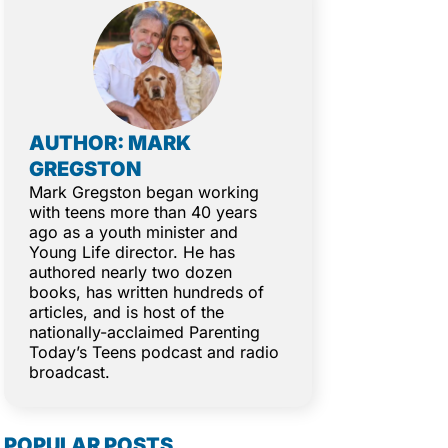
AUTHOR: MARK
GREGSTON
Mark Gregston began working
with teens more than 40 years
ago as a youth minister and
Young Life director. He has
authored nearly two dozen
books, has written hundreds of
articles, and is host of the
nationally-acclaimed Parenting
Today’s Teens podcast and radio
broadcast.
POPULAR POSTS