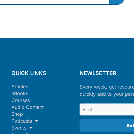
QUICK LINKS
NEWLSETTER
Articles
Every week, get resour
eBooks
quickly add to your par
Courses
Audio Content
Shop
Podcasts
Events