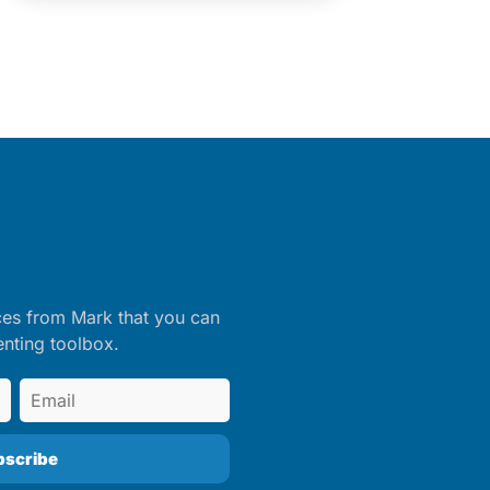
ces from Mark that you can
enting toolbox.