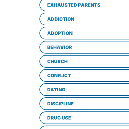
EXHAUSTED PARENTS
ADDICTION
ADOPTION
BEHAVIOR
CHURCH
CONFLICT
DATING
DISCIPLINE
DRUG USE