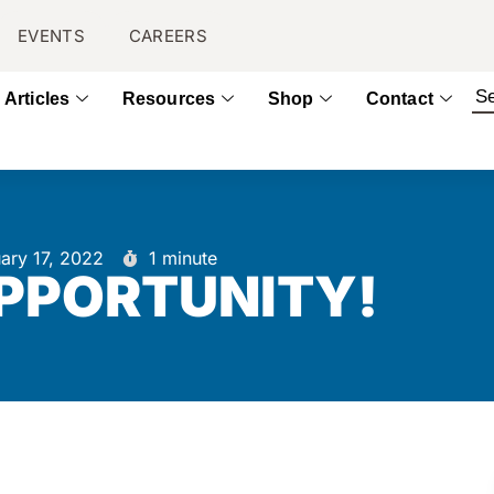
EVENTS
CAREERS
Articles
Resources
Shop
Contact
ary 17, 2022
1 minute
OPPORTUNITY!