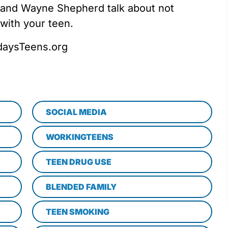
 and Wayne Shepherd talk about not
 with your teen.
odaysTeens.org
SOCIAL MEDIA
WORKINGTEENS
TEEN DRUG USE
BLENDED FAMILY
TEEN SMOKING