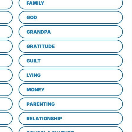
FAMILY
GOD
GRANDPA
GRATITUDE
GUILT
LYING
MONEY
PARENTING
RELATIONSHIP