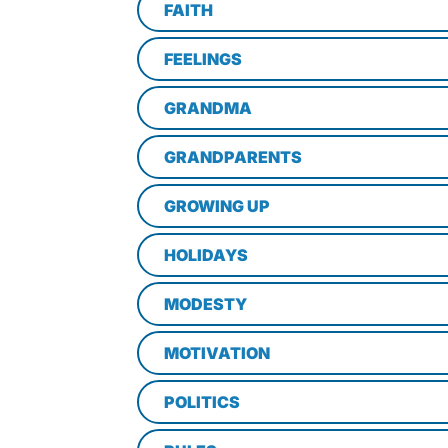
FAITH
FEELINGS
GRANDMA
GRANDPARENTS
GROWING UP
HOLIDAYS
MODESTY
MOTIVATION
POLITICS