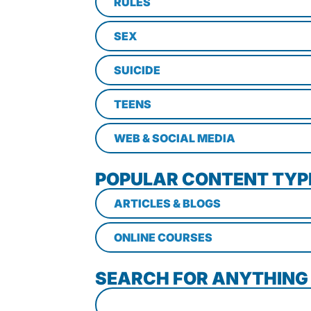
RULES
SEX
SUICIDE
TEENS
WEB & SOCIAL MEDIA
POPULAR CONTENT TYP
ARTICLES & BLOGS
ONLINE COURSES
SEARCH FOR ANYTHING