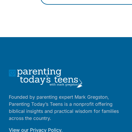
Founded by parenting expert Mark Gregston,
Parenting Today’s Teens is a nonprofit offering
biblical insights and practical wisdom for families
across the country.
View our Privacy Policy
.