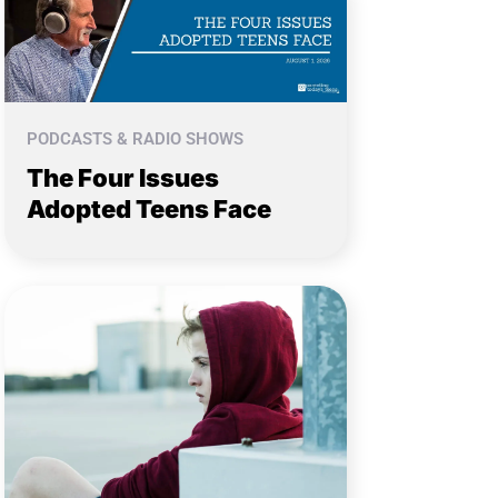
PODCASTS & RADIO SHOWS
The Four Issues
Adopted Teens Face