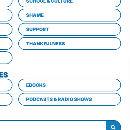
SCHOOL & CULTURE
SHAME
SUPPORT
THANKFULNESS
ES
EBOOKS
PODCASTS & RADIO SHOWS