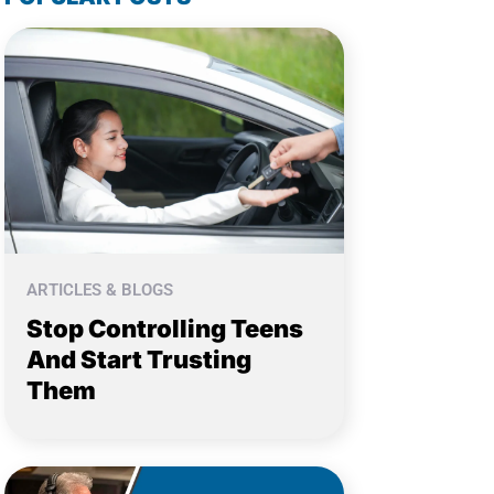
ARTICLES & BLOGS
Stop Controlling Teens
And Start Trusting
Them