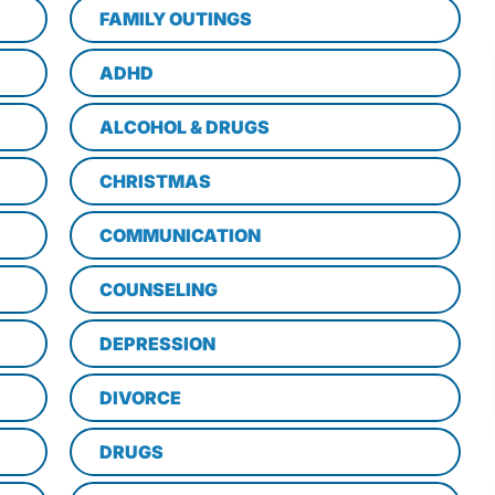
FAMILY OUTINGS
ADHD
ALCOHOL & DRUGS
CHRISTMAS
COMMUNICATION
COUNSELING
DEPRESSION
DIVORCE
DRUGS