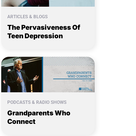
ARTICLES & BLOGS
The Pervasiveness Of
Teen Depression
PODCASTS & RADIO SHOWS
Grandparents Who
Connect