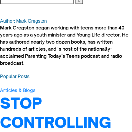
Author: Mark Gregston
Mark Gregston began working with teens more than 40
years ago as a youth minister and Young Life director. He
has authored nearly two dozen books, has written
hundreds of articles, and is host of the nationally-
acclaimed Parenting Today’s Teens podcast and radio
broadcast.
Popular Posts
Articles & Blogs
STOP
CONTROLLING