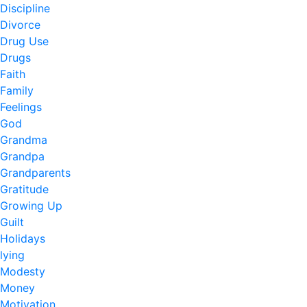
Discipline
Divorce
Drug Use
Drugs
Faith
Family
Feelings
God
Grandma
Grandpa
Grandparents
Gratitude
Growing Up
Guilt
Holidays
lying
Modesty
Money
Motivation