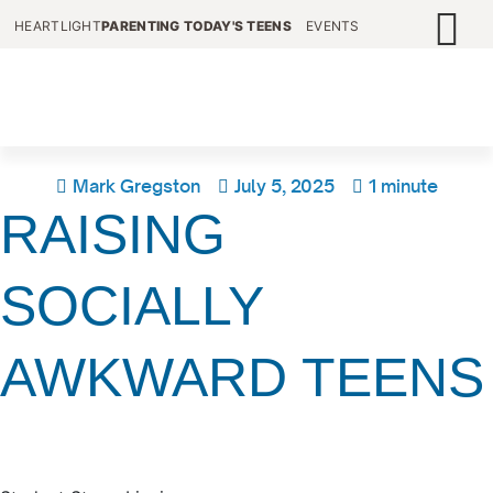
HEARTLIGHT
PARENTING TODAY'S TEENS
EVENTS
Mark Gregston
July 5, 2025
1 minute
RAISING
SOCIALLY
AWKWARD TEENS