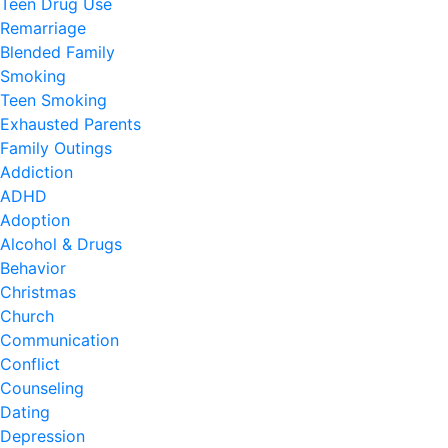
Teen Drug Use
Remarriage
Blended Family
Smoking
Teen Smoking
Exhausted Parents
Family Outings
Addiction
ADHD
Adoption
Alcohol & Drugs
Behavior
Christmas
Church
Communication
Conflict
Counseling
Dating
Depression