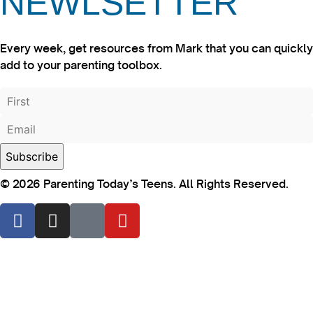
NEWLSETTER
Every week, get resources from Mark that you can quickly
add to your parenting toolbox.
© 2026 Parenting Today’s Teens. All Rights Reserved.