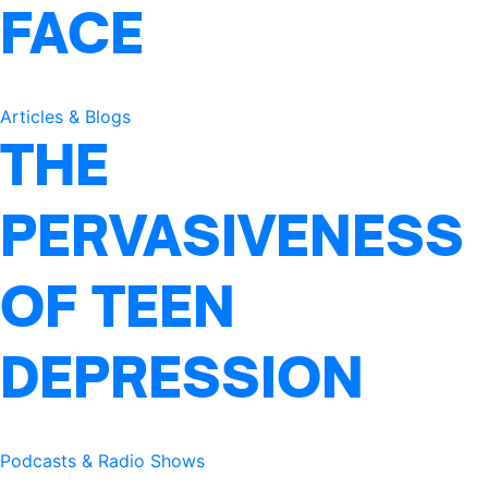
FACE
Articles & Blogs
THE
PERVASIVENESS
OF TEEN
DEPRESSION
Podcasts & Radio Shows