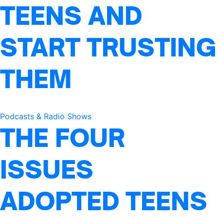
TEENS AND
START TRUSTING
THEM
Podcasts & Radio Shows
THE FOUR
ISSUES
ADOPTED TEENS