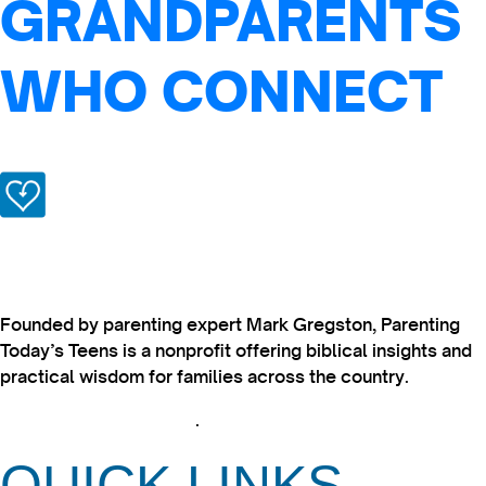
GRANDPARENTS
WHO CONNECT
Founded by parenting expert Mark Gregston, Parenting
Today’s Teens is a nonprofit offering biblical insights and
practical wisdom for families across the country.
View our Privacy Policy
.
QUICK LINKS