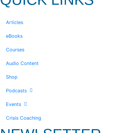
Articles
eBooks
Courses
Audio Content
Shop
Podcasts
Events
Crisis Coaching