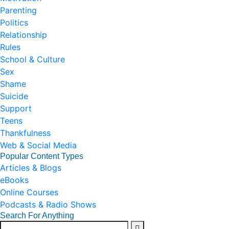
Parenting
Politics
Relationship
Rules
School & Culture
Sex
Shame
Suicide
Support
Teens
Thankfulness
Web & Social Media
Popular Content Types
Articles & Blogs
eBooks
Online Courses
Podcasts & Radio Shows
Search For Anything