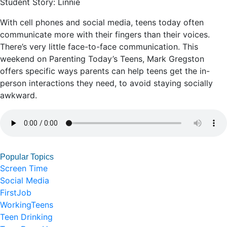
Student Story: Linnie
With cell phones and social media, teens today often
communicate more with their fingers than their voices.
There’s very little face-to-face communication. This
weekend on Parenting Today’s Teens, Mark Gregston
offers specific ways parents can help teens get the in-
person interactions they need, to avoid staying socially
awkward.
Popular Topics
Screen Time
Social Media
FirstJob
WorkingTeens
Teen Drinking