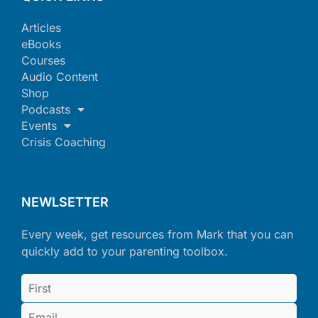
Articles
eBooks
Courses
Audio Content
Shop
Podcasts
Events
Crisis Coaching
NEWLSETTER
Every week, get resources from Mark that you can
quickly add to your parenting toolbox.