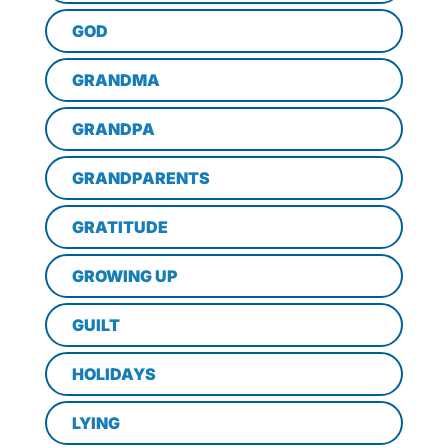
GOD
GRANDMA
GRANDPA
GRANDPARENTS
GRATITUDE
GROWING UP
GUILT
HOLIDAYS
LYING