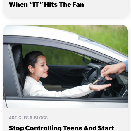
When “IT” Hits The Fan
ARTICLES & BLOGS
Stop Controlling Teens And Start