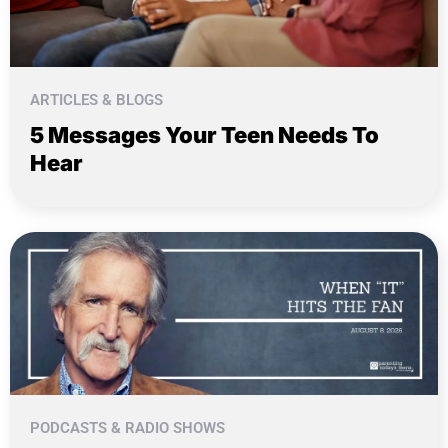
ARTICLES & BLOGS
5 Messages Your Teen Needs To
Hear
PODCASTS & RADIO SHOWS