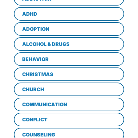
ADHD
ADOPTION
ALCOHOL & DRUGS
BEHAVIOR
CHRISTMAS
CHURCH
COMMUNICATION
CONFLICT
COUNSELING