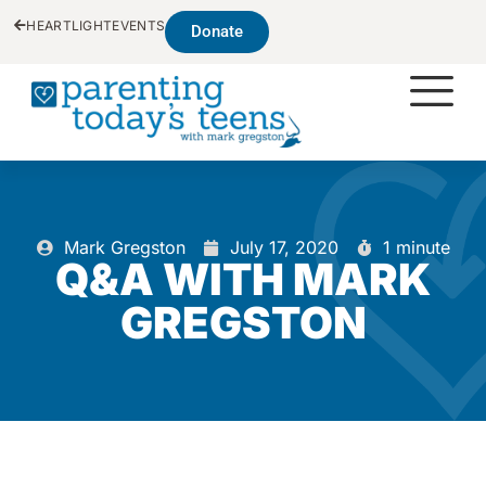
HEARTLIGHT
EVENTS
Donate
Mark Gregston
July 17, 2020
1 minute
Q&A WITH MARK
GREGSTON