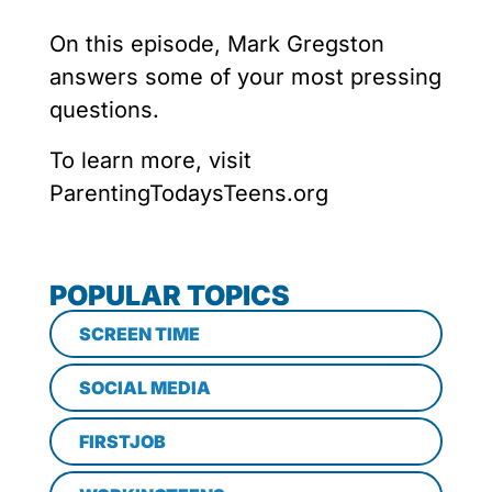
On this episode, Mark Gregston
answers some of your most pressing
questions.
To learn more, visit
ParentingTodaysTeens.org
POPULAR TOPICS
SCREEN TIME
SOCIAL MEDIA
FIRSTJOB