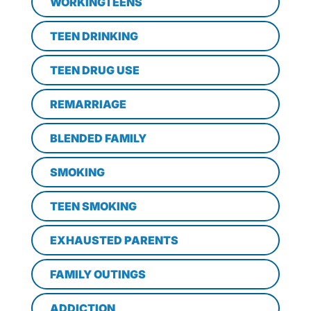
WORKINGTEENS
TEEN DRINKING
TEEN DRUG USE
REMARRIAGE
BLENDED FAMILY
SMOKING
TEEN SMOKING
EXHAUSTED PARENTS
FAMILY OUTINGS
ADDICTION