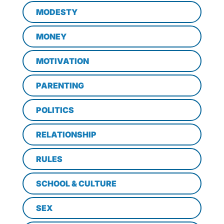
MODESTY
MONEY
MOTIVATION
PARENTING
POLITICS
RELATIONSHIP
RULES
SCHOOL & CULTURE
SEX