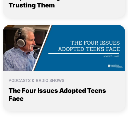
Trusting Them
PODCASTS & RADIO SHOWS
The Four Issues Adopted Teens
Face