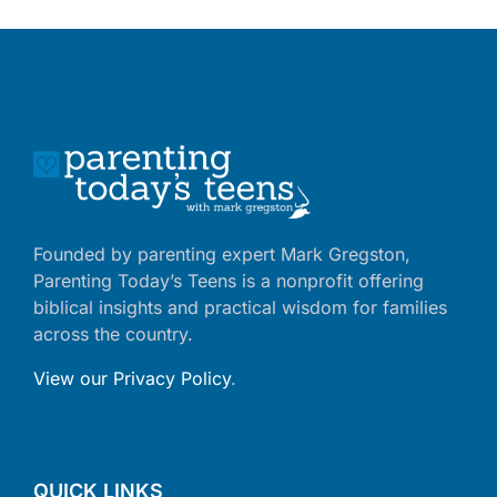
Founded by parenting expert Mark Gregston,
Parenting Today’s Teens is a nonprofit offering
biblical insights and practical wisdom for families
across the country.
View our Privacy Policy
.
QUICK LINKS