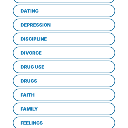
DATING
DEPRESSION
DISCIPLINE
DIVORCE
DRUG USE
DRUGS
FAITH
FAMILY
FEELINGS