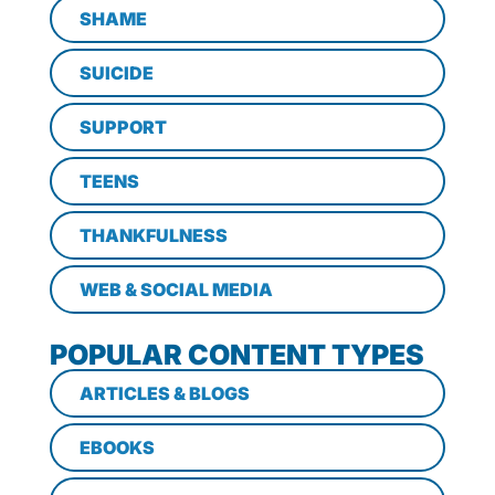
SHAME
SUICIDE
SUPPORT
TEENS
THANKFULNESS
WEB & SOCIAL MEDIA
POPULAR CONTENT TYPES
ARTICLES & BLOGS
EBOOKS