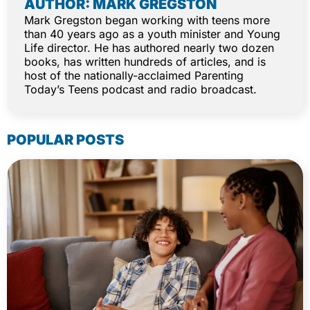
AUTHOR: MARK GREGSTON
Mark Gregston began working with teens more
than 40 years ago as a youth minister and Young
Life director. He has authored nearly two dozen
books, has written hundreds of articles, and is
host of the nationally-acclaimed Parenting
Today’s Teens podcast and radio broadcast.
POPULAR POSTS