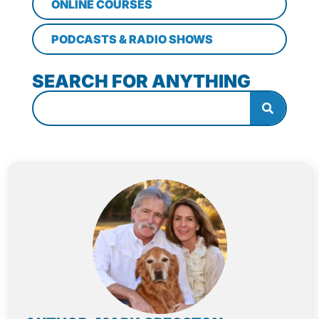
ONLINE COURSES
PODCASTS & RADIO SHOWS
SEARCH FOR ANYTHING