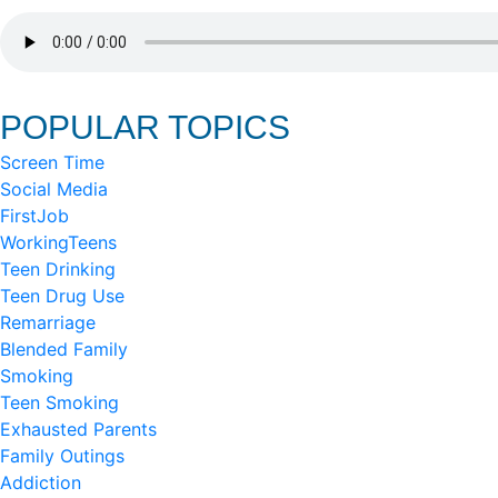
POPULAR TOPICS
Screen Time
Social Media
FirstJob
WorkingTeens
Teen Drinking
Teen Drug Use
Remarriage
Blended Family
Smoking
Teen Smoking
Exhausted Parents
Family Outings
Addiction