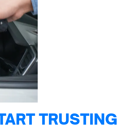
TART TRUSTING