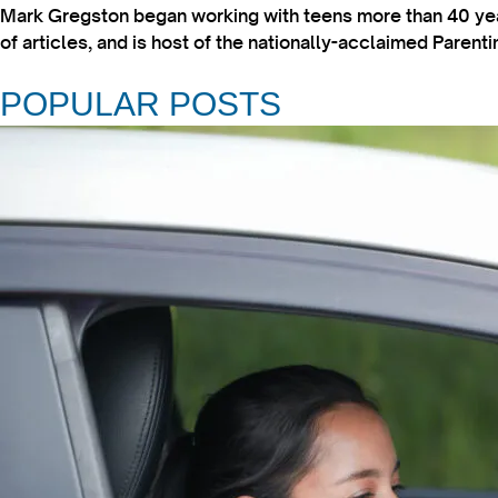
Mark Gregston began working with teens more than 40 year
of articles, and is host of the nationally-acclaimed Paren
POPULAR POSTS