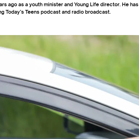
s ago as a youth minister and Young Life director. He ha
ting Today’s Teens podcast and radio broadcast.