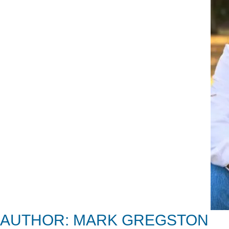
AUTHOR: MARK GREGSTON