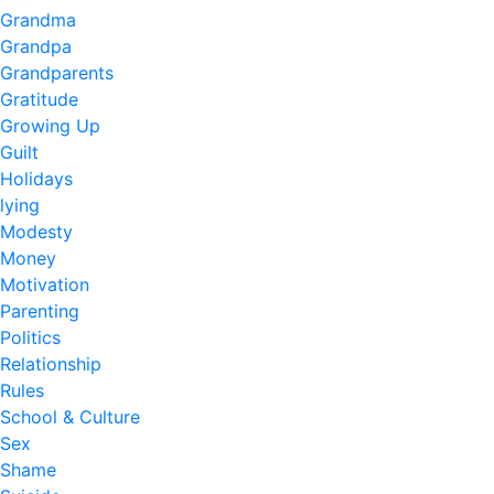
Grandma
Grandpa
Grandparents
Gratitude
Growing Up
Guilt
Holidays
lying
Modesty
Money
Motivation
Parenting
Politics
Relationship
Rules
School & Culture
Sex
Shame