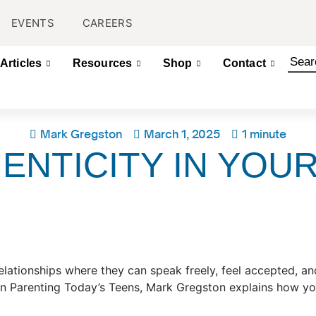
EVENTS
CAREERS
Articles
Resources
Shop
Contact
Mark Gregston
March 1, 2025
1 minute
ENTICITY IN YOU
elationships where they can speak freely, feel accepted, and
on Parenting Today’s Teens, Mark Gregston explains how y