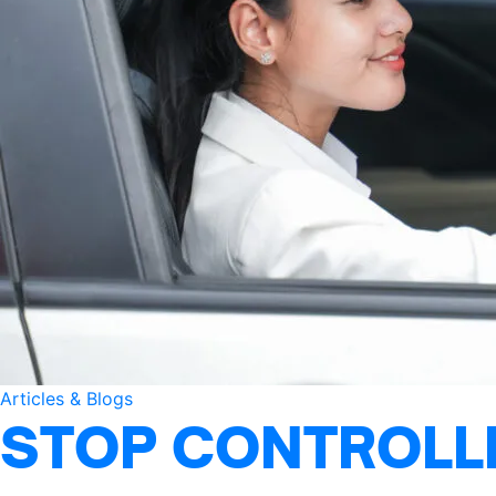
Articles & Blogs
STOP CONTROLLI