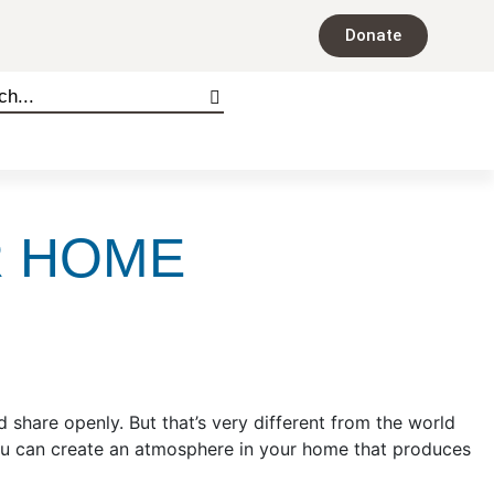
Donate
R HOME
 share openly. But that’s very different from the world
ou can create an atmosphere in your home that produces