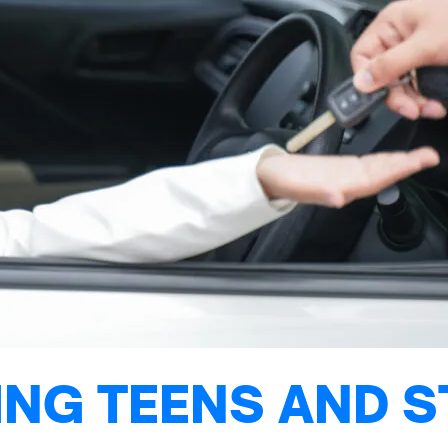
NG TEENS AND S