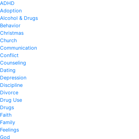
ADHD
Adoption
Alcohol & Drugs
Behavior
Christmas
Church
Communication
Conflict
Counseling
Dating
Depression
Discipline
Divorce
Drug Use
Drugs
Faith
Family
Feelings
God