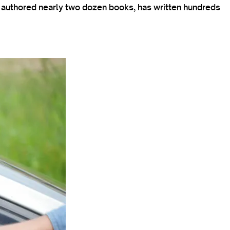
s authored nearly two dozen books, has written hundreds