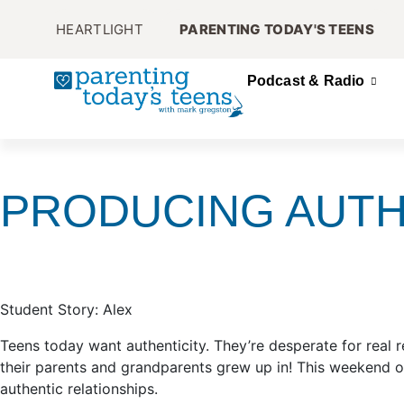
HEARTLIGHT
PARENTING TODAY'S TEENS
Podcast & Radio
PRODUCING AUTH
Student Story: Alex
Teens today want authenticity. They’re desperate for real r
their parents and grandparents grew up in! This weekend 
authentic relationships.