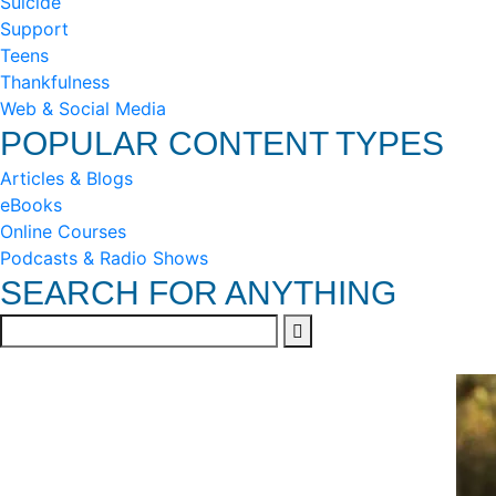
Suicide
Support
Teens
Thankfulness
Web & Social Media
POPULAR CONTENT TYPES
Articles & Blogs
eBooks
Online Courses
Podcasts & Radio Shows
SEARCH FOR ANYTHING