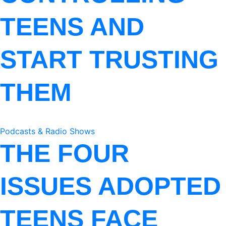
TEENS AND
START TRUSTING
THEM
Podcasts & Radio Shows
THE FOUR
ISSUES ADOPTED
TEENS FACE