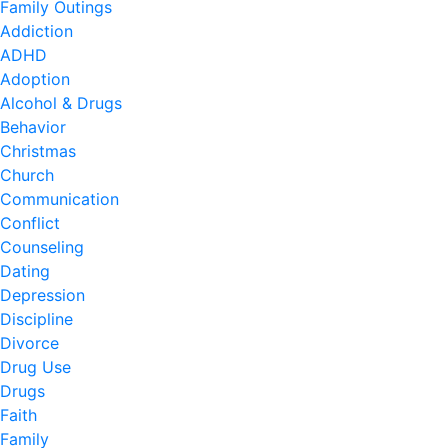
Family Outings
Addiction
ADHD
Adoption
Alcohol & Drugs
Behavior
Christmas
Church
Communication
Conflict
Counseling
Dating
Depression
Discipline
Divorce
Drug Use
Drugs
Faith
Family