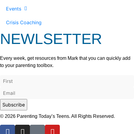
Events
Crisis Coaching
NEWLSETTER
Every week, get resources from Mark that you can quickly add
to your parenting toolbox.
© 2026 Parenting Today’s Teens. All Rights Reserved.