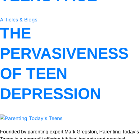
Articles & Blogs
THE
PERVASIVENESS
OF TEEN
DEPRESSION
Founded by parenting expert Mark Gregston, Parenting Today’s