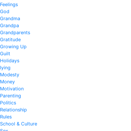
Feelings
God
Grandma
Grandpa
Grandparents
Gratitude
Growing Up
Guilt
Holidays
lying
Modesty
Money
Motivation
Parenting
Politics
Relationship
Rules
School & Culture
Sex