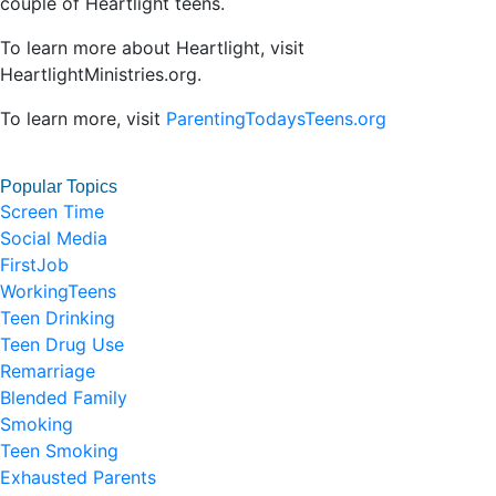
couple of Heartlight teens.
To learn more about Heartlight, visit
HeartlightMinistries.org.
To learn more, visit
ParentingTodaysTeens.org
Popular Topics
Screen Time
Social Media
FirstJob
WorkingTeens
Teen Drinking
Teen Drug Use
Remarriage
Blended Family
Smoking
Teen Smoking
Exhausted Parents