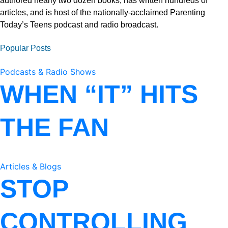
authored nearly two dozen books, has written hundreds of
articles, and is host of the nationally-acclaimed Parenting
Today’s Teens podcast and radio broadcast.
Popular Posts
Podcasts & Radio Shows
WHEN “IT” HITS
THE FAN
Articles & Blogs
STOP
CONTROLLING