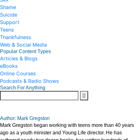
Shame
Suicide
Support
Teens
Thankfulness
Web & Social Media
Popular Content Types
Articles & Blogs
eBooks
Online Courses
Podcasts & Radio Shows
Search For Anything
Author: Mark Gregston
Mark Gregston began working with teens more than 40 years
ago as a youth minister and Young Life director. He has