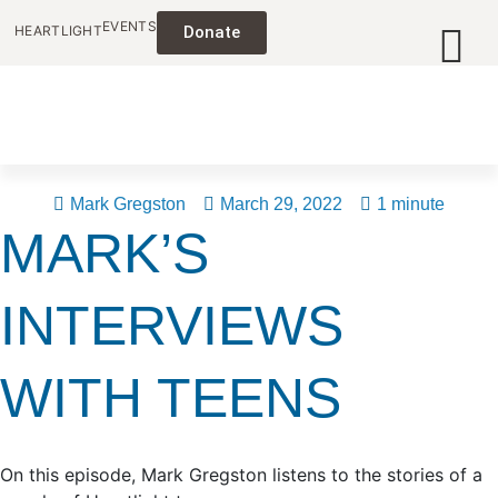
EVENTS
HEARTLIGHT
Donate
Mark Gregston
March 29, 2022
1 minute
MARK’S
INTERVIEWS
WITH TEENS
On this episode, Mark Gregston listens to the stories of a