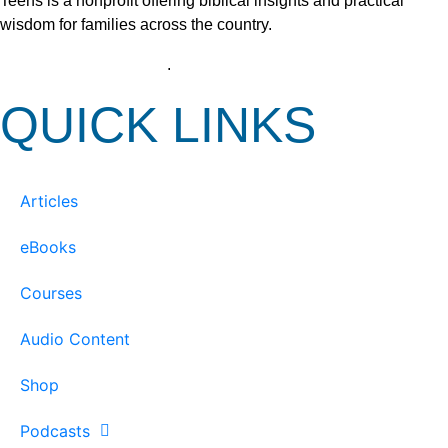
Teens is a nonprofit offering biblical insights and practical
wisdom for families across the country.
View our Privacy Policy
.
QUICK LINKS
Articles
eBooks
Courses
Audio Content
Shop
Podcasts