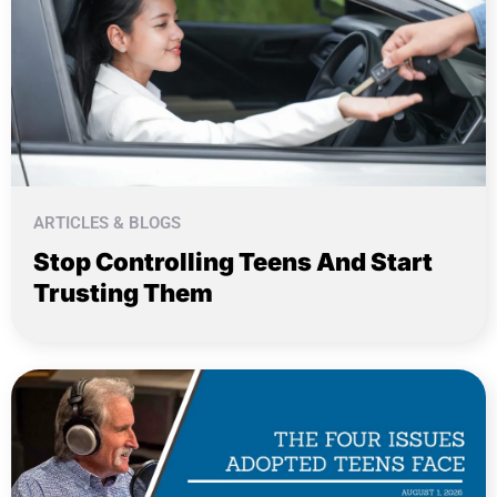
ARTICLES & BLOGS
Stop Controlling Teens And Start
Trusting Them