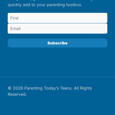
quickly add to your parenting toolbox.
© 2026 Parenting Today’s Teens. All Rights
Reserved.