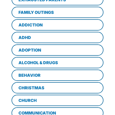
FAMILY OUTINGS
ADDICTION
ADHD
ADOPTION
ALCOHOL & DRUGS
BEHAVIOR
CHRISTMAS
CHURCH
COMMUNICATION