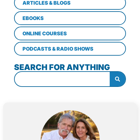
ARTICLES & BLOGS
EBOOKS
ONLINE COURSES
PODCASTS & RADIO SHOWS
SEARCH FOR ANYTHING