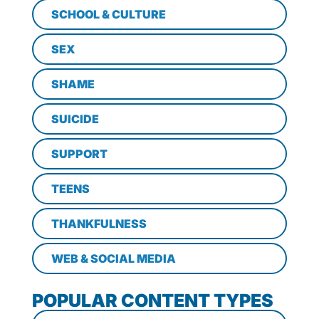
SCHOOL & CULTURE
SEX
SHAME
SUICIDE
SUPPORT
TEENS
THANKFULNESS
WEB & SOCIAL MEDIA
POPULAR CONTENT TYPES