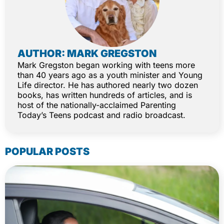
AUTHOR: MARK GREGSTON
Mark Gregston began working with teens more
than 40 years ago as a youth minister and Young
Life director. He has authored nearly two dozen
books, has written hundreds of articles, and is
host of the nationally-acclaimed Parenting
Today’s Teens podcast and radio broadcast.
POPULAR POSTS