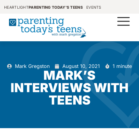
HEARTLIGHT
PARENTING TODAY'S TEENS
EVENTS
Mark Gregston
August 10, 2021
1 minute
MARK’S
INTERVIEWS WITH
TEENS