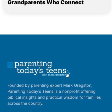
Grandparents Who Connect
Founded by parenting expert Mark Gregston,
Parenting Today’s Teens is a nonprofit offering
biblical insights and practical wisdom for families
across the country.