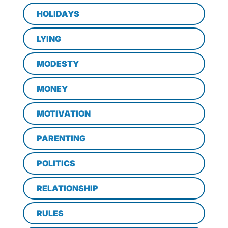
HOLIDAYS
LYING
MODESTY
MONEY
MOTIVATION
PARENTING
POLITICS
RELATIONSHIP
RULES