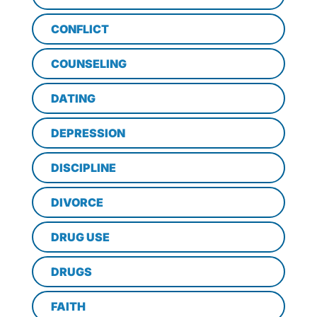
CONFLICT
COUNSELING
DATING
DEPRESSION
DISCIPLINE
DIVORCE
DRUG USE
DRUGS
FAITH