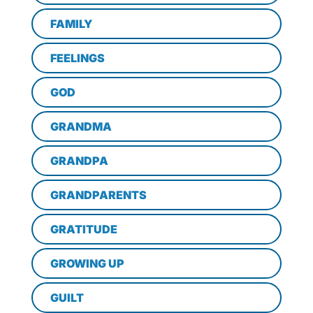
FAMILY
FEELINGS
GOD
GRANDMA
GRANDPA
GRANDPARENTS
GRATITUDE
GROWING UP
GUILT