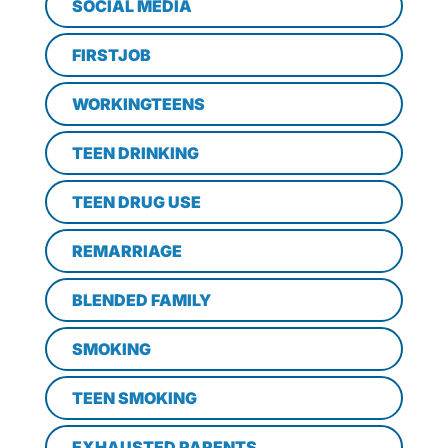
SOCIAL MEDIA
FIRSTJOB
WORKINGTEENS
TEEN DRINKING
TEEN DRUG USE
REMARRIAGE
BLENDED FAMILY
SMOKING
TEEN SMOKING
EXHAUSTED PARENTS