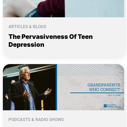
ARTICLES & BLOGS
The Pervasiveness Of Teen
Depression
PODCASTS & RADIO SHOWS