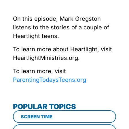
On this episode, Mark Gregston
listens to the stories of a couple of
Heartlight teens.
To learn more about Heartlight, visit
HeartlightMinistries.org.
To learn more, visit
ParentingTodaysTeens.org
POPULAR TOPICS
SCREEN TIME