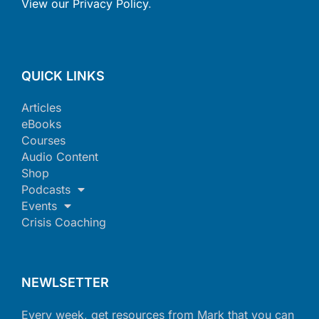
View our Privacy Policy
.
QUICK LINKS
Articles
eBooks
Courses
Audio Content
Shop
Podcasts
Events
Crisis Coaching
NEWLSETTER
Every week, get resources from Mark that you can