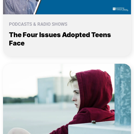
PODCASTS & RADIO SHOWS
The Four Issues Adopted Teens
Face