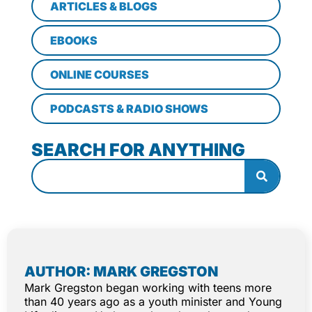
ARTICLES & BLOGS
EBOOKS
ONLINE COURSES
PODCASTS & RADIO SHOWS
SEARCH FOR ANYTHING
AUTHOR: MARK GREGSTON
Mark Gregston began working with teens more
than 40 years ago as a youth minister and Young