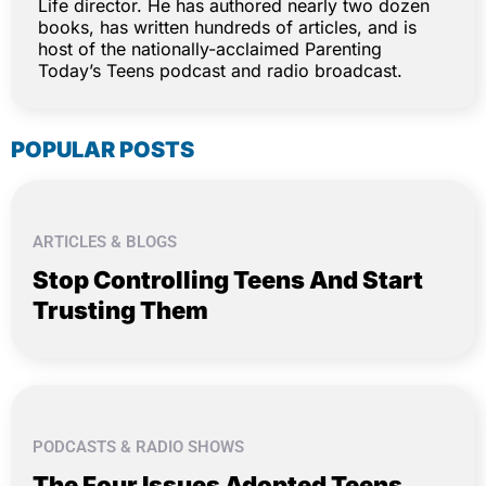
Life director. He has authored nearly two dozen
books, has written hundreds of articles, and is
host of the nationally-acclaimed Parenting
Today’s Teens podcast and radio broadcast.
POPULAR POSTS
ARTICLES & BLOGS
Stop Controlling Teens And Start
Trusting Them
PODCASTS & RADIO SHOWS
The Four Issues Adopted Teens