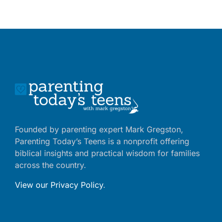
Founded by parenting expert Mark Gregston,
Parenting Today’s Teens is a nonprofit offering
biblical insights and practical wisdom for families
across the country.
View our Privacy Policy
.