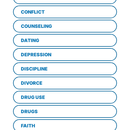
CONFLICT
COUNSELING
DATING
DEPRESSION
DISCIPLINE
DIVORCE
DRUG USE
DRUGS
FAITH