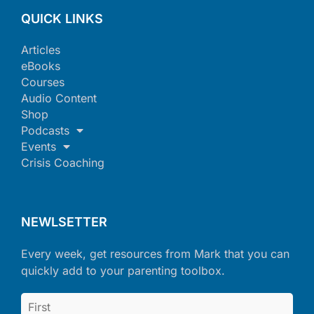
QUICK LINKS
Articles
eBooks
Courses
Audio Content
Shop
Podcasts
Events
Crisis Coaching
NEWLSETTER
Every week, get resources from Mark that you can
quickly add to your parenting toolbox.