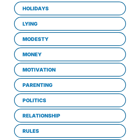
HOLIDAYS
LYING
MODESTY
MONEY
MOTIVATION
PARENTING
POLITICS
RELATIONSHIP
RULES