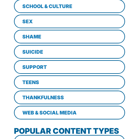
SCHOOL & CULTURE
SEX
SHAME
SUICIDE
SUPPORT
TEENS
THANKFULNESS
WEB & SOCIAL MEDIA
POPULAR CONTENT TYPES