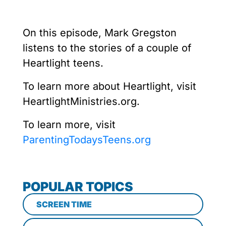
On this episode, Mark Gregston
listens to the stories of a couple of
Heartlight teens.
To learn more about Heartlight, visit
HeartlightMinistries.org.
To learn more, visit
ParentingTodaysTeens.org
POPULAR TOPICS
SCREEN TIME