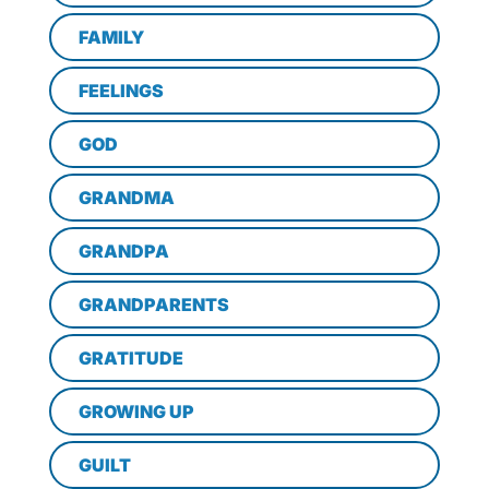
FAMILY
FEELINGS
GOD
GRANDMA
GRANDPA
GRANDPARENTS
GRATITUDE
GROWING UP
GUILT