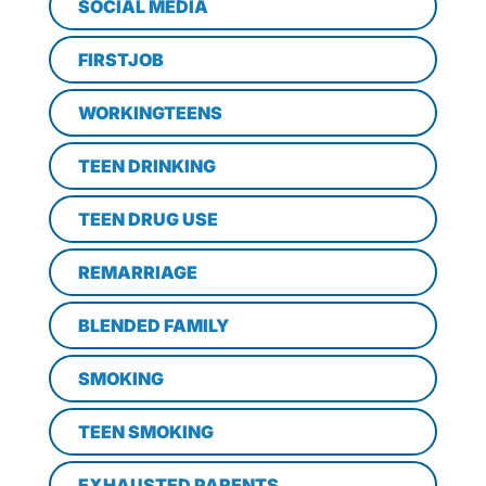
SOCIAL MEDIA
FIRSTJOB
WORKINGTEENS
TEEN DRINKING
TEEN DRUG USE
REMARRIAGE
BLENDED FAMILY
SMOKING
TEEN SMOKING
EXHAUSTED PARENTS