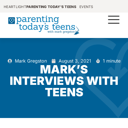
HEARTLIGHT
PARENTING TODAY'S TEENS
EVENTS
Mark Gregston
August 3, 2021
1 minute
MARK’S
INTERVIEWS WITH
TEENS