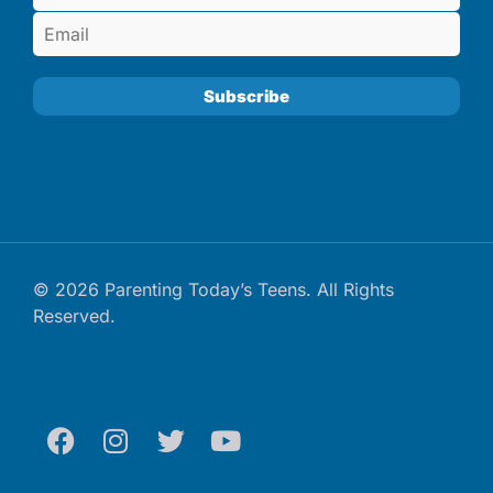
© 2026 Parenting Today’s Teens. All Rights
Reserved.