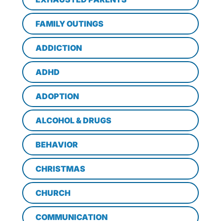
FAMILY OUTINGS
ADDICTION
ADHD
ADOPTION
ALCOHOL & DRUGS
BEHAVIOR
CHRISTMAS
CHURCH
COMMUNICATION