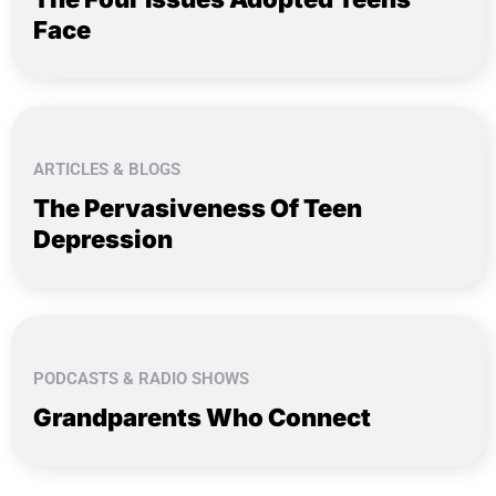
Face
ARTICLES & BLOGS
The Pervasiveness Of Teen
Depression
PODCASTS & RADIO SHOWS
Grandparents Who Connect