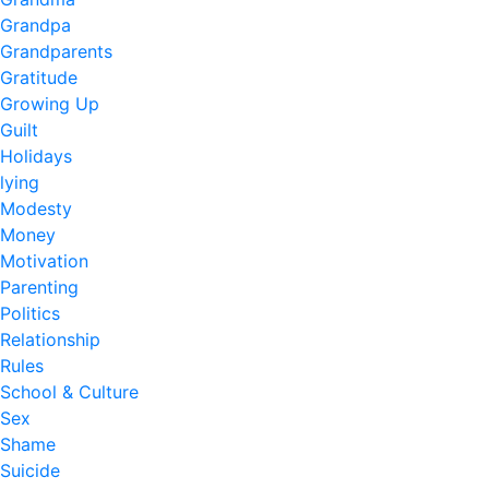
Grandpa
Grandparents
Gratitude
Growing Up
Guilt
Holidays
lying
Modesty
Money
Motivation
Parenting
Politics
Relationship
Rules
School & Culture
Sex
Shame
Suicide