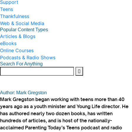
Support
Teens
Thankfulness
Web & Social Media
Popular Content Types
Articles & Blogs
eBooks
Online Courses
Podcasts & Radio Shows
Search For Anything
Author: Mark Gregston
Mark Gregston began working with teens more than 40
years ago as a youth minister and Young Life director. He
has authored nearly two dozen books, has written
hundreds of articles, and is host of the nationally-
acclaimed Parenting Today’s Teens podcast and radio