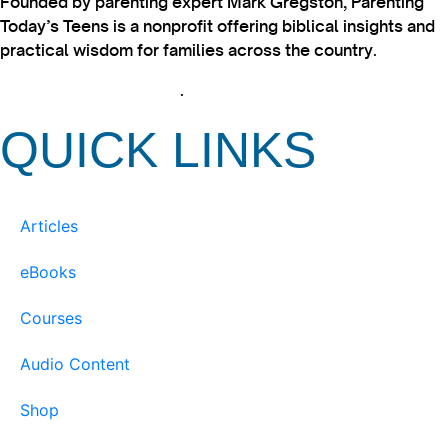
Founded by parenting expert Mark Gregston, Parenting
Today’s Teens is a nonprofit offering biblical insights and
practical wisdom for families across the country.
View our Privacy Policy
.
QUICK LINKS
Articles
eBooks
Courses
Audio Content
Shop