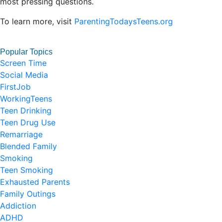
most pressing questions.
To learn more, visit
ParentingTodaysTeens.org
Popular Topics
Screen Time
Social Media
FirstJob
WorkingTeens
Teen Drinking
Teen Drug Use
Remarriage
Blended Family
Smoking
Teen Smoking
Exhausted Parents
Family Outings
Addiction
ADHD