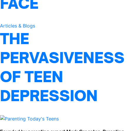
FACE
Articles & Blogs
THE
PERVASIVENESS
OF TEEN
DEPRESSION