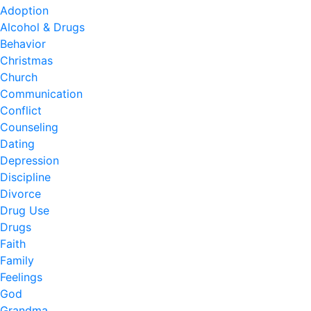
Adoption
Alcohol & Drugs
Behavior
Christmas
Church
Communication
Conflict
Counseling
Dating
Depression
Discipline
Divorce
Drug Use
Drugs
Faith
Family
Feelings
God
Grandma