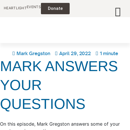
EVENTS
HEARTLIGHT
Donate
Mark Gregston
April 29, 2022
1 minute
MARK ANSWERS
YOUR
QUESTIONS
On this episode, Mark Gregston answers some of your