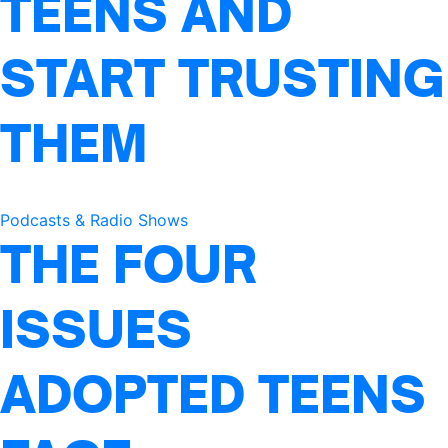
TEENS AND
START TRUSTING
THEM
Podcasts & Radio Shows
THE FOUR
ISSUES
ADOPTED TEENS