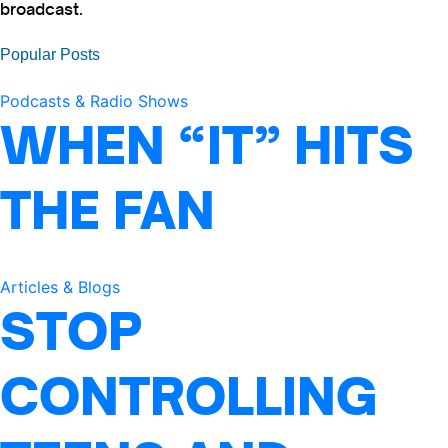
broadcast.
Popular Posts
Podcasts & Radio Shows
WHEN “IT” HITS
THE FAN
Articles & Blogs
STOP
CONTROLLING