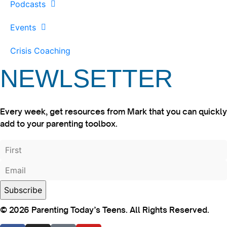
Podcasts
Events
Crisis Coaching
NEWLSETTER
Every week, get resources from Mark that you can quickly
add to your parenting toolbox.
© 2026 Parenting Today’s Teens. All Rights Reserved.