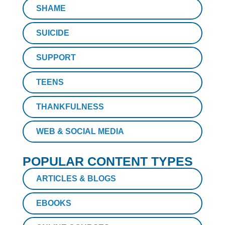
SHAME
SUICIDE
SUPPORT
TEENS
THANKFULNESS
WEB & SOCIAL MEDIA
POPULAR CONTENT TYPES
ARTICLES & BLOGS
EBOOKS