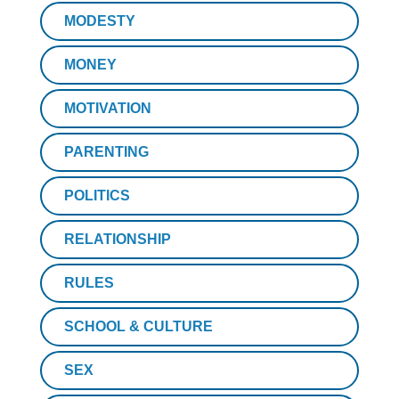
MODESTY
MONEY
MOTIVATION
PARENTING
POLITICS
RELATIONSHIP
RULES
SCHOOL & CULTURE
SEX