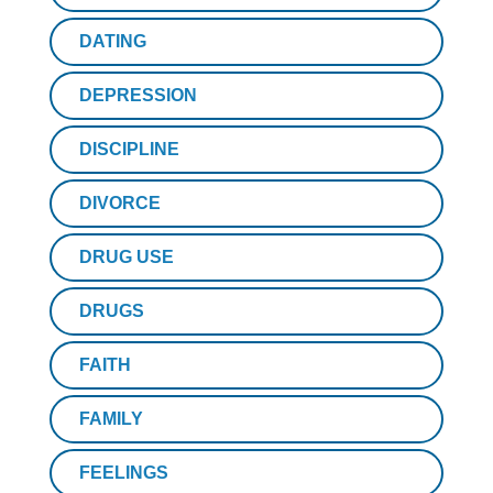
DATING
DEPRESSION
DISCIPLINE
DIVORCE
DRUG USE
DRUGS
FAITH
FAMILY
FEELINGS