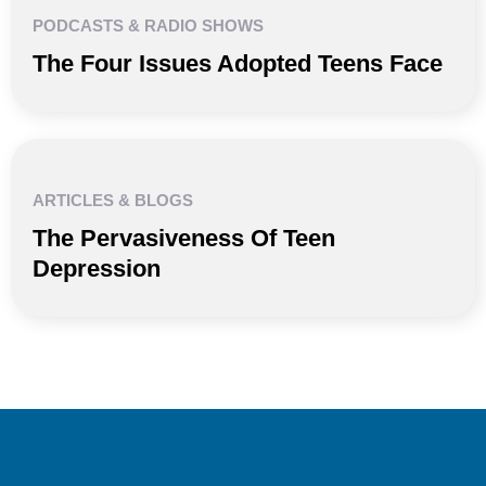
PODCASTS & RADIO SHOWS
The Four Issues Adopted Teens Face
ARTICLES & BLOGS
The Pervasiveness Of Teen
Depression