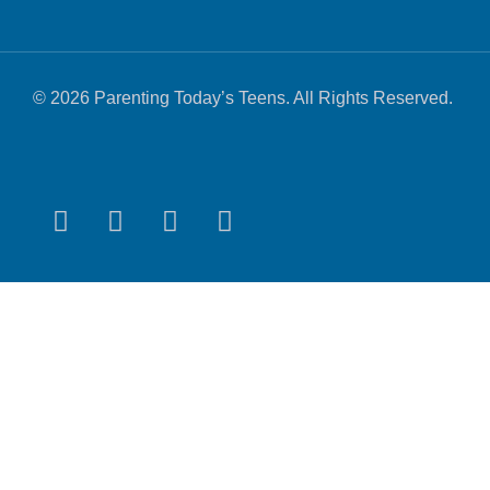
© 2026 Parenting Today’s Teens. All Rights Reserved.