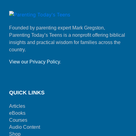
Founded by parenting expert Mark Gregston,
Parenting Today’s Teens is a nonprofit offering biblical
insights and practical wisdom for families across the
country.
View our Privacy Policy
.
QUICK LINKS
Articles
eBooks
Courses
Audio Content
Shop