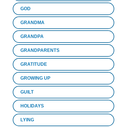
GOD
GRANDMA
GRANDPA
GRANDPARENTS
GRATITUDE
GROWING UP
GUILT
HOLIDAYS
LYING