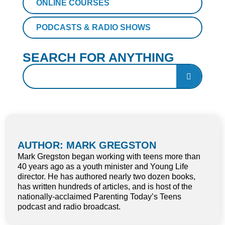
ONLINE COURSES
PODCASTS & RADIO SHOWS
SEARCH FOR ANYTHING
AUTHOR: MARK GREGSTON
Mark Gregston began working with teens more than
40 years ago as a youth minister and Young Life
director. He has authored nearly two dozen books,
has written hundreds of articles, and is host of the
nationally-acclaimed Parenting Today’s Teens
podcast and radio broadcast.