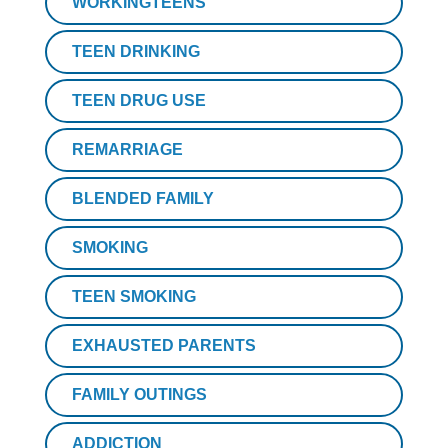
WORKINGTEENS
TEEN DRINKING
TEEN DRUG USE
REMARRIAGE
BLENDED FAMILY
SMOKING
TEEN SMOKING
EXHAUSTED PARENTS
FAMILY OUTINGS
ADDICTION