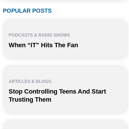
POPULAR POSTS
PODCASTS & RADIO SHOWS
When “IT” Hits The Fan
ARTICLES & BLOGS
Stop Controlling Teens And Start
Trusting Them