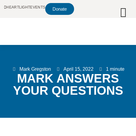
HEARTLIGHT
EVENTS
Donate
Mark Gregston
April 15, 2022
1 minute
MARK ANSWERS
YOUR QUESTIONS