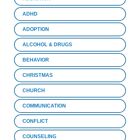
ADHD
ADOPTION
ALCOHOL & DRUGS
BEHAVIOR
CHRISTMAS
CHURCH
COMMUNICATION
CONFLICT
COUNSELING