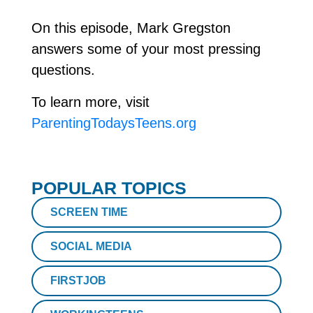
On this episode, Mark Gregston
answers some of your most pressing
questions.
To learn more, visit
ParentingTodaysTeens.org
POPULAR TOPICS
SCREEN TIME
SOCIAL MEDIA
FIRSTJOB