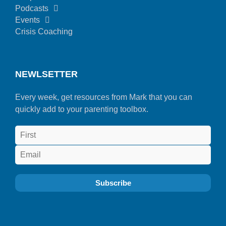
Podcasts
Events
Crisis Coaching
NEWLSETTER
Every week, get resources from Mark that you can
quickly add to your parenting toolbox.