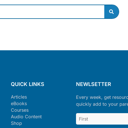
QUICK LINKS
NEWLSETTER
Articles
Every week, get resour
eBooks
quickly add to your par
Courses
Audio Content
Shop