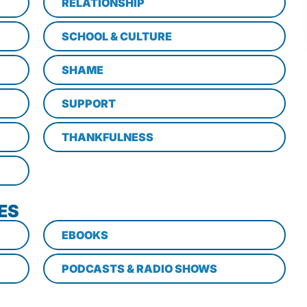
RELATIONSHIP
SCHOOL & CULTURE
SHAME
SUPPORT
THANKFULNESS
ES
EBOOKS
PODCASTS & RADIO SHOWS