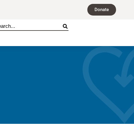
Donate