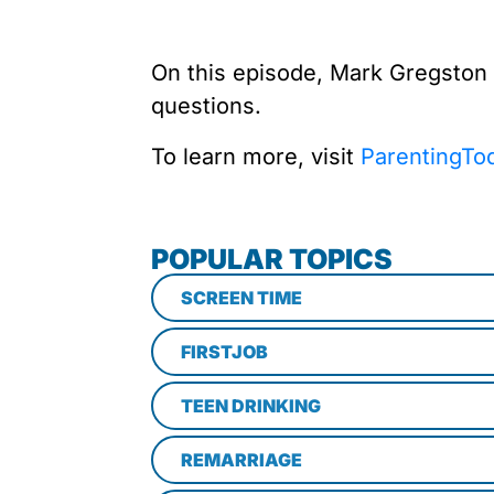
On this episode, Mark Gregston
questions.
To learn more, visit
ParentingTo
POPULAR TOPICS
SCREEN TIME
FIRSTJOB
TEEN DRINKING
REMARRIAGE