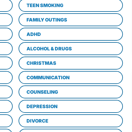
TEEN SMOKING
FAMILY OUTINGS
ADHD
ALCOHOL & DRUGS
CHRISTMAS
COMMUNICATION
COUNSELING
DEPRESSION
DIVORCE