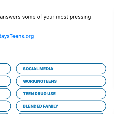
 answers some of your most pressing
daysTeens.org
SOCIAL MEDIA
WORKINGTEENS
TEEN DRUG USE
BLENDED FAMILY