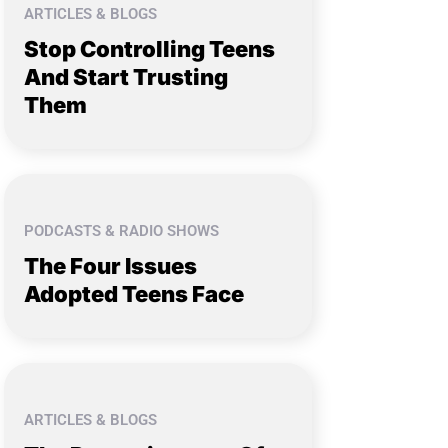
ARTICLES & BLOGS
Stop Controlling Teens
And Start Trusting
Them
PODCASTS & RADIO SHOWS
The Four Issues
Adopted Teens Face
ARTICLES & BLOGS