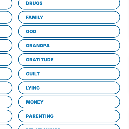
DRUGS
FAMILY
GOD
GRANDPA
GRATITUDE
GUILT
LYING
MONEY
PARENTING