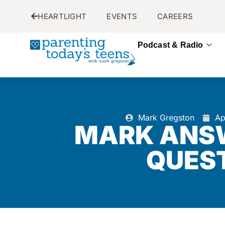
HEARTLIGHT
EVENTS
CAREERS
Podcast & Radio
Mark Gregston
Ap
MARK ANS
QUES