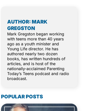
AUTHOR: MARK
GREGSTON
Mark Gregston began working
with teens more than 40 years
ago as a youth minister and
Young Life director. He has
authored nearly two dozen
books, has written hundreds of
articles, and is host of the
nationally-acclaimed Parenting
Today’s Teens podcast and radio
broadcast.
POPULAR POSTS