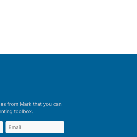
ces from Mark that you can
enting toolbox.