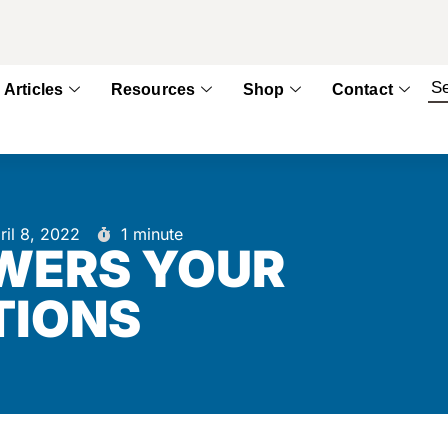
Articles
Resources
Shop
Contact
ril 8, 2022
1 minute
WERS YOUR
TIONS