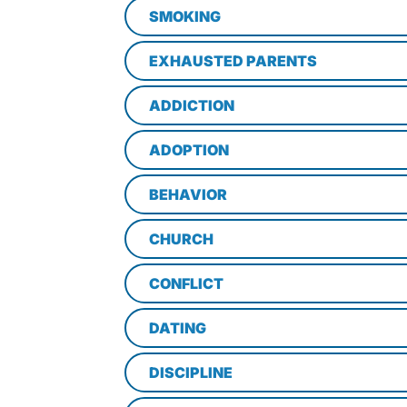
SMOKING
EXHAUSTED PARENTS
ADDICTION
ADOPTION
BEHAVIOR
CHURCH
CONFLICT
DATING
DISCIPLINE