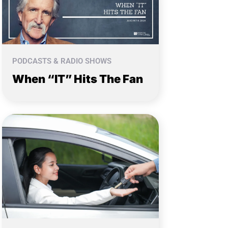
PODCASTS & RADIO SHOWS
When “IT” Hits The Fan