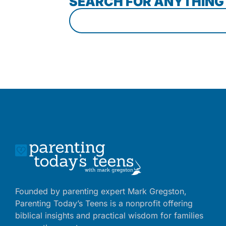
SEARCH FOR ANYTHING
Founded by parenting expert Mark Gregston,
Parenting Today’s Teens is a nonprofit offering
biblical insights and practical wisdom for families