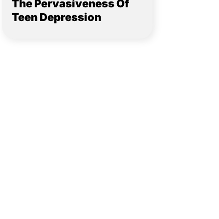
The Pervasiveness Of
Teen Depression