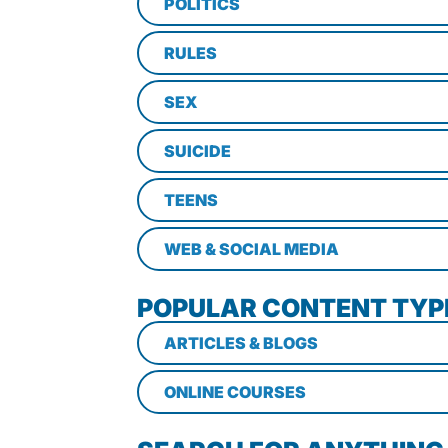
POLITICS
RULES
SEX
SUICIDE
TEENS
WEB & SOCIAL MEDIA
POPULAR CONTENT TYP
ARTICLES & BLOGS
ONLINE COURSES