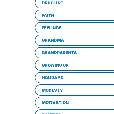
DRUG USE
FAITH
FEELINGS
GRANDMA
GRANDPARENTS
GROWING UP
HOLIDAYS
MODESTY
MOTIVATION