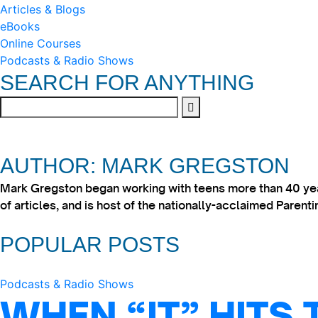
Articles & Blogs
eBooks
Online Courses
Podcasts & Radio Shows
SEARCH FOR ANYTHING
AUTHOR: MARK GREGSTON
Mark Gregston began working with teens more than 40 year
of articles, and is host of the nationally-acclaimed Paren
POPULAR POSTS
Podcasts & Radio Shows
WHEN “IT” HITS 