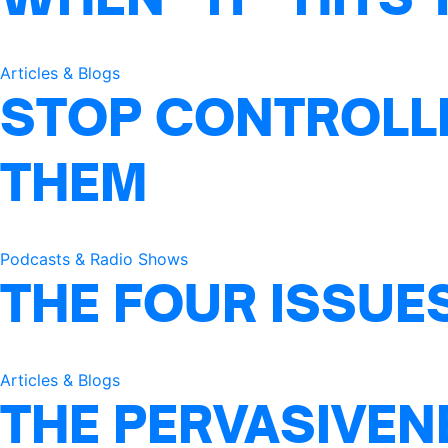
Articles & Blogs
STOP CONTROLLI
THEM
Podcasts & Radio Shows
THE FOUR ISSUE
Articles & Blogs
THE PERVASIVEN