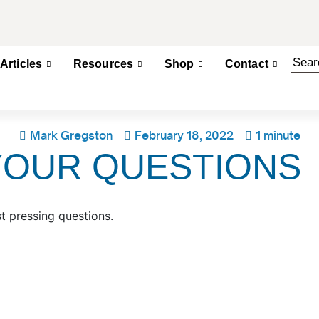
Articles
Resources
Shop
Contact
Mark Gregston
February 18, 2022
1 minute
YOUR QUESTIONS
 pressing questions.