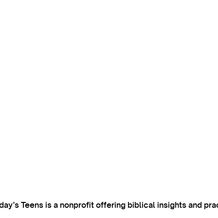
’s Teens is a nonprofit offering biblical insights and pra