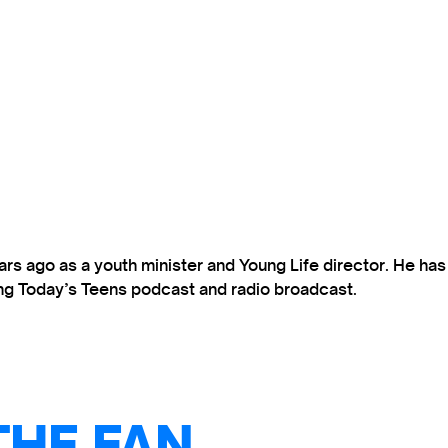
s ago as a youth minister and Young Life director. He ha
ting Today’s Teens podcast and radio broadcast.
THE FAN