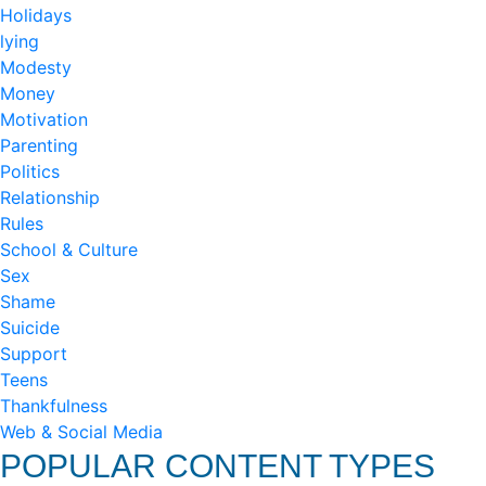
Holidays
lying
Modesty
Money
Motivation
Parenting
Politics
Relationship
Rules
School & Culture
Sex
Shame
Suicide
Support
Teens
Thankfulness
Web & Social Media
POPULAR CONTENT TYPES