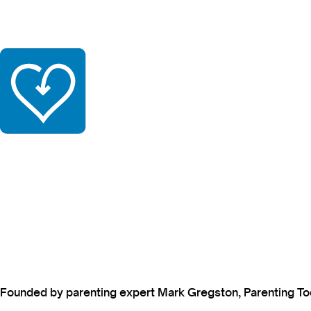
Founded by parenting expert Mark Gregston, Parenting Today