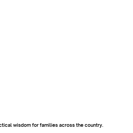
ctical wisdom for families across the country.