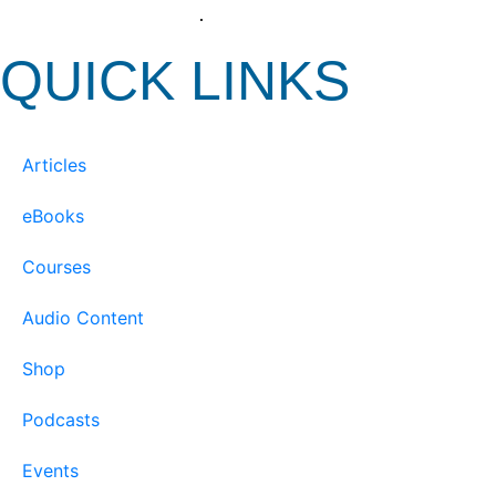
View our Privacy Policy
.
QUICK LINKS
Articles
eBooks
Courses
Audio Content
Shop
Podcasts
Events