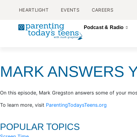
HEARTLIGHT
EVENTS
CAREERS
Podcast & Radio
MARK ANSWERS 
On this episode, Mark Gregston answers some of your most
To learn more, visit
ParentingTodaysTeens.org
POPULAR TOPICS
Screen Time