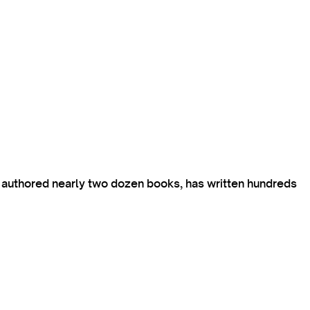
s authored nearly two dozen books, has written hundreds