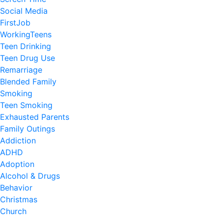
Social Media
FirstJob
WorkingTeens
Teen Drinking
Teen Drug Use
Remarriage
Blended Family
Smoking
Teen Smoking
Exhausted Parents
Family Outings
Addiction
ADHD
Adoption
Alcohol & Drugs
Behavior
Christmas
Church