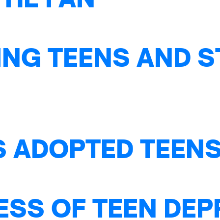
NG TEENS AND S
S ADOPTED TEENS
ESS OF TEEN DE