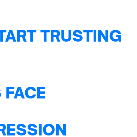
TART TRUSTING
 FACE
PRESSION