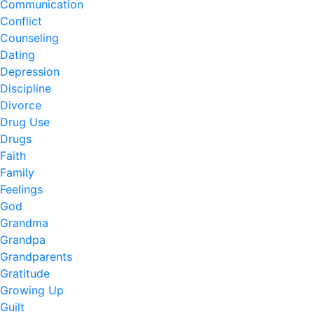
Communication
Conflict
Counseling
Dating
Depression
Discipline
Divorce
Drug Use
Drugs
Faith
Family
Feelings
God
Grandma
Grandpa
Grandparents
Gratitude
Growing Up
Guilt