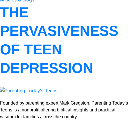
THE
PERVASIVENESS
OF TEEN
DEPRESSION
Founded by parenting expert Mark Gregston, Parenting Today’s
Teens is a nonprofit offering biblical insights and practical
wisdom for families across the country.