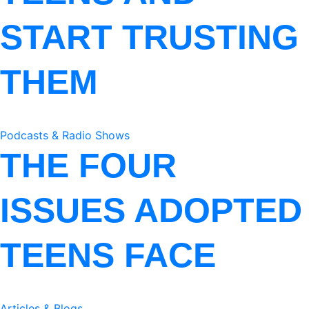
START TRUSTING
THEM
Podcasts & Radio Shows
THE FOUR
ISSUES ADOPTED
TEENS FACE
Articles & Blogs