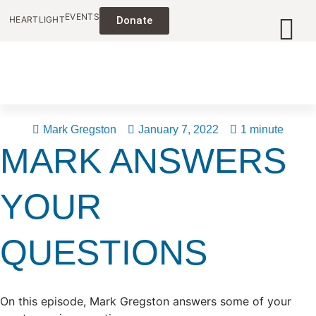
EVENTS
HEARTLIGHT
Donate
Mark Gregston
January 7, 2022
1 minute
MARK ANSWERS
YOUR
QUESTIONS
On this episode, Mark Gregston answers some of your