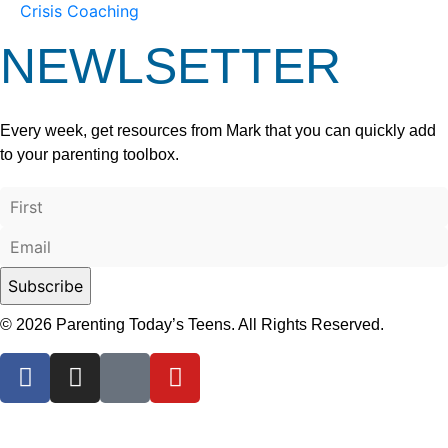
Crisis Coaching
NEWLSETTER
Every week, get resources from Mark that you can quickly add
to your parenting toolbox.
© 2026 Parenting Today’s Teens. All Rights Reserved.