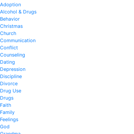
Adoption
Alcohol & Drugs
Behavior
Christmas
Church
Communication
Conflict
Counseling
Dating
Depression
Discipline
Divorce
Drug Use
Drugs
Faith
Family
Feelings
God
Grandma