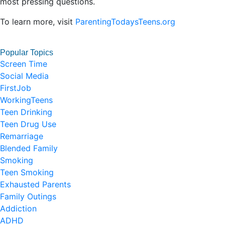
most pressing questions.
To learn more, visit
ParentingTodaysTeens.org
Popular Topics
Screen Time
Social Media
FirstJob
WorkingTeens
Teen Drinking
Teen Drug Use
Remarriage
Blended Family
Smoking
Teen Smoking
Exhausted Parents
Family Outings
Addiction
ADHD