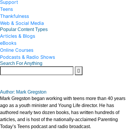
Support
Teens
Thankfulness
Web & Social Media
Popular Content Types
Articles & Blogs
eBooks
Online Courses
Podcasts & Radio Shows
Search For Anything
Author: Mark Gregston
Mark Gregston began working with teens more than 40 years
ago as a youth minister and Young Life director. He has
authored nearly two dozen books, has written hundreds of
articles, and is host of the nationally-acclaimed Parenting
Today’s Teens podcast and radio broadcast.