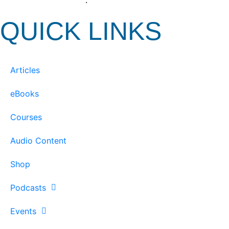
View our Privacy Policy
.
QUICK LINKS
Articles
eBooks
Courses
Audio Content
Shop
Podcasts
Events