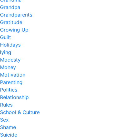
Grandpa
Grandparents
Gratitude
Growing Up
Guilt
Holidays
lying
Modesty
Money
Motivation
Parenting
Politics
Relationship
Rules
School & Culture
Sex
Shame
Suicide