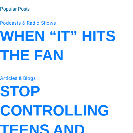
Popular Posts
Podcasts & Radio Shows
WHEN “IT” HITS
THE FAN
Articles & Blogs
STOP
CONTROLLING
TEENS AND